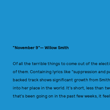
"November 9"— Willow Smith
Of all the terrible things to come out of the elect
of them. Containing lyrics like "suppression and pa
backed track shows significant growth from Smith a
into her place in the world. It's short, less than 
that's been going on in the past few weeks, it fee