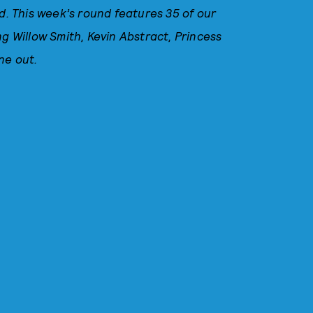
 This week’s round features 35 of our
ng Willow Smith, Kevin Abstract, Princess
ne out.