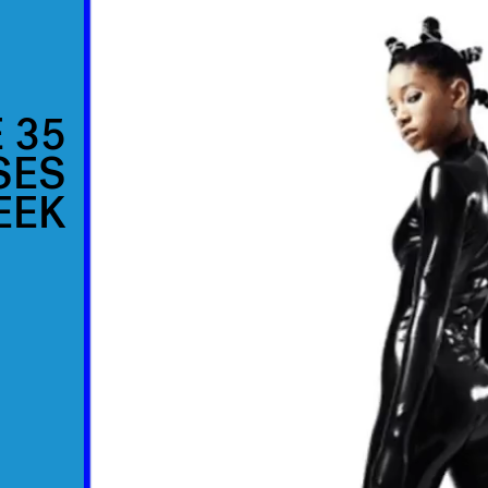
 35
SES
EEK