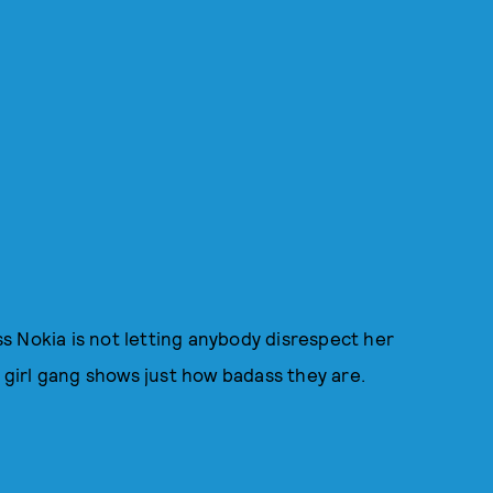
s Nokia is not letting anybody disrespect her
r girl gang shows just how badass they are.