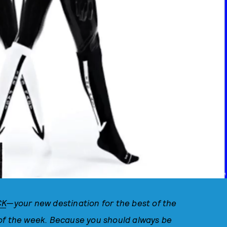
PHOTO VIA @WILLOWSMITH INSTAGRAM
CK
—your new destination for the best of the
 of the week. Because you should always be