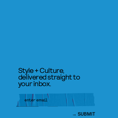
Style + Culture,
delivered straight to
your inbox.
SUBMIT