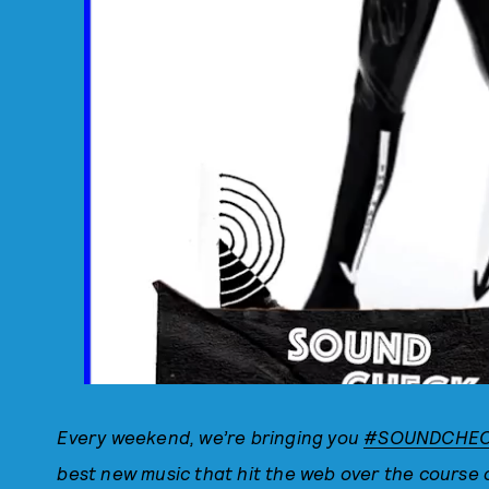
Every weekend, we’re bringing you
#SOUNDCHE
best new music that hit the web over the course