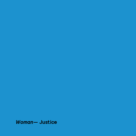
Woman—
Justice