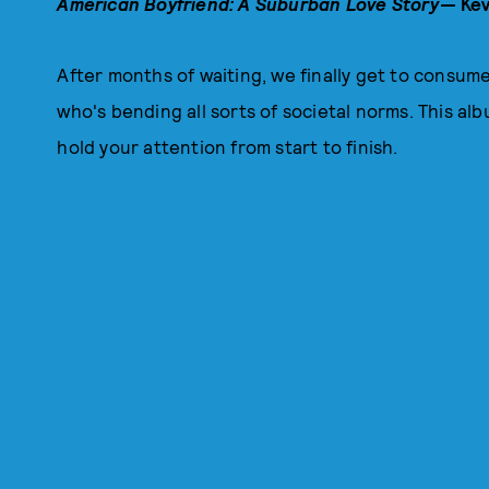
American Boyfriend: A Suburban Love Story—
Kev
After months of waiting, we finally get to consum
who's bending all sorts of societal norms. This alb
hold your attention from start to finish.