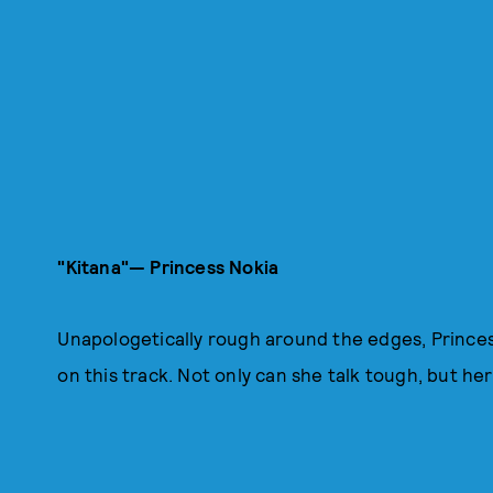
"Kitana"— Princess Nokia
Unapologetically rough around the edges, Princes
on this track. Not only can she talk tough, but he