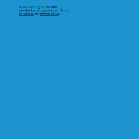
By subscribing to this BDG
newsletter, you agree to our
Terms
of Service
and
Privacy Policy