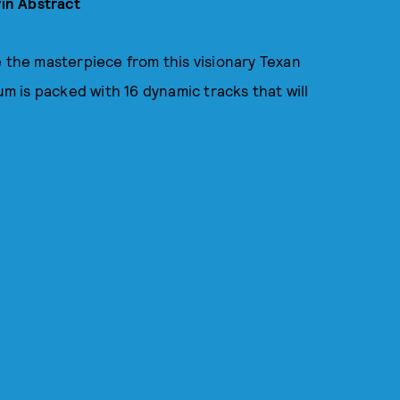
in Abstract
e the masterpiece from this visionary Texan
um is packed with 16 dynamic tracks that will