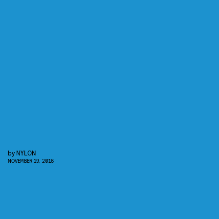
by
NYLON
NOVEMBER 19, 2016