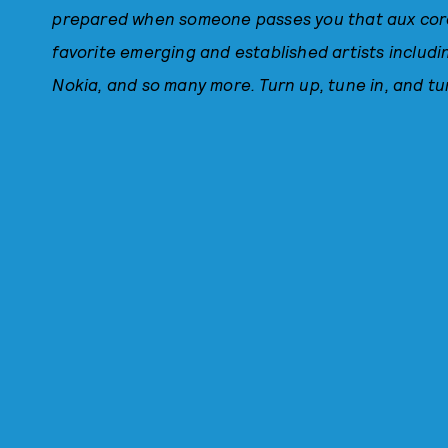
prepared when someone passes you that aux cord.
favorite emerging and established artists includi
Nokia, and so many more. Turn up, tune in, and tu