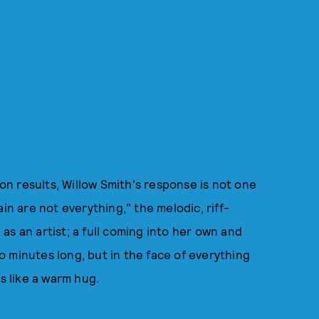
ion results, Willow Smith's response is not one
in are not everything," the melodic, riff-
s an artist; a full coming into her own and
two minutes long, but in the face of everything
ls like a warm hug.