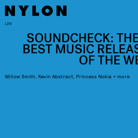
LIFE
SOUNDCHECK: THE
BEST MUSIC RELEA
OF THE W
Willow Smith, Kevin Abstract, Princess Nokia + more