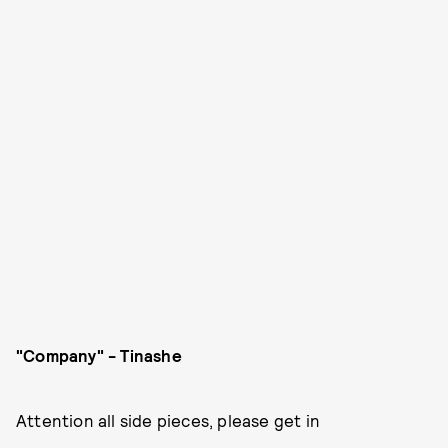
"Company" - Tinashe
Attention all side pieces, please get in