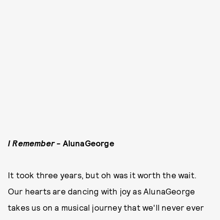
I Remember
- AlunaGeorge
It took three years, but oh was it worth the wait.
Our hearts are dancing with joy as AlunaGeorge
takes us on a musical journey that we'll never ever