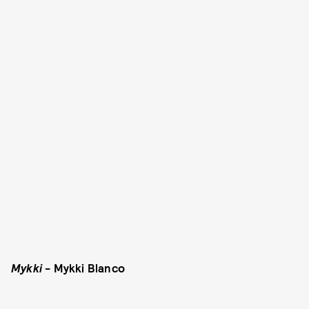
Mykki
- Mykki Blanco