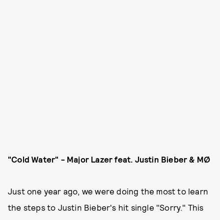
"Cold Water" - Major Lazer feat. Justin Bieber & MØ
Just one year ago, we were doing the most to learn
the steps to Justin Bieber's hit single "Sorry." This