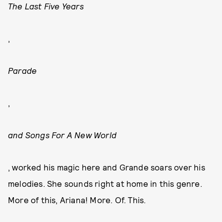
The Last Five Years
,
Parade
,
and Songs For A New World
, worked his magic here and Grande soars over his
melodies. She sounds right at home in this genre.
More of this, Ariana! More. Of. This.