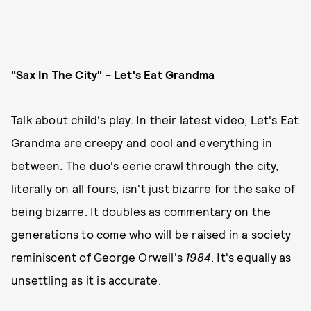
"Sax In The City" - Let's Eat Grandma
Talk about child's play. In their latest video, Let's Eat
Grandma are creepy and cool and everything in
between. The duo's eerie crawl through the city,
literally on all fours, isn't just bizarre for the sake of
being bizarre. It doubles as commentary on the
generations to come who will be raised in a society
reminiscent of George Orwell's
1984
. It's equally as
unsettling as it is accurate.