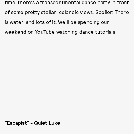
time, there's a transcontinental dance party in front
of some pretty stellar Icelandic views. Spoiler: There
is water, and lots of it. We'll be spending our
weekend on YouTube watching dance tutorials.
"Escapist" - Quiet Luke