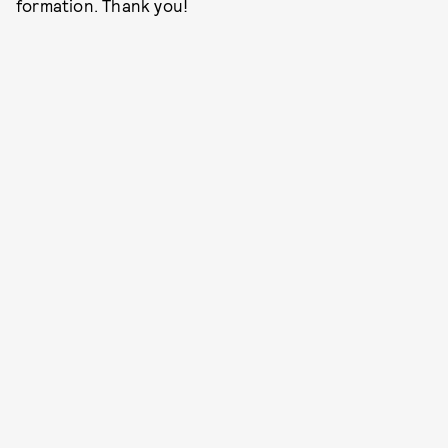
formation. Thank you!