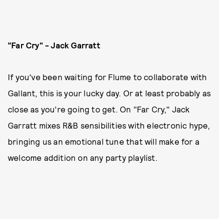
"Far Cry" - Jack Garratt
If you've been waiting for Flume to collaborate with
Gallant, this is your lucky day. Or at least probably as
close as you're going to get. On "Far Cry," Jack
Garratt mixes R&B sensibilities with electronic hype,
bringing us an emotional tune that will make for a
welcome addition on any party playlist.