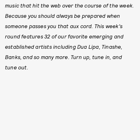
music that hit the web over the course of the week.
Because you should always be prepared when
someone passes you that aux cord. This week’s
round features 32 of our favorite emerging and
established artists including Dua Lipa, Tinashe,
Banks, and so many more. Turn up, tune in, and
tune out.