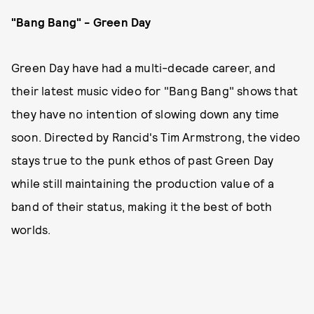
"Bang Bang" - Green Day
Green Day have had a multi-decade career, and
their latest music video for "Bang Bang" shows that
they have no intention of slowing down any time
soon. Directed by Rancid's Tim Armstrong, the video
stays true to the punk ethos of past Green Day
while still maintaining the production value of a
band of their status, making it the best of both
worlds.