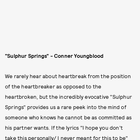
"Sulphur Springs" - Conner Youngblood
We rarely hear about heartbreak from the position
of the heartbreaker as opposed to the
heartbroken, but the incredibly evocative "Sulphur
Springs" provides us a rare peek into the mind of
someone who knows he cannot be as committed as
his partner wants. If the lyrics "I hope you don't
take this personally/ I never meant for this to be"