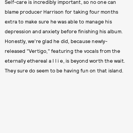
Self-care is incredibly important, so no one can
blame producer Harrison for taking four months
extra to make sure he was able to manage his
depression and anxiety before finishing his album.
Honestly, we're glad he did, because newly-
released "Vertigo," featuring the vocals from the
eternally ethereal a l l i e, is beyond worth the wait.
They sure do seem to be having fun on that island.