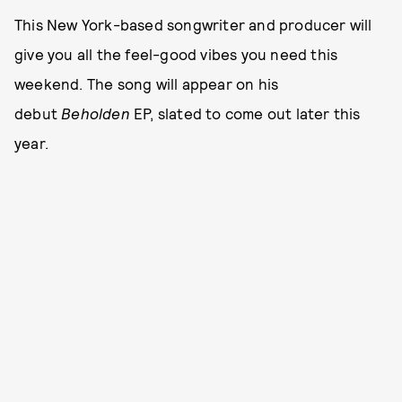
This New York-based songwriter and producer will
give you all the feel-good vibes you need this
weekend. The song will appear on his
debut
Beholden
EP, slated to come out later this
year.