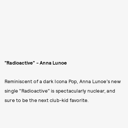
"Radioactive" - Anna Lunoe
Reminiscent of a dark Icona Pop, Anna Lunoe's new
single "Radioactive" is spectacularly nuclear, and
sure to be the next club-kid favorite.