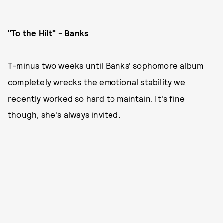
"To the Hilt" - Banks
T-minus two weeks until Banks' sophomore album
completely wrecks the emotional stability we
recently worked so hard to maintain. It's fine
though, she's always invited.