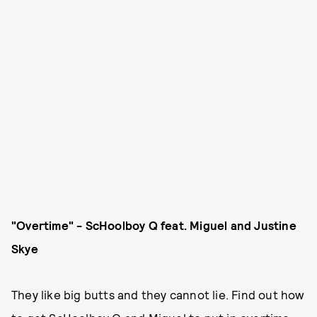
"Overtime" - ScHoolboy Q feat. Miguel and Justine
Skye
They like big butts and they cannot lie. Find out how