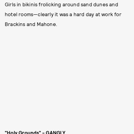
Girls in bikinis frolicking around sand dunes and
hotel rooms—clearly it was a hard day at work for
Brackins and Mahone.
"Holy Grounds" - GANGLY