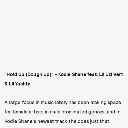
"Hold Up (Dough Up)" - Kodie Shane feat. Lil Uzi Vert
& Lil Yachty
A large focus in music lately has been making space
for female artists in male-dominated genres, and in
Kodie Shane's newest track she does just that.