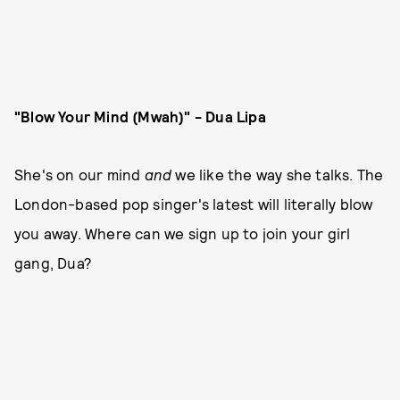
"Blow Your Mind (Mwah)" - Dua Lipa
She's on our mind
and
we like the way she talks. The
London-based pop singer's latest will literally blow
you away. Where can we sign up to join your girl
gang, Dua?