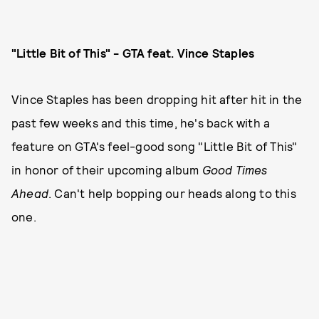
"Little Bit of This" - GTA feat. Vince Staples
Vince Staples has been dropping hit after hit in the
past few weeks and this time, he's back with a
feature on GTA's feel-good song "Little Bit of This"
in honor of their upcoming album
Good Times
Ahead
. Can't help bopping our heads along to this
one.