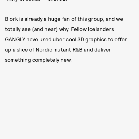
Bjork is already a huge fan of this group, and we
totally see (and hear) why. Fellow Icelanders
GANGLY have used uber cool 3D graphics to offer
up a slice of Nordic mutant R&B and deliver
something completely new.