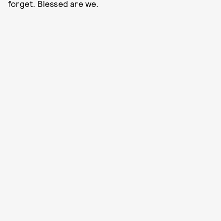
forget. Blessed are we.