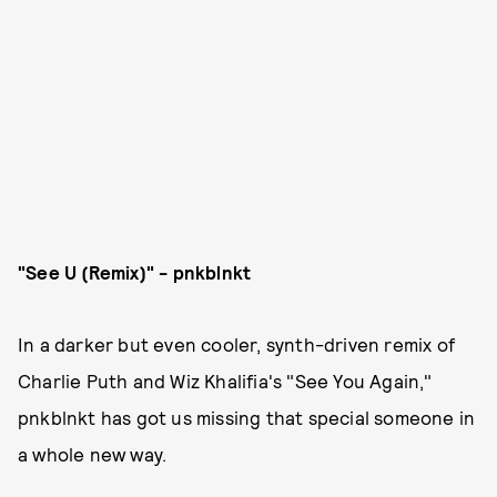
"See U (Remix)" - pnkblnkt
In a darker but even cooler, synth-driven remix of
Charlie Puth and Wiz Khalifia's "See You Again,"
pnkblnkt has got us missing that special someone in
a whole new way.