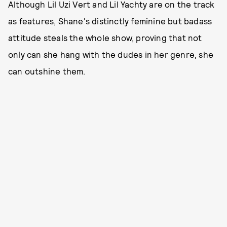
Although Lil Uzi Vert and Lil Yachty are on the track
as features, Shane's distinctly feminine but badass
attitude steals the whole show, proving that not
only can she hang with the dudes in her genre, she
can outshine them.