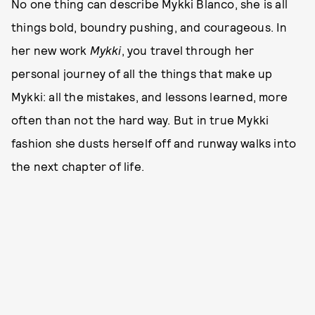
No one thing can describe Mykki Blanco, she is all
things bold, boundry pushing, and courageous. In
her new work
Mykki
, you travel through her
personal journey of all the things that make up
Mykki: all the mistakes, and lessons learned, more
often than not the hard way. But in true Mykki
fashion she dusts herself off and runway walks into
the next chapter of life.