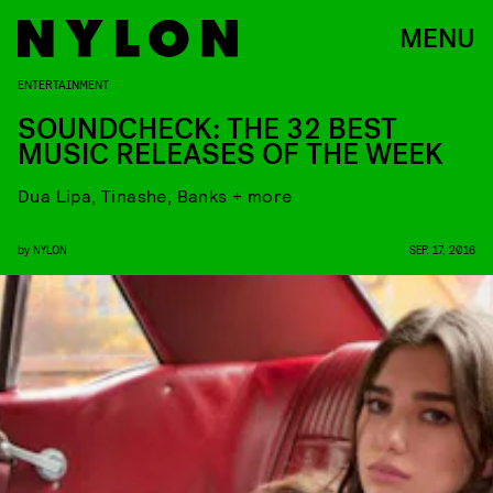
MENU
ENTERTAINMENT
SOUNDCHECK: THE 32 BEST
MUSIC RELEASES OF THE WEEK
Dua Lipa, Tinashe, Banks + more
by
NYLON
SEP. 17, 2016