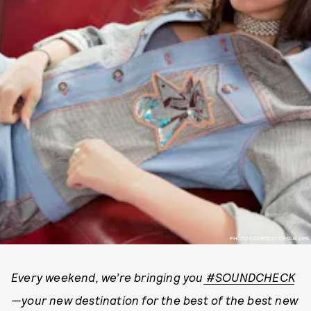
PHOTO COURTESY OF DUA LIPA
Every weekend, we’re bringing you
#SOUNDCHECK
—your new destination for the best of the best new