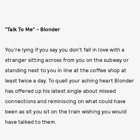
"Talk To Me" - Blonder
You're lying if you say you don't fall in love with a
stranger sitting across from you on the subway or
standing next to you in line at the coffee shop at
least twice a day. To quell your aching heart Blonder
has offered up his latest single about missed
connections and reminiscing on what could have
been as sit you sit on the train wishing you would
have talked to them.