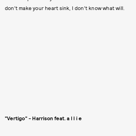
don't make your heart sink, I don't know what will.
"Vertigo" - Harrison feat. a l l i e