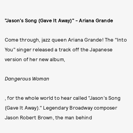
"Jason's Song (Gave It Away)" - Ariana Grande
Come through, jazz queen Ariana Grande! The "Into
You" singer released a track off the Japanese
version of her new album,
Dangerous Woman
, for the whole world to hear called "Jason's Song
(Gave It Away)." Legendary Broadway composer
Jason Robert Brown, the man behind