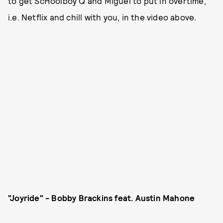
to get ScHoolboy Q and Miguel to put in overtime,
i.e. Netflix and chill with you, in the video above.
"Joyride" - Bobby Brackins feat. Austin Mahone