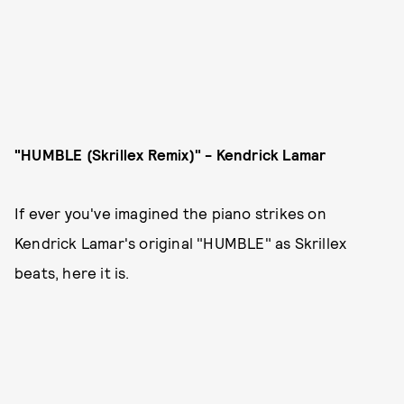
"HUMBLE (Skrillex Remix)" - Kendrick Lamar
If ever you've imagined the piano strikes on
Kendrick Lamar's original "HUMBLE" as Skrillex
beats, here it is.