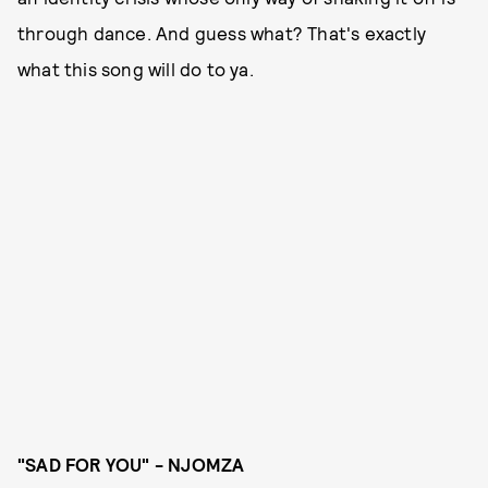
through dance. And guess what? That's exactly
what this song will do to ya.
"SAD FOR YOU" - NJOMZA