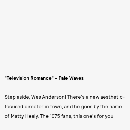
"Television Romance" - Pale Waves
Step aside, Wes Anderson! There's a new aesthetic-
focused director in town, and he goes by the name
of Matty Healy. The 1975 fans, this one's for you.