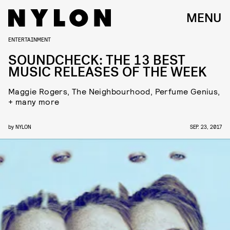
MENU
ENTERTAINMENT
SOUNDCHECK: THE 13 BEST
MUSIC RELEASES OF THE WEEK
Maggie Rogers, The Neighbourhood, Perfume Genius,
+ many more
by
NYLON
SEP. 23, 2017