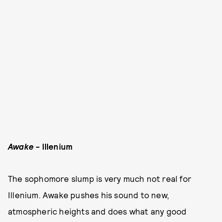
Awake
- Illenium
The sophomore slump is very much not real for
Illenium. Awake pushes his sound to new,
atmospheric heights and does what any good