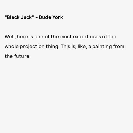
"Black Jack" - Dude York
Well, here is one of the most expert uses of the
whole projection thing. This is, like, a painting from
the future.