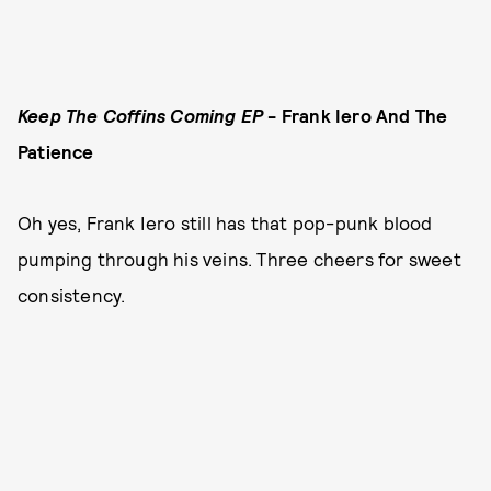
Keep The Coffins Coming EP
- Frank Iero And The
Patience
Oh yes, Frank Iero still has that pop-punk blood
pumping through his veins. Three cheers for sweet
consistency.