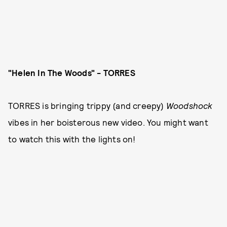
"Helen In The Woods" - TORRES
TORRES is bringing trippy (and creepy)
Woodshock
vibes in her boisterous new video. You might want
to watch this with the lights on!