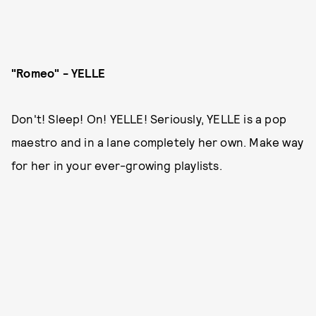
"Romeo" - YELLE
Don't! Sleep! On! YELLE! Seriously, YELLE is a pop
maestro and in a lane completely her own. Make way
for her in your ever-growing playlists.