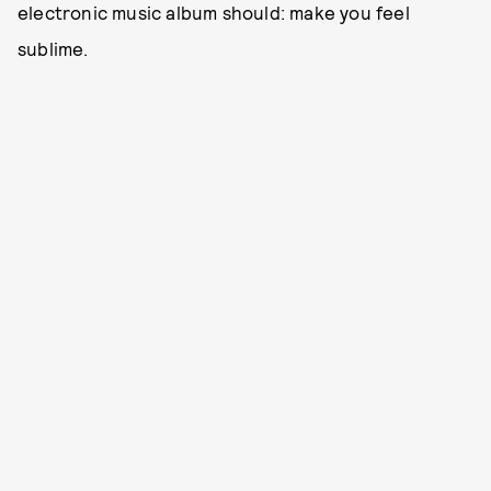
electronic music album should: make you feel
sublime.