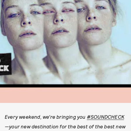
Every weekend, we’re bringing you
#SOUNDCHECK
—your new destination for the best of the best new