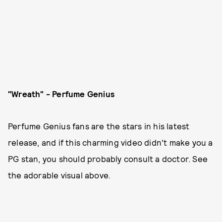
"Wreath" - Perfume Genius
Perfume Genius fans are the stars in his latest
release, and if this charming video didn't make you a
PG stan, you should probably consult a doctor. See
the adorable visual above.