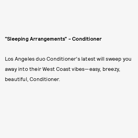
"Sleeping Arrangements" - Conditioner
Los Angeles duo Conditioner's latest will sweep you
away into their West Coast vibes—easy, breezy,
beautiful, Conditioner.