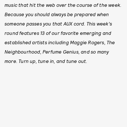
music that hit the web over the course of the week.
Because you should always be prepared when
someone passes you that AUX cord. This week’s
round features 13 of our favorite emerging and
established artists including Maggie Rogers, The
Neighbourhood, Perfume Genius, and so many
more. Turn up, tune in, and tune out.