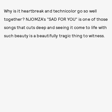
Why is it heartbreak and technicolor go so well
together? NJOMZA's "SAD FOR YOU" is one of those
songs that cuts deep and seeing it come to life with
such beauty is a beautifully tragic thing to witness.