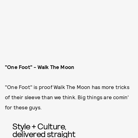
"One Foot" - Walk The Moon
"One Foot" is proof Walk The Moon has more tricks
of their sleeve than we think. Big things are comin'
for these guys.
Style + Culture,
delivered straight