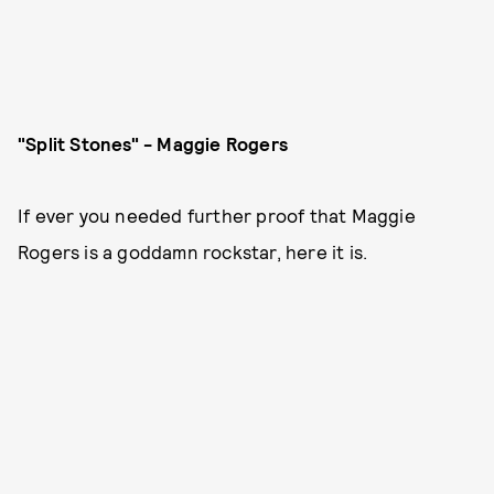
"Split Stones" - Maggie Rogers
If ever you needed further proof that Maggie
Rogers is a goddamn rockstar, here it is.