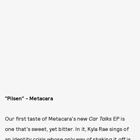
"Pilsen" - Metacara
Our first taste of Metacara's new
Car Talks
EP is
one that's sweet, yet bitter. In it, Kyla Rae sings of
an identity crisis whose only way of shaking it off is