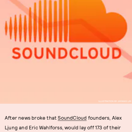
ILLUSTRATION BY JIHYANG LIM
After news broke that
SoundCloud
founders, Alex
Ljung and Eric Wahlforss, would lay off 173 of their