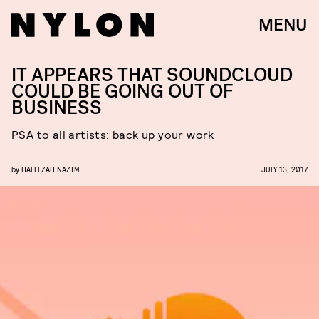
MENU
IT APPEARS THAT SOUNDCLOUD
COULD BE GOING OUT OF
BUSINESS
PSA to all artists: back up your work
by
HAFEEZAH NAZIM
JULY 13, 2017