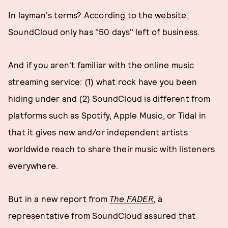
In layman's terms? According to the website,
SoundCloud only has "50 days" left of business.
And if you aren't familiar with the online music
streaming service: (1) what rock have you been
hiding under and (2) SoundCloud is different from
platforms such as Spotify, Apple Music, or Tidal in
that it gives new and/or independent artists
worldwide reach to share their music with listeners
everywhere.
But in a new report from
The FADER
,
a
representative from SoundCloud assured that