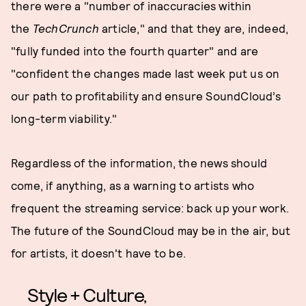
there were a "number of inaccuracies within
the
TechCrunch
article," and that they are, indeed,
"fully funded into the fourth quarter" and are
"confident the changes made last week put us on
our path to profitability and ensure SoundCloud’s
long-term viability."
Regardless of the information, the news should
come, if anything, as a warning to artists who
frequent the streaming service: back up your work.
The future of the SoundCloud may be in the air, but
for artists, it doesn't have to be.
Style + Culture,