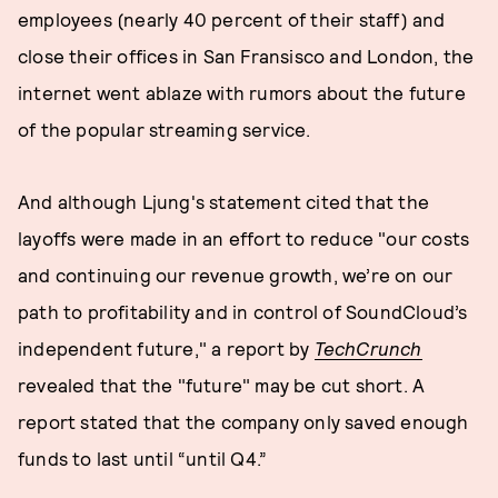
employees (nearly 40 percent of their staff) and
close their offices in San Fransisco and London, the
internet went ablaze with rumors about the future
of the popular streaming service.
And although Ljung's statement cited that the
layoffs were made in an effort to reduce "our costs
and continuing our revenue growth, we’re on our
path to profitability and in control of SoundCloud’s
independent future," a report by
TechCrunch
revealed that the "future" may be cut short. A
report stated that the company only saved enough
funds to last until “until Q4.”