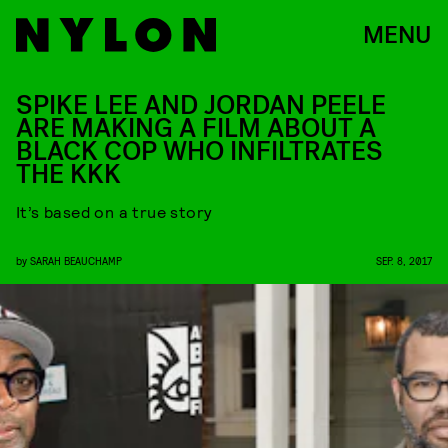
MENU
SPIKE LEE AND JORDAN PEELE
ARE MAKING A FILM ABOUT A
BLACK COP WHO INFILTRATES
THE KKK
It’s based on a true story
by
SARAH BEAUCHAMP
SEP. 8, 2017