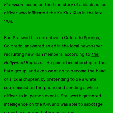
Klansman
, based on the true story of a black police
officer who infiltrated the Ku Klux Klan in the late
'70s.
Ron Stallworth, a detective in Colorado Springs,
Colorado, answered an ad in the local newspaper
recruiting new Klan members, according to
The
Hollywood Reporter
. He gained membership to the
hate group, and even went on to become the head
of a local chapter, by pretending to be a white
supremacist on the phone and sending a white
officer to in-person events. Stallworth gathered
intelligence on the KKK and was able to sabotage
cross burnings and other activities.