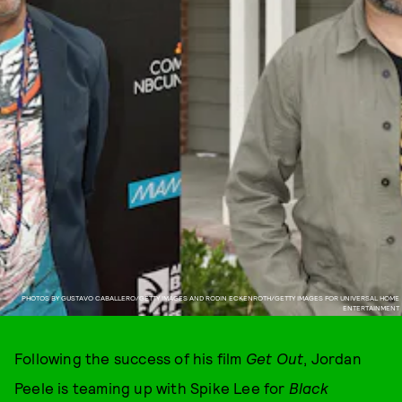
PHOTOS BY GUSTAVO CABALLERO/GETTY IMAGES AND RODIN ECKENROTH/GETTY IMAGES FOR UNIVERSAL HOME
ENTERTAINMENT
Following the success of his film
Get Out
, Jordan
Peele is teaming up with Spike Lee for
Black