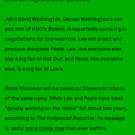
John David Washington, Denzel Washington's son
and star of HBO's
Ballers
, is reportedly currently in
negotiations for the lead role. Lee will direct and
produce alongside Peele. Lee, like everyone else,
was a big fan of
Get Out
, and Peele, like everyone
else, is a big fan of Lee's.
Black Klansman
will be based on Stallworth's book
of the same name. While Lee and Peele have been
"quietly working on the movie" for about two years,
according to
The Hollywood Reporter,
its message
is, sadly,
more timely now
than ever before.