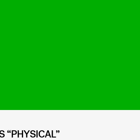
’S “PHYSICAL”