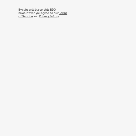
By subscribing to this BDG
newsletter, you agree to our
Terms
of Service
and
Privacy Policy