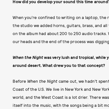
How did you develop your sound this time around
When you’re confined to writing on a laptop, the 
the studio we added horns, guitars, brass, and al
on the album had about 200 to 250 audio tracks. 
our heads and the end of the process was diggin
When the Night
was very lush and tropical, while 
around desert. What drew you to that concept?
Before
When the Night
came out, we hadn’t spent
Coast of the U.S. We live in New York and New York
world, and the West Coast is a lot drier. There w
itself into the music, with the songs being a bit 