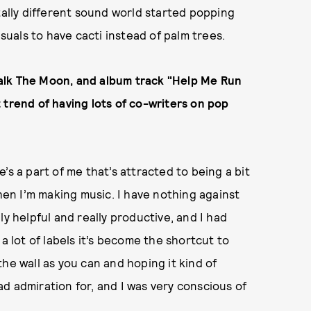
tally different sound world started popping
isuals to have cacti instead of palm trees.
alk The Moon, and album track "Help Me Run
 trend of having lots of co-writers on pop
’s a part of me that’s attracted to being a bit
when I’m making music. I have nothing against
ly helpful and really productive, and I had
a lot of labels it’s become the shortcut to
he wall as you can and hoping it kind of
had admiration for, and I was very conscious of