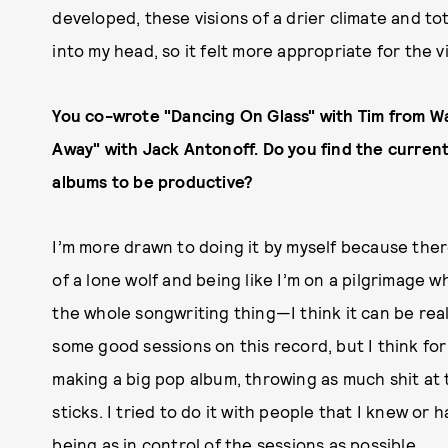
developed, these visions of a drier climate and to
into my head, so it felt more appropriate for the v
You co-wrote "Dancing On Glass" with Tim from W
Away" with Jack Antonoff. Do you find the current
albums to be productive?
I’m more drawn to doing it by myself because there
of a lone wolf and being like I’m on a pilgrimage 
the whole songwriting thing—I think it can be real
some good sessions on this record, but I think for 
making a big pop album, throwing as much shit at t
sticks. I tried to do it with people that I knew or 
being as in control of the sessions as possible.