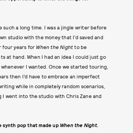
 such a long time. I was a jingle writer before
y own studio with the money that I’d saved and
r four years for
When the Night
to be
ts at hand. When I had an idea I could just go
ty whenever I wanted. Once we started touring,
 years then I’d have to embrace an imperfect
 writing while in completely random scenarios,
ng I went into the studio with Chris Zane and
he synth pop that made up
When the Night
.