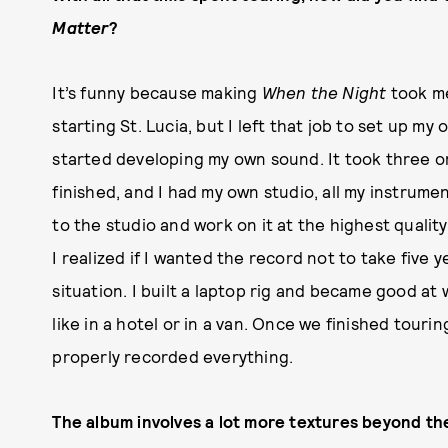
Matter
?
It’s funny because making
When the Night
took me
starting St. Lucia, but I left that job to set up m
started developing my own sound. It took three o
finished, and I had my own studio, all my instrumen
to the studio and work on it at the highest quali
I realized if I wanted the record not to take five
situation. I built a laptop rig and became good at
like in a hotel or in a van. Once we finished touri
properly recorded everything.
The album involves a lot more textures beyond t