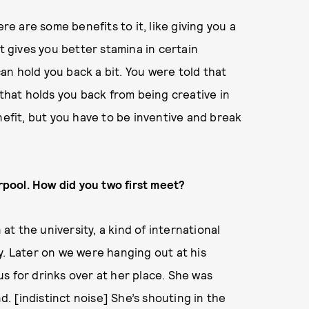
re are some benefits to it, like giving you a
t gives you better stamina in certain
 can hold you back a bit. You were told that
 that holds you back from being creative in
nefit, but you have to be inventive and break
erpool. How did you two first meet?
 at the university, a kind of international
y. Later on we were hanging out at his
s for drinks over at her place. She was
nd. [indistinct noise] She’s shouting in the