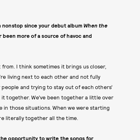
h nonstop since your debut album
When the
r been more of a source of havoc and
 from. I think sometimes it brings us closer,
e living next to each other and not fully
 people and trying to stay out of each others’
 it together. We’ve been together a little over
ble in those situations. When we were starting
e literally together all the time.
 the opportunity to write the songs for