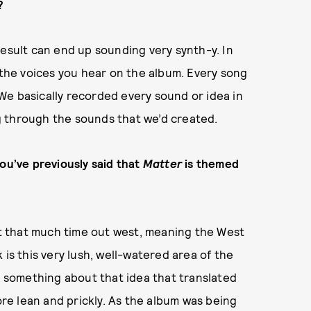
?
result can end up sounding very synth-y. In
l the voices you hear on the album. Every song
We basically recorded every sound or idea in
g through the sounds that we’d created.
you’ve previously said that
Matter
is themed
 that much time out west, meaning the West
 is this very lush, well-watered area of the
as something about that idea that translated
more lean and prickly. As the album was being