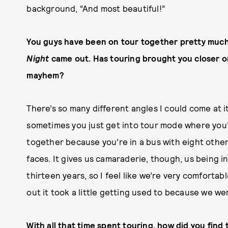
background, “And most beautiful!”
You guys have been on tour together pretty muc
Night
came out. Has touring brought you closer o
mayhem?
There’s so many different angles I could come at it
sometimes you just get into tour mode where you’r
together because you’re in a bus with eight other
faces. It gives us camaraderie, though, us being in
thirteen years, so I feel like we’re very comforta
out it took a little getting used to because we wer
With all that time spent touring, how did you find