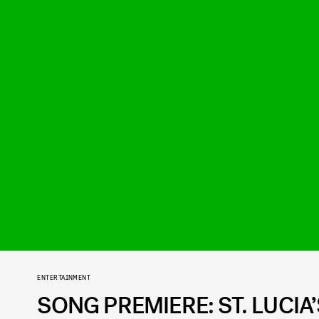
ENTERTAINMENT
SONG PREMIERE: ST. LUCIA