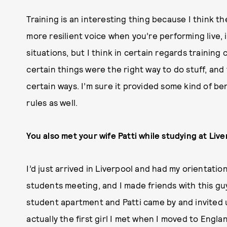
Training is an interesting thing because I think the
more resilient voice when you’re performing live, i
situations, but I think in certain regards training
certain things were the right way to do stuff, and
certain ways. I’m sure it provided some kind of be
rules as well.
You also met your wife Patti while studying at Liv
I’d just arrived in Liverpool and had my orientation
students meeting, and I made friends with this gu
student apartment and Patti came by and invited u
actually the first girl I met when I moved to Engla