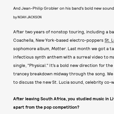
And Jean-Philip Grobler on his band’s bold new soun
by
NOAH JACKSON
After two years of nonstop touring, including a b
Coachella, New York-based electro-poppers
St. 
sophomore album,
Matter
. Last month we got a t
infectious synth anthem with a surreal video to 
single, "Physical." It’s a bold new direction for th
trancey breakdown midway through the song. We 
to discuss the new St. Lucia sound, celebrity co-w
After leaving South Africa, you studied music in L
apart from the pop competition?