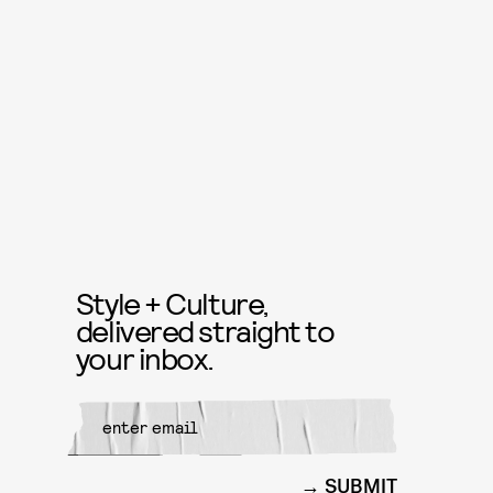
Style + Culture,
delivered straight to
your inbox.
SUBMIT