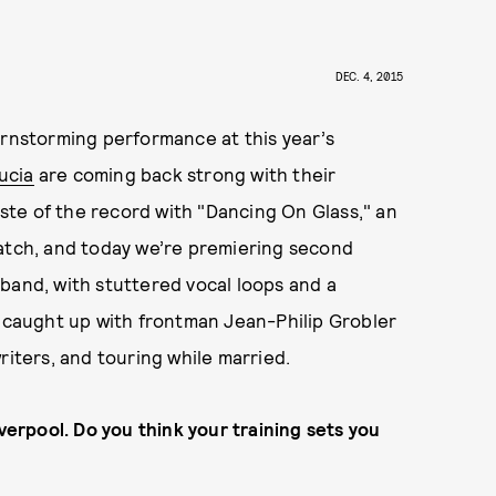
d
DEC. 4, 2015
arnstorming performance at this year’s
Lucia
are coming back strong with their
aste of the record with "Dancing On Glass," an
match, and today we’re premiering second
e band, with stuttered vocal loops and a
caught up with frontman Jean-Philip Grobler
riters, and touring while married.
iverpool. Do you think your training sets you