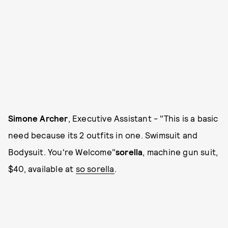
Simone Archer
, Executive Assistant - "This is a basic
need because its 2 outfits in one. Swimsuit and
Bodysuit. You're Welcome"
sorella
, machine gun suit,
$40, available at
so sorella
.