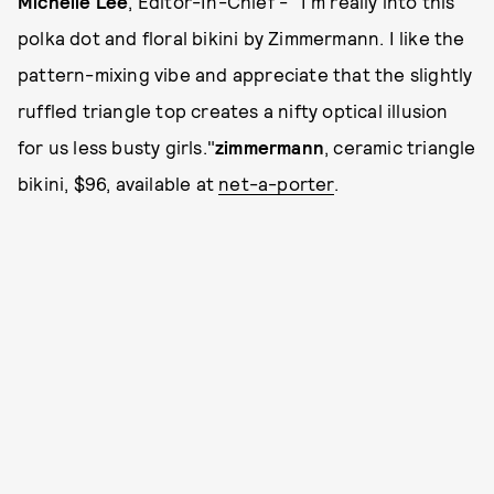
Michelle Lee
, Editor-In-Chief - "I'm really into this
polka dot and floral bikini by Zimmermann. I like the
pattern-mixing vibe and appreciate that the slightly
ruffled triangle top creates a nifty optical illusion
for us less busty girls."
zimmermann
, ceramic triangle
bikini, $96, available at
net-a-porter
.