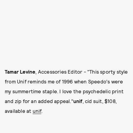
Tamar Levine
, Accessories Editor - "This sporty style
from Unif reminds me of 1996 when Speedo's were
my summertime staple. I love the psychedelic print
and zip for an added appeal."
unif
, cid suit, $108,
available at
unif
.