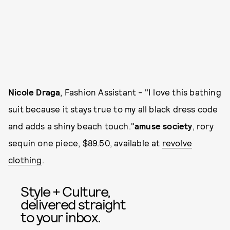
Nicole Draga
, Fashion Assistant - "I love this bathing
suit because it stays true to my all black dress code
and adds a shiny beach touch."
amuse society
, rory
sequin one piece, $89.50, available at
revolve
clothing
.
Style + Culture,
delivered straight
to your inbox.