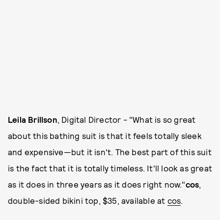
Leila Brillson
, Digital Director - "What is so great
about this bathing suit is that it feels totally sleek
and expensive—but it isn't. The best part of this suit
is the fact that it is totally timeless. It'll look as great
as it does in three years as it does right now."
cos
,
double-sided bikini top, $35, available at
cos
.