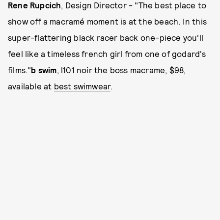
Rene Rupcich
, Design Director - "The best place to
show off a macramé moment is at the beach. In this
super-flattering black racer back one-piece you'll
feel like a timeless french girl from one of godard's
films."
b swim
, l101 noir the boss macrame, $98,
available at
best swimwear
.