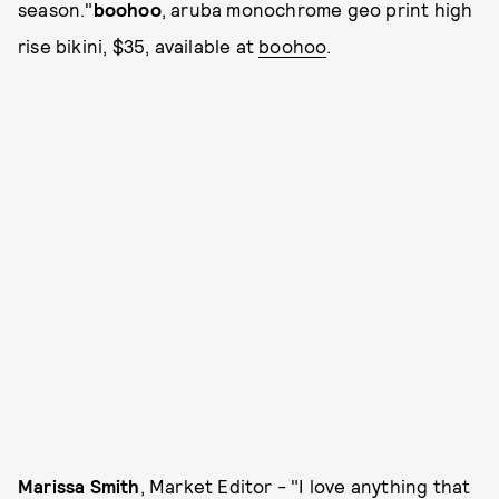
season."
boohoo
, aruba monochrome geo print high
rise bikini, $35, available at
boohoo
.
Marissa Smith
, Market Editor - "I love anything that