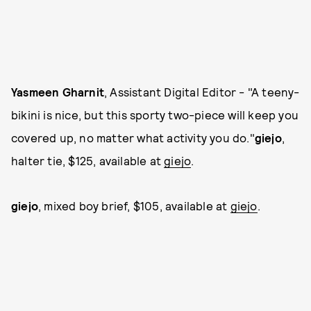
Yasmeen Gharnit
, Assistant Digital Editor - "A teeny-
bikini is nice, but this sporty two-piece will keep you
covered up, no matter what activity you do."
giejo
,
halter tie, $125, available at
giejo
.
giejo
, mixed boy brief, $105, available at
giejo
.