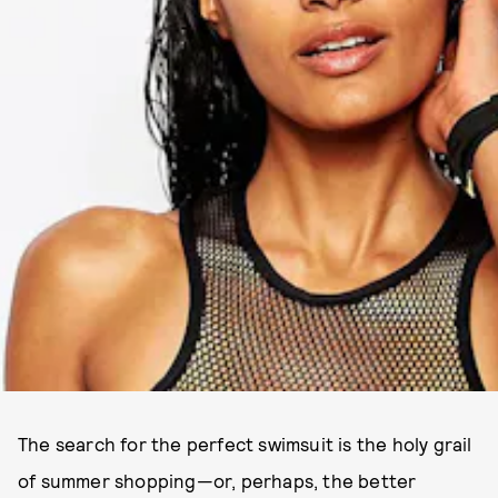
The search for the perfect swimsuit is the holy grail
of summer shopping—or, perhaps, the better