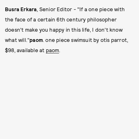
Busra Erkara
, Senior Editor - "If a one piece with
the face of a certain 6th century philosopher
doesn't make you happy in this life, I don't know
what will."
paom
. one piece swimsuit by otis parrot,
$98, available at
paom
.