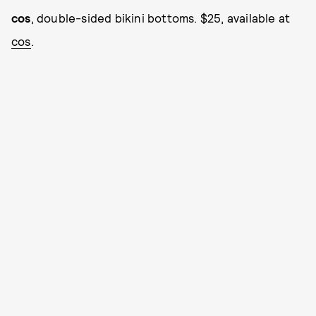
cos
, double-sided bikini bottoms. $25, available at
cos
.