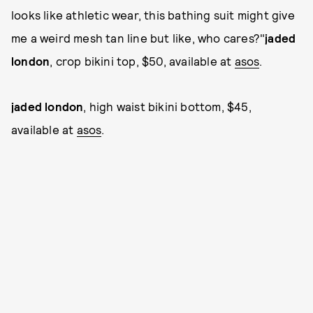
looks like athletic wear, this bathing suit might give
me a weird mesh tan line but like, who cares?"
jaded
london
, crop bikini top, $50, available at
asos
.
jaded london
, high waist bikini bottom, $45,
available at
asos
.