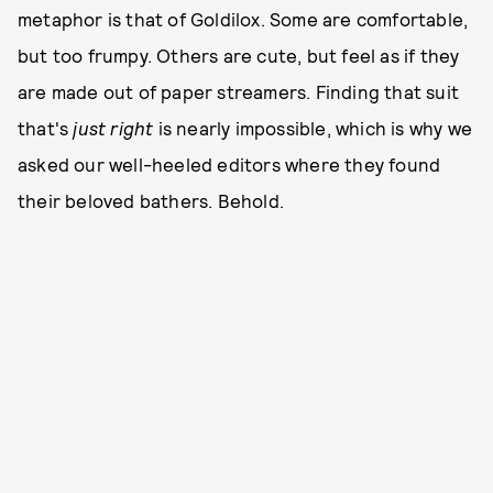
metaphor is that of Goldilox. Some are comfortable,
but too frumpy. Others are cute, but feel as if they
are made out of paper streamers. Finding that suit
that's
just right
is nearly impossible, which is why we
asked our well-heeled editors where they found
their beloved bathers. Behold.