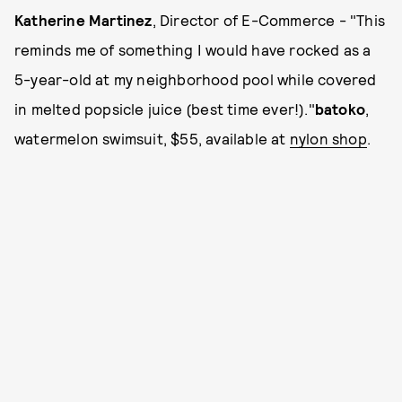
Katherine Martinez
, Director of E-Commerce - "This
reminds me of something I would have rocked as a
5-year-old at my neighborhood pool while covered
in melted popsicle juice (best time ever!)."
batoko
,
watermelon swimsuit, $55, available at
nylon shop
.