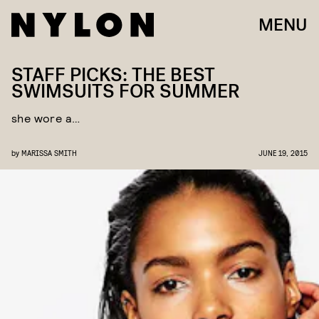
MENU
STAFF PICKS: THE BEST
SWIMSUITS FOR SUMMER
she wore a…
by
MARISSA SMITH
JUNE 19, 2015