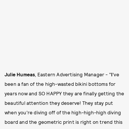
Julie Humeas
, Eastern Advertising Manager - "
I
've
been a fan of the high-wasted bikini bottoms for
years now and SO HAPPY they are finally getting the
beautiful attention they deserve! They stay put
when you're diving off of the high-high-high diving
board and the geometric print is right on trend this