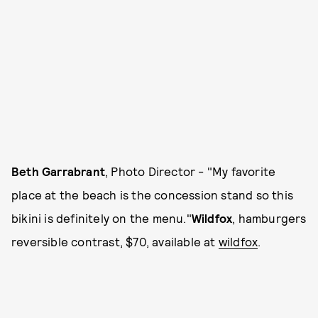
Beth Garrabrant
, Photo Director - "My favorite
place at the beach is the concession stand so this
bikini is definitely on the menu."
Wildfox
, hamburgers
reversible contrast, $70, available at
wildfox
.