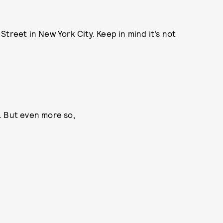
treet in New York City. Keep in mind it’s not
N. But even more so,