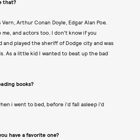
e that?
es Vern, Arthur Conan Doyle, Edgar Alan Poe.
 me, and actors too. I don't know if you
 and played the sheriff of Dodge city and was
. As a little kid I wanted to beat up the bad
reading books?
en i went to bed, before i'd fall asleep i'd
 you have a favorite one?