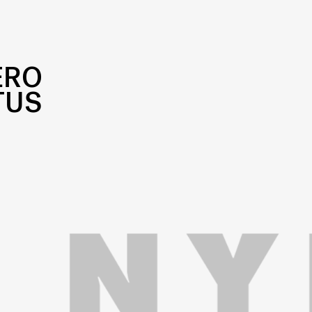
ERO
TUS