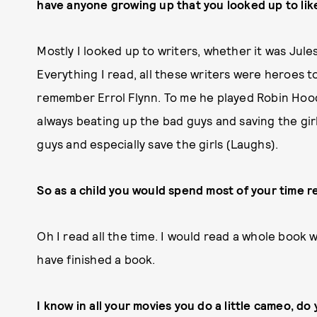
have anyone growing up that you looked up to lik
Mostly I looked up to writers, whether it was Jul
Everything I read, all these writers were heroes to
remember Errol Flynn. To me he played Robin Hood
always beating up the bad guys and saving the girls
guys and especially save the girls (Laughs).
So as a child you would spend most of your time 
Oh I read all the time. I would read a whole book wh
have finished a book.
I know in all your movies you do a little cameo, do