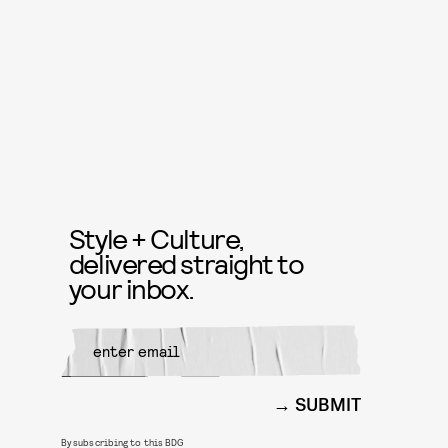
Style + Culture,
delivered straight to
your inbox.
SUBMIT
By subscribing to this BDG