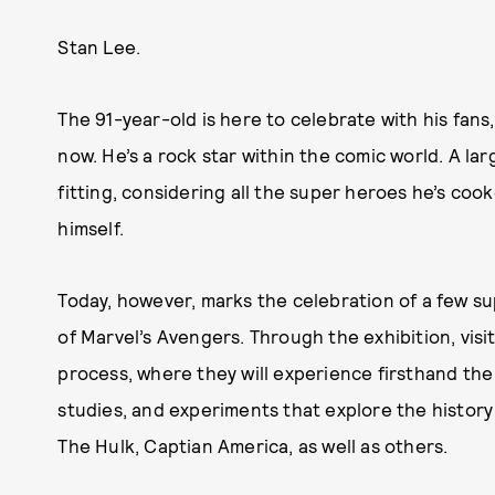
Stan Lee.
The 91-year-old is here to celebrate with his fans
now. He’s a rock star within the comic world. A larg
fitting, considering all the super heroes he’s co
himself.
Today, however, marks the celebration of a few su
of Marvel’s Avengers. Through the exhibition, visit
process, where they will experience firsthand the va
studies, and experiments that explore the history a
The Hulk, Captian America, as well as others.