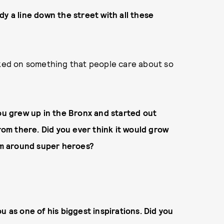
y a line down the street with all these
rked on something that people care about so
you grew up in the Bronx and started out
from there. Did you ever think it would grow
dom around super heroes?
u as one of his biggest inspirations. Did you