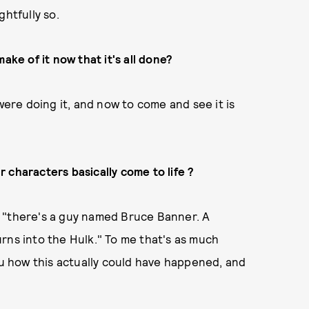
ghtfully so.
ake of it now that it's all done?
were doing it, and now to come and see it is
ur characters basically come to life ?
elf "there's a guy named Bruce Banner. A
rns into the Hulk." To me that's as much
you how this actually could have happened, and