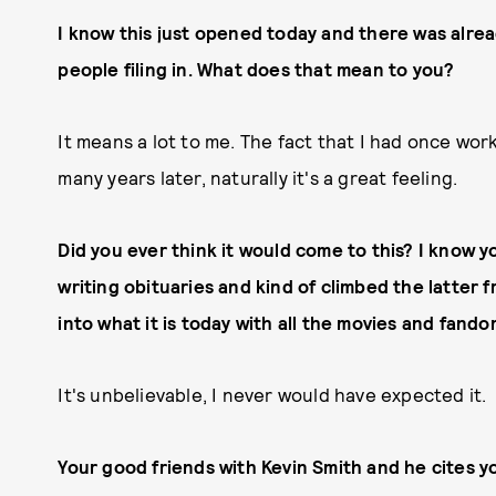
I know this just opened today and there was alread
people filing in. What does that mean to you?
It means a lot to me. The fact that I had once wo
many years later, naturally it's a great feeling.
Did you ever think it would come to this? I know 
writing obituaries and kind of climbed the latter 
into what it is today with all the movies and fan
It's unbelievable, I never would have expected it.
Your good friends with Kevin Smith and he cites yo