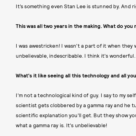
It’s something even Stan Lee is stunned by. And ri
This was all two years in the making. What do you m
I was awestricken! I wasn't a part of it when they 
unbelievable, indescribable. I think it's wonderful.
What's it like seeing all this technology and all yo
I'm not a technological kind of guy. I say to my s
scientist gets clobbered by a gamma ray and he tu
scientific explanation you'll get. But they show 
what a gamma ray is. It's unbelievable!