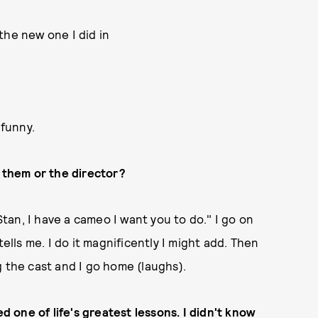
 the new one I did in
 funny.
them or the director?
Stan, I have a cameo I want you to do." I go on
ells me. I do it magnificently I might add. Then
g the cast and I go home (laughs).
ed one of life's greatest lessons. I didn't know