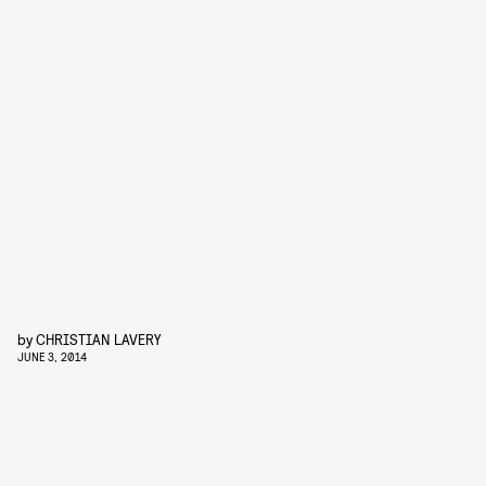
by
CHRISTIAN LAVERY
JUNE 3, 2014