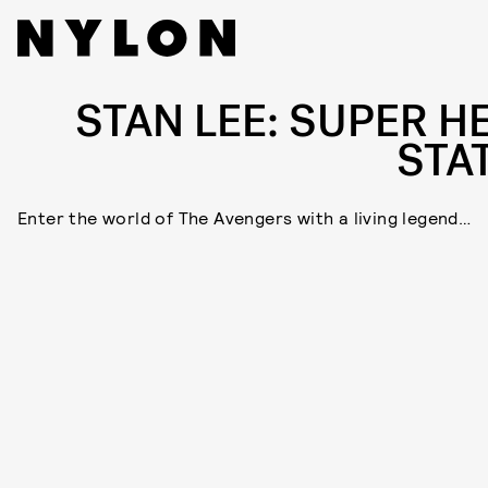
STAN LEE: SUPER H
STA
Enter the world of The Avengers with a living legend…