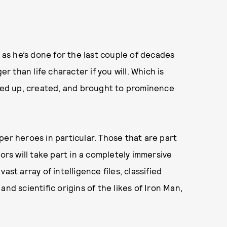
, as he’s done for the last couple of decades
er than life character if you will. Which is
oked up, created, and brought to prominence
per heroes in particular. Those that are part
ors will take part in a completely immersive
st array of intelligence files, classified
nd scientific origins of the likes of Iron Man,