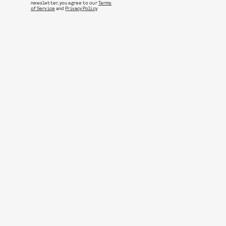
newsletter, you agree to our
Terms
of Service
and
Privacy Policy