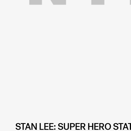
STAN LEE: SUPER HERO STA