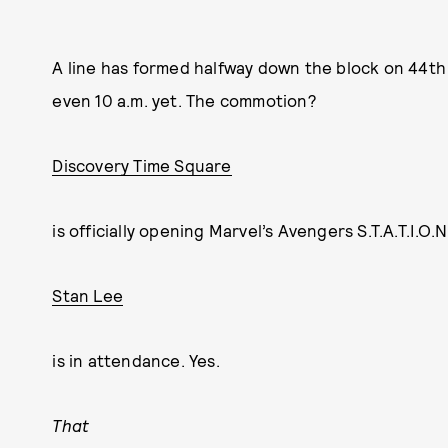
A line has formed halfway down the block on 44th S
even 10 a.m. yet. The commotion?
Discovery Time Square
is officially opening Marvel’s Avengers S.T.A.T.I.O.
Stan Lee
is in attendance. Yes.
That