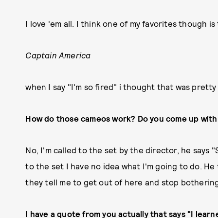
I love 'em all. I think one of my favorites though is
Captain America
when I say "I'm so fired" i thought that was pretty
How do those cameos work? Do you come up with 
No, I'm called to the set by the director, he says "
to the set I have no idea what I'm going to do. He t
they tell me to get out of here and stop botherin
I have a quote from you actually that says "I learn