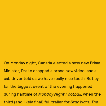
On Monday night, Canada elected a
sexy new Prime
Minister
, Drake dropped a
brand new video
, and a
cab driver told us we have really nice teeth. But by
far the biggest event of the evening happened
during halftime of
Monday Night Football,
when the
third (and likely final) full trailer for
Star Wars: The