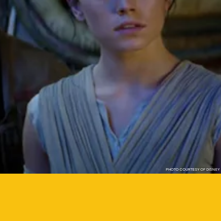
PHOTO COURTESY OF DISNEY