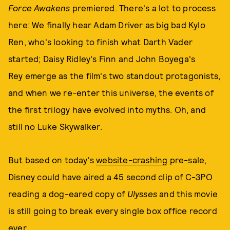
Force Awakens
premiered. There's a lot to process
here: We finally hear Adam Driver as big bad Kylo
Ren, who's looking to finish what Darth Vader
started; Daisy Ridley's Finn and John Boyega's
Rey emerge as the film's two standout protagonists,
and when we re-enter this universe, the events of
the first trilogy have evolved into myths. Oh, and
still no Luke Skywalker.
But based on today's
website-crashing
pre-sale,
Disney could have aired a 45 second clip of C-3PO
reading a dog-eared copy of
Ulysses
and this movie
is still going to break every single box office record
ever.