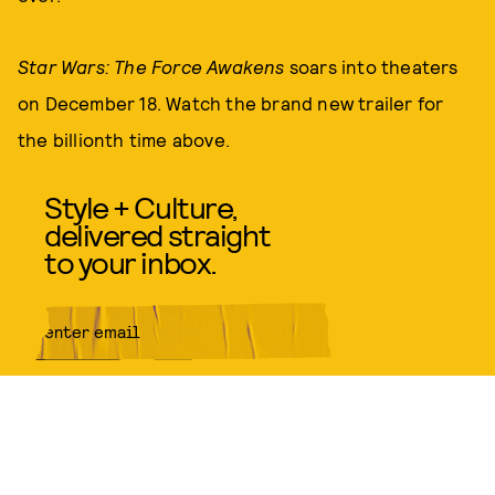
Star Wars: The Force Awakens
soars into theaters
on December 18. Watch the brand new trailer for
the billionth time above.
Style + Culture,
delivered straight
to your inbox.
SUBMIT
By subscribing to this BDG
newsletter, you agree to our
Terms
of Service
and
Privacy Policy