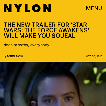
MENU
THE NEW TRAILER FOR ‘STAR
WARS: THE FORCE AWAKENS’
WILL MAKE YOU SQUEAL
deep breaths, everybody
by
DANIEL BARNA
OCT. 20, 2015