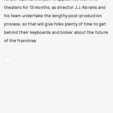
theaters for 13 months, as director J.J. Abrams and
his team undertake the lengthy post-production
process, so that will give folks plenty of time to get
behind their keyboards and bicker about the future
of the franchise.