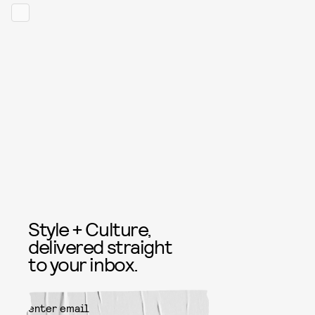
Style + Culture,
delivered straight
to your inbox.