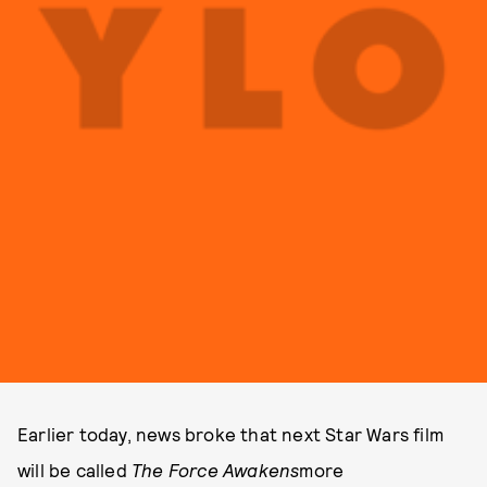
Earlier today, news broke that next Star Wars film
will be called
The Force Awakens
more