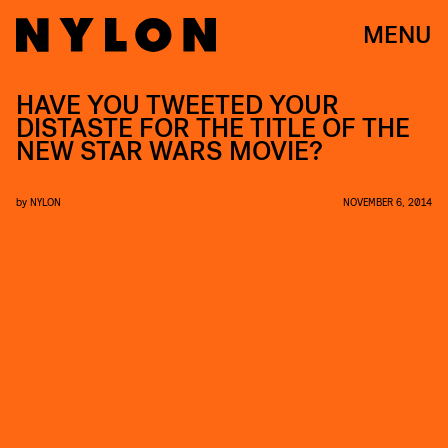
MENU
HAVE YOU TWEETED YOUR
DISTASTE FOR THE TITLE OF THE
NEW STAR WARS MOVIE?
by
NYLON
NOVEMBER 6, 2014