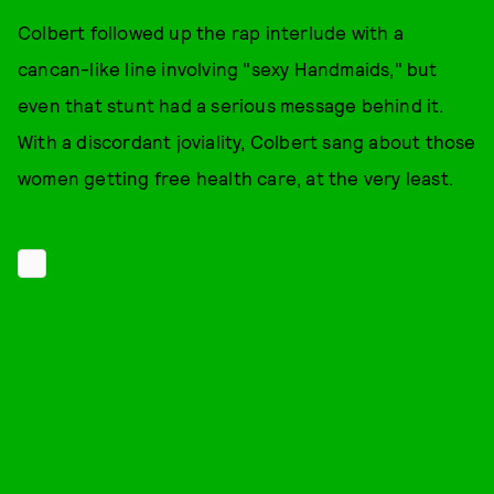
Colbert followed up the rap interlude with a
cancan-like line involving "sexy Handmaids," but
even that stunt had a serious message behind it.
With a discordant joviality, Colbert sang about those
women getting free health care, at the very least.