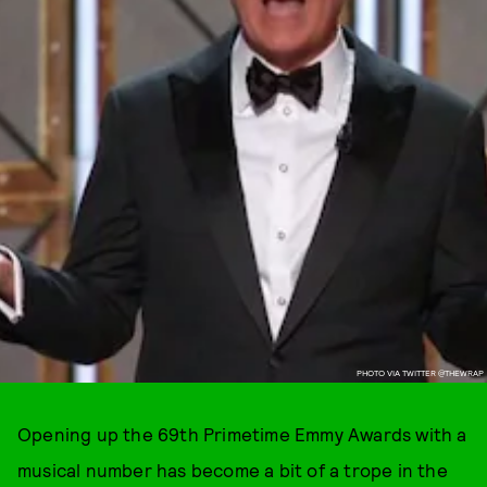
PHOTO VIA TWITTER @THEWRAP
Opening up the 69th Primetime Emmy Awards with a
musical number has become a bit of a trope in the