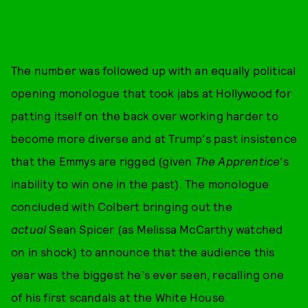
The number was followed up with an equally political
opening monologue that took jabs at Hollywood for
patting itself on the back over working harder to
become more diverse and at Trump's past insistence
that the Emmys are rigged (given
The Apprentice
's
inability to win one in the past). The monologue
concluded with Colbert bringing out the
actual
Sean Spicer (as Melissa McCarthy watched
on in shock) to announce that the audience this
year was the biggest he's ever seen, recalling one
of his first scandals at the White House.