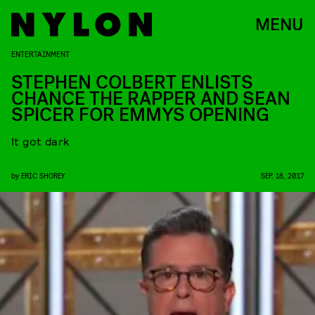
MENU
ENTERTAINMENT
STEPHEN COLBERT ENLISTS
CHANCE THE RAPPER AND SEAN
SPICER FOR EMMYS OPENING
It got dark
by
ERIC SHOREY
SEP. 18, 2017