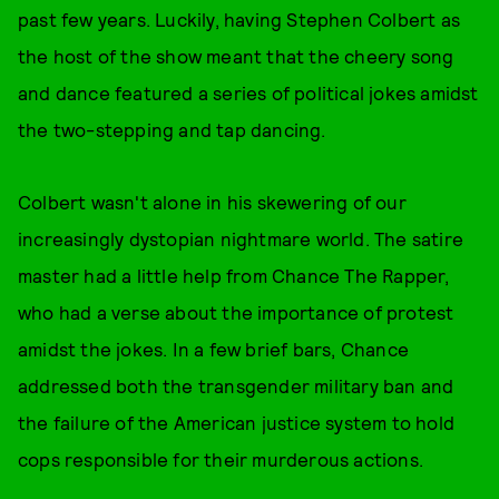
past few years. Luckily, having Stephen Colbert as
the host of the show meant that the cheery song
and dance featured a series of political jokes amidst
the two-stepping and tap dancing.
Colbert wasn't alone in his skewering of our
increasingly dystopian nightmare world. The satire
master had a little help from Chance The Rapper,
who had a verse about the importance of protest
amidst the jokes. In a few brief bars, Chance
addressed both the transgender military ban and
the failure of the American justice system to hold
cops responsible for their murderous actions.