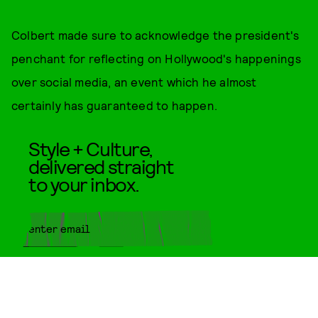
Colbert made sure to acknowledge the president's
penchant for reflecting on Hollywood's happenings
over social media, an event which he almost
certainly has guaranteed to happen.
Style + Culture,
delivered straight
to your inbox.
SUBMIT
By subscribing to this BDG
newsletter, you agree to our
Terms
of Service
and
Privacy Policy