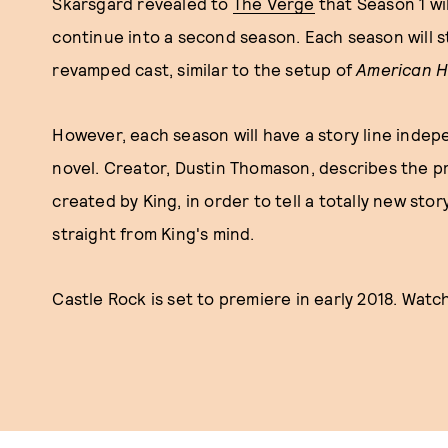
Skarsgard revealed to
The Verge
that Season 1 wil
continue into a second season. Each season will s
revamped cast, similar to the setup of
American H
However, each season will have a story line indep
novel. Creator, Dustin Thomason, describes the pr
created by King, in order to tell a totally new stor
straight from King's mind.
Castle Rock is set to premiere in early 2018. Watc