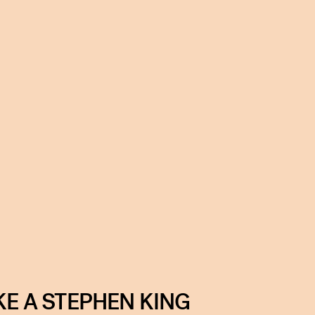
KE A STEPHEN KING