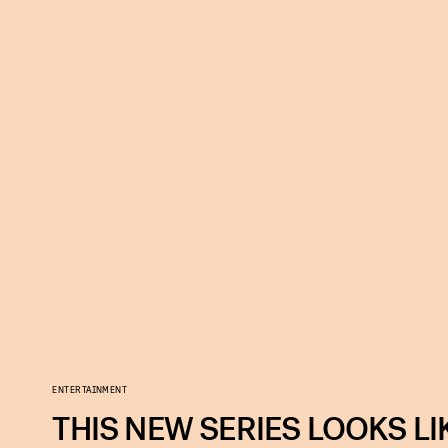
ENTERTAINMENT
THIS NEW SERIES LOOKS LI