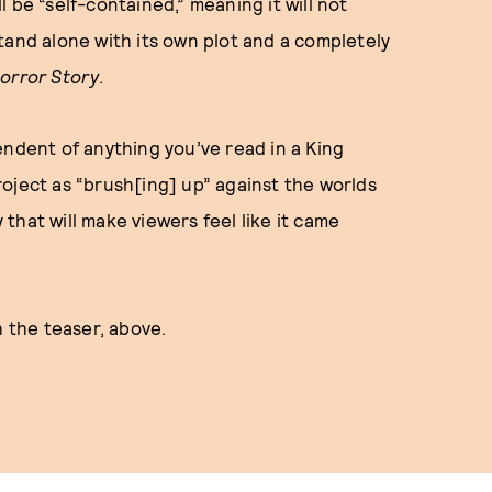
l be “self-contained,” meaning it will not
tand alone with its own plot and a completely
orror Story
.
endent of anything you’ve read in a King
oject as “brush[ing] up” against the worlds
y that will make viewers feel like it came
h the teaser, above.