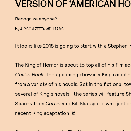
VERSION OF ‘AMERICAN H
Recognize anyone?
by
ALYSON ZETTA WILLIAMS
It looks like 2018 is going to start with a Stephen 
The King of Horror is about to top all of his film a
Castle Rock
. The upcoming show is a King smooth
from a variety of his novels. Set in the fictional 
several of King's novels—the series will feature S
Spacek from
Carrie
and Bill Skarsgard, who just b
recent King adaptation,
It
.