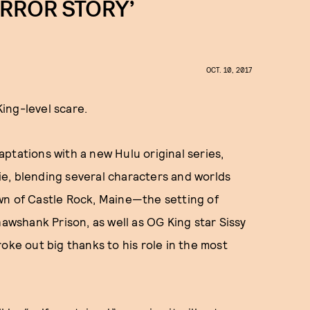
ORROR STORY’
OCT. 10, 2017
King-level scare.
daptations with a new Hulu original series,
ie, blending several characters and worlds
town of Castle Rock, Maine—the setting of
hawshank Prison, as well as OG King star Sissy
roke out big thanks to his role in the most