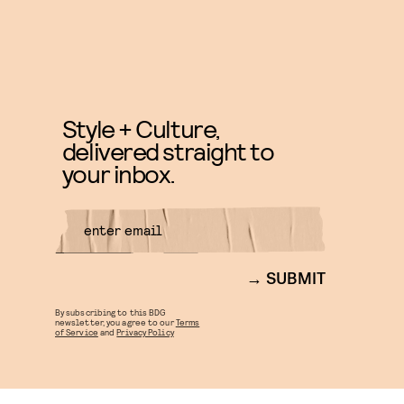
Style + Culture,
delivered straight to
your inbox.
SUBMIT
By subscribing to this BDG
newsletter, you agree to our
Terms
of Service
and
Privacy Policy