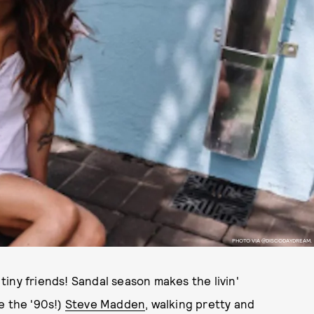
PHOTO VIA @DISCODAYDREAM.
iny friends! Sandal season makes the livin'
e the '90s!)
Steve Madden
, walking pretty and