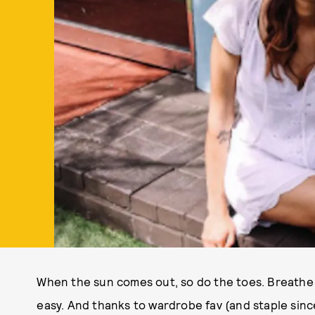
When the sun comes out, so do the toes. Breathe t
easy. And thanks to wardrobe fav (and staple sinc