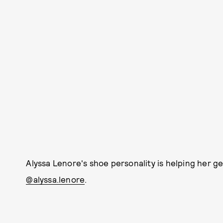
Alyssa Lenore's shoe personality is helping her ge
@alyssa.lenore
.