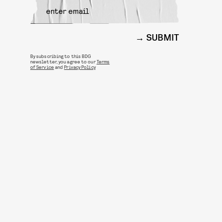
SUBMIT
By subscribing to this BDG
newsletter, you agree to our
Terms
of Service
and
Privacy Policy