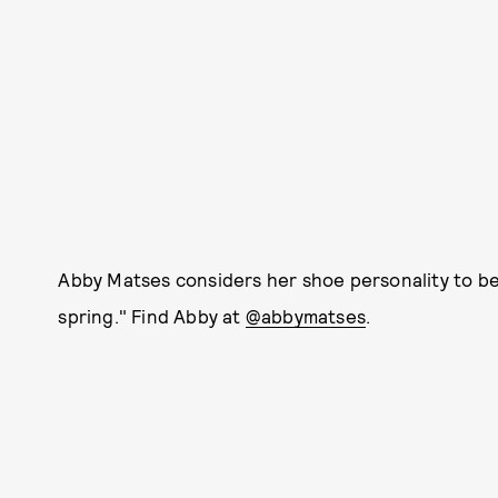
Abby Matses considers her shoe personality to be 
spring." Find Abby at
@abbymatses
.