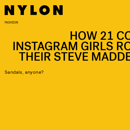
FASHION
HOW 21 C
INSTAGRAM GIRLS R
THEIR STEVE MADD
Sandals, anyone?