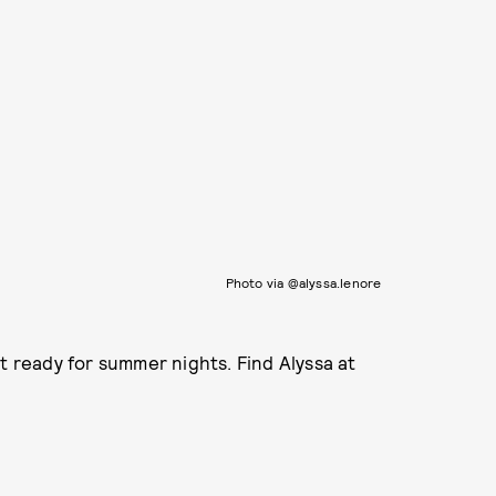
Photo via @alyssa.lenore
t ready for summer nights. Find Alyssa at