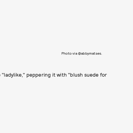
Photo via @abbymatses.
"ladylike," peppering it with "blush suede for