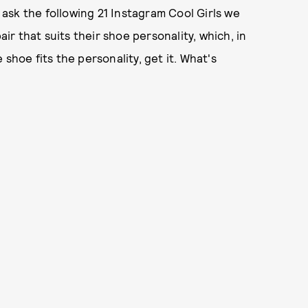
ask the following 21 Instagram Cool Girls we
r that suits their shoe personality, which, in
shoe fits the personality, get it. What's