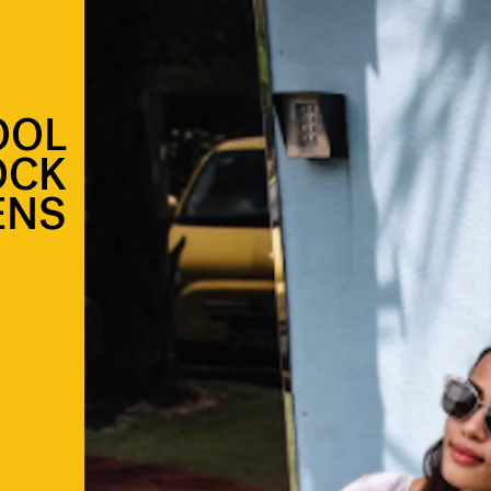
OOL
OCK
ENS