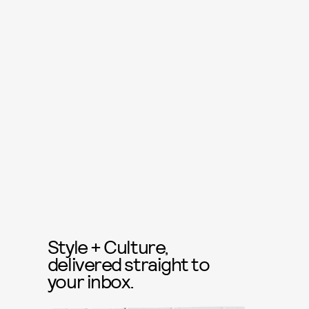
Style + Culture,
delivered straight to
your inbox.