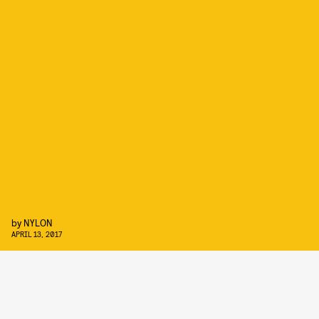
by
NYLON
APRIL 13, 2017