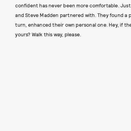
confident has never been more comfortable. Just 
and Steve Madden partnered with. They found a pai
turn, enhanced their own personal one. Hey, if the 
yours? Walk this way, please.