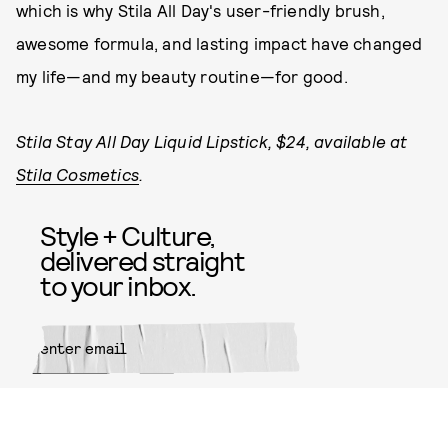
which is why Stila All Day's user-friendly brush,
awesome formula, and lasting impact have changed
my life—and my beauty routine—for good.
Stila Stay All Day Liquid Lipstick, $24, available at
Stila Cosmetics
.
Style + Culture,
delivered straight
to your inbox.
SUBMIT
By subscribing to this BDG