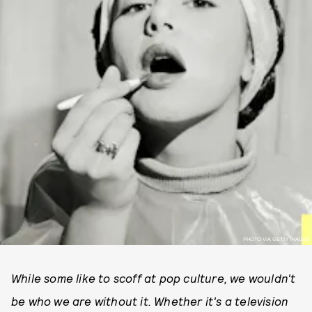
PHOTO VIA GETTY IMAGES
While some like to scoff at pop culture, we wouldn't
be who we are without it. Whether it's a television