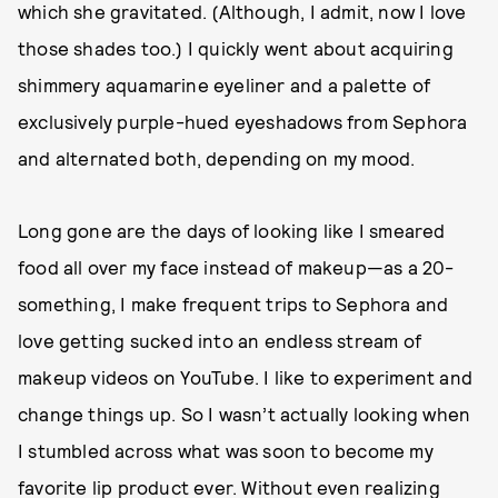
which she gravitated. (Although, I admit, now I love
those shades too.) I quickly went about acquiring
shimmery aquamarine eyeliner and a palette of
exclusively purple-hued eyeshadows from Sephora
and alternated both, depending on my mood.
Long gone are the days of looking like I smeared
food all over my face instead of makeup—as a 20-
something, I make frequent trips to Sephora and
love getting sucked into an endless stream of
makeup videos on YouTube. I like to experiment and
change things up. So I wasn’t actually looking when
I stumbled across what was soon to become my
favorite lip product ever. Without even realizing