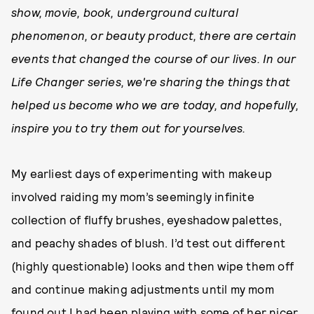
show, movie, book, underground cultural
phenomenon, or beauty product, there are certain
events that changed the course of our lives. In our
Life Changer series, we're sharing the things that
helped us become who we are today, and hopefully,
inspire you to try them out for yourselves.
My earliest days of experimenting with makeup
involved raiding my mom’s seemingly infinite
collection of fluffy brushes, eyeshadow palettes,
and peachy shades of blush. I’d test out different
(highly questionable) looks and then wipe them off
and continue making adjustments until my mom
found out I had been playing with some of her nicer