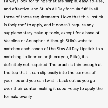
I always look for things that are simple, easy-to-use,
and effective, and Stila's All Day formula fulfills all
three of those requirements. I love that this lipstick
is foolproof to apply, and it doesn’t require any
supplementary makeup tools, except for a base of
Vaseline or Aquaphor. Although Stila’s website
matches each shade of the Stay All Day Lipstick to a
matching lip liner color (bless you, Stila), it’s
definitely not required. The brush is thin enough at
the top that it can slip easily into the corners of
your lips and you can twist it back out as you go
over their center, making it super-easy to apply the
formula evenly.