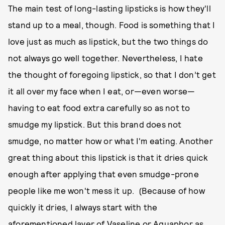
The main test of long-lasting lipsticks is how they'll
stand up to a meal, though. Food is something that I
love just as much as lipstick, but the two things do
not always go well together. Nevertheless, I hate
the thought of foregoing lipstick, so that I don’t get
it all over my face when I eat, or—even worse—
having to eat food extra carefully so as not to
smudge my lipstick. But this brand does not
smudge, no matter how or what I'm eating. Another
great thing about this lipstick is that it dries quick
enough after applying that even smudge-prone
people like me won't mess it up. (Because of how
quickly it dries, I always start with the
aforementioned layer of Vaseline or Aquaphor as