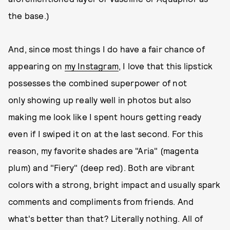
the base.)
And, since most things I do have a fair chance of
appearing on
my Instagram
, I love that this lipstick
possesses the combined superpower of not
only showing up really well in photos but also
making me look like I spent hours getting ready
even if I swiped it on at the last second. For this
reason, my favorite shades are "Aria" (magenta
plum) and "Fiery" (deep red). Both are vibrant
colors with a strong, bright impact and usually spark
comments and compliments from friends. And
what's better than that? Literally nothing. All of