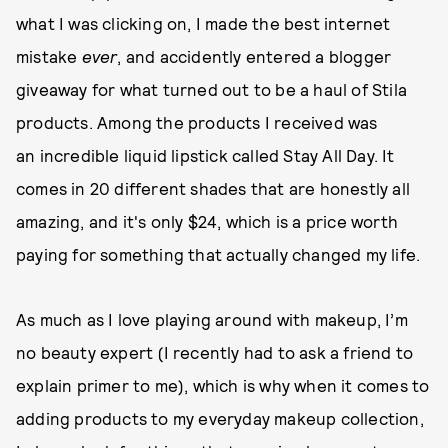
what I was clicking on, I made the best internet
mistake
ever
, and accidently entered a blogger
giveaway for what turned out to be a haul of Stila
products. Among the products I received was
an incredible liquid lipstick called Stay All Day. It
comes in 20 different shades that are honestly all
amazing, and it's only $24, which is a price worth
paying for something that actually changed my life.
As much as I love playing around with makeup, I’m
no beauty expert (I recently had to ask a friend to
explain primer to me), which is why when it comes to
adding products to my everyday makeup collection,