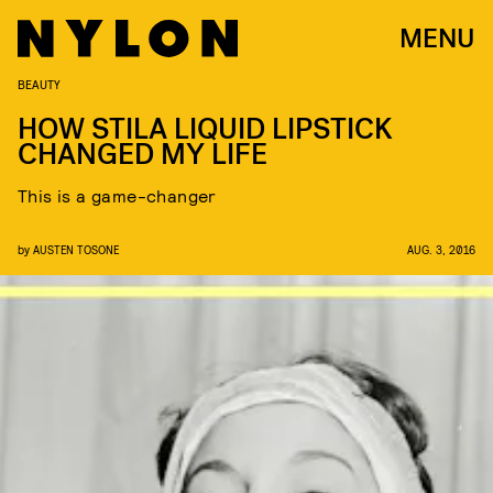
MENU
BEAUTY
HOW STILA LIQUID LIPSTICK
CHANGED MY LIFE
This is a game-changer
by
AUSTEN TOSONE
AUG. 3, 2016