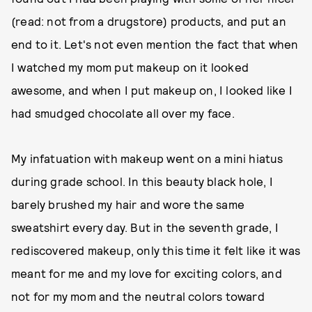
(read: not from a drugstore) products, and put an
end to it. Let's not even mention the fact that when
I watched my mom put makeup on it looked
awesome, and when I put makeup on, I looked like I
had smudged chocolate all over my face.
My infatuation with makeup went on a mini hiatus
during grade school. In this beauty black hole, I
barely brushed my hair and wore the same
sweatshirt every day. But in the seventh grade, I
rediscovered makeup, only this time it felt like it was
meant for me and my love for exciting colors, and
not for my mom and the neutral colors toward