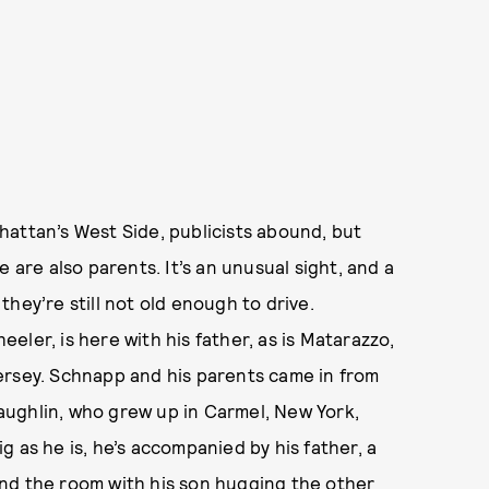
hattan’s West Side, publicists abound, but
 are also parents. It’s an unusual sight, and a
hey’re still not old enough to drive.
ler, is here with his father, as is Matarazzo,
ersey. Schnapp and his parents came in from
ughlin, who grew up in Carmel, New York,
big as he is, he’s accompanied by his father, a
nd the room with his son hugging the other