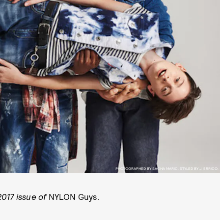
PHOTOGRAPHED BY SACHA MARIC. STYLED BY J. ERRICO.
017 issue of
NYLON Guys.