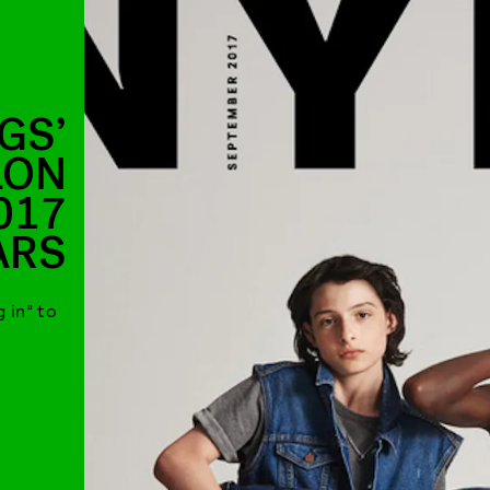
GS’
LON
017
ARS
 in” to