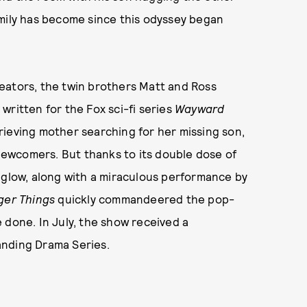
amily has become since this odyssey began
eators, the twin brothers Matt and Ross
written for the Fox sci-fi series
Wayward
rieving mother searching for her missing son,
ewcomers. But thanks to its double dose of
 glow, along with a miraculous performance by
ger Things
quickly commandeered the pop-
 done. In July, the show received a
anding Drama Series.