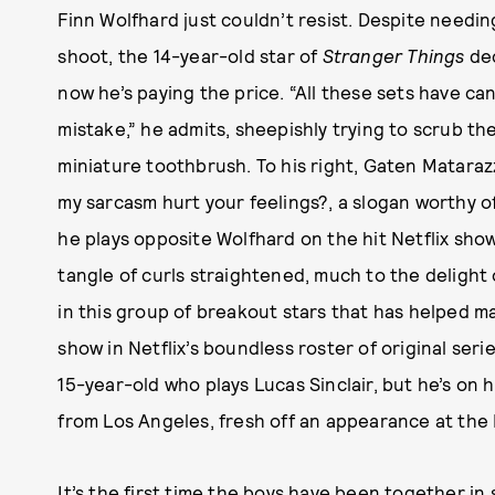
Finn Wolfhard just couldn’t resist. Despite needi
shoot, the 14-year-old star of
Stranger Things
dec
now he’s paying the price. “All these sets have can
mistake,” he admits, sheepishly trying to scrub th
miniature toothbrush. To his right, Gaten Matarazz
my sarcasm hurt your feelings?, a slogan worthy 
he plays opposite Wolfhard on the hit Netflix show
tangle of curls straightened, much to the delight
in this group of breakout stars that has helped 
show in Netflix’s boundless roster of original ser
15-year-old who plays Lucas Sinclair, but he’s on hi
from Los Angeles, fresh off an appearance at the
It’s the first time the boys have been together i