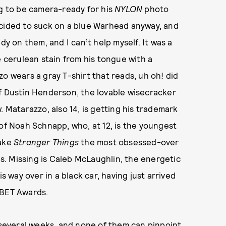
ng to be camera-ready for his
NYLON
photo
ided to suck on a blue Warhead anyway, and
dy on them, and I can’t help myself. It was a
e cerulean stain from his tongue with a
o wears a gray T-shirt that reads, uh oh! did
of Dustin Henderson, the lovable wisecracker
. Matarazzo, also 14, is getting his trademark
 of Noah Schnapp, who, at 12, is the youngest
make
Stranger Things
the most obsessed-over
ies. Missing is Caleb McLaughlin, the energetic
s way over in a black car, having just arrived
 BET Awards.
n several weeks, and none of them can pinpoint