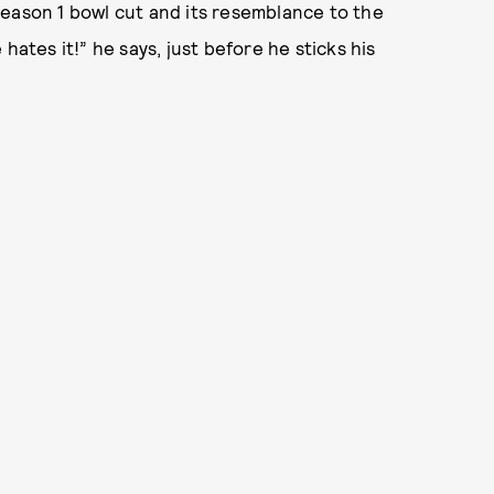
Season 1 bowl cut and its resemblance to the
hates it!” he says, just before he sticks his