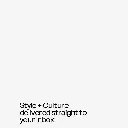
Style + Culture,
delivered straight to
your inbox.