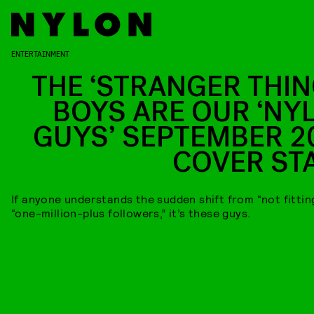
ENTERTAINMENT
THE ‘STRANGER THIN
BOYS ARE OUR ‘NY
GUYS’ SEPTEMBER 2
COVER ST
If anyone understands the sudden shift from “not fitting
“one-million-plus followers,” it’s these guys.