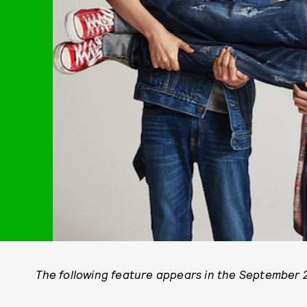
The following feature appears in the September 2