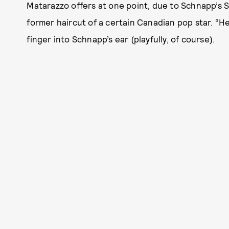
Matarazzo offers at one point, due to Schnapp’s 
former haircut of a certain Canadian pop star. “He 
finger into Schnapp’s ear (playfully, of course).