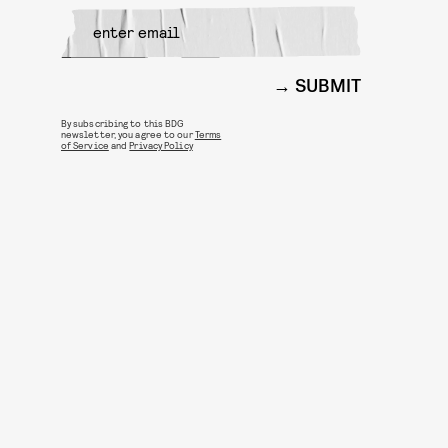
SUBMIT
By subscribing to this BDG
newsletter, you agree to our
Terms
of Service
and
Privacy Policy