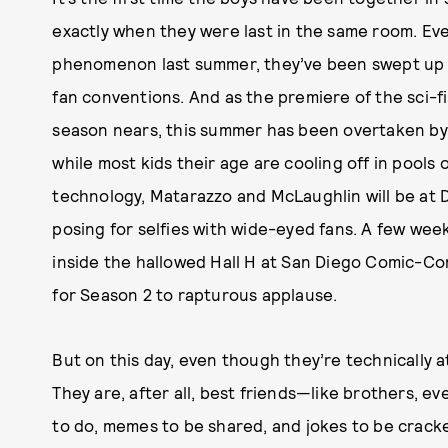
exactly when they were last in the same room. Ev
phenomenon last summer, they’ve been swept up in
fan conventions. And as the premiere of the sci-f
season nears, this summer has been overtaken by 
while most kids their age are cooling off in pools o
technology, Matarazzo and McLaughlin will be at
posing for selfies with wide-eyed fans. A few weeks
inside the hallowed Hall H at San Diego Comic-Con,
for Season 2 to rapturous applause.
But on this day, even though they’re technically at 
They are, after all, best friends—like brothers, e
to do, memes to be shared, and jokes to be cracke