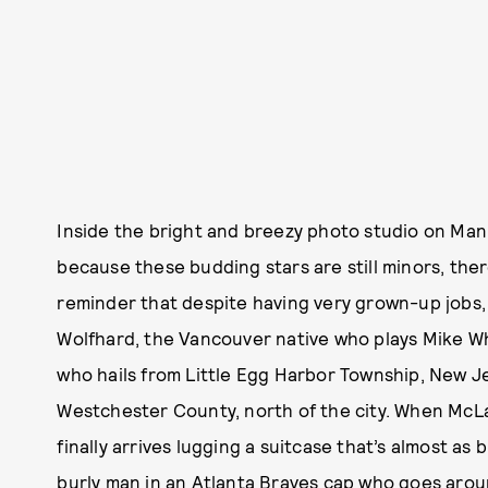
Inside the bright and breezy photo studio on Man
because these budding stars are still minors, there
reminder that despite having very grown-up jobs, t
Wolfhard, the Vancouver native who plays Mike Whee
who hails from Little Egg Harbor Township, New J
Westchester County, north of the city. When McLa
finally arrives lugging a suitcase that’s almost as 
burly man in an Atlanta Braves cap who goes arou