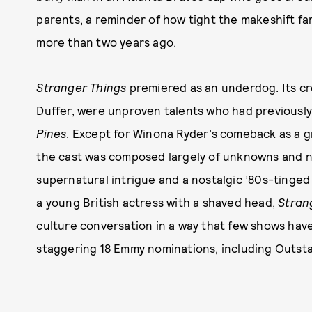
parents, a reminder of how tight the makeshift f
more than two years ago.
Stranger Things
premiered as an underdog. Its cr
Duffer, were unproven talents who had previously 
Pines
. Except for Winona Ryder’s comeback as a g
the cast was composed largely of unknowns and n
supernatural intrigue and a nostalgic ’80s-tinged
a young British actress with a shaved head,
Stran
culture conversation in a way that few shows have
staggering 18 Emmy nominations, including Outst