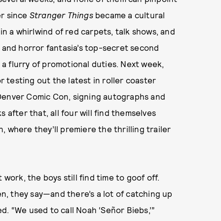
er since
Stranger Things
became a cultural
 a whirlwind of red carpets, talk shows, and
i and horror fantasia’s top-secret second
a flurry of promotional duties. Next week,
r testing out the latest in roller coaster
 Denver Comic Con, signing autographs and
 after that, all four will find themselves
 where they’ll premiere the thrilling trailer
work, the boys still find time to goof off.
ven, they say—and there’s a lot of catching up
d. “We used to call Noah ‘Señor Biebs,’”