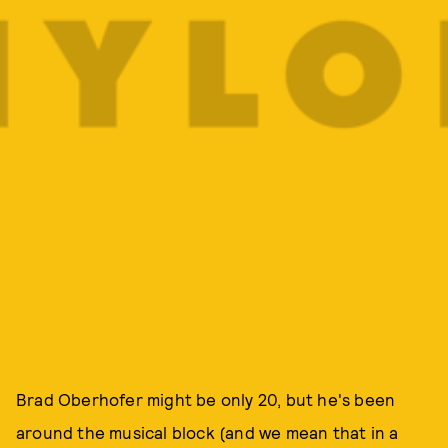
Brad Oberhofer might be only 20, but he's been
around the musical block (and we mean that in a