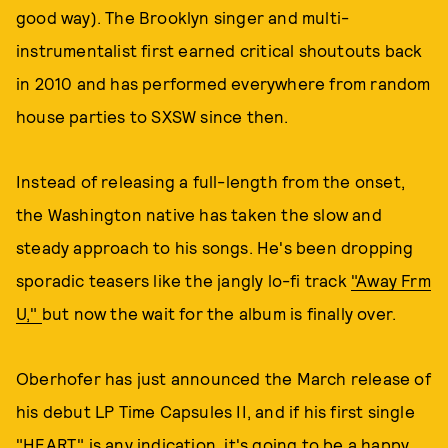
good way). The Brooklyn singer and multi-
instrumentalist first earned critical shoutouts back
in 2010 and has performed everywhere from random
house parties to SXSW since then.
Instead of releasing a full-length from the onset,
the Washington native has taken the slow and
steady approach to his songs. He's been dropping
sporadic teasers like the jangly lo-fi track
"Away Frm
U,"
but now the wait for the album is finally over.
Oberhofer has just announced the March release of
his debut LP Time Capsules II, and if his first single
"HEART" is any indication, it's going to be a happy