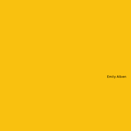
Emily Alben