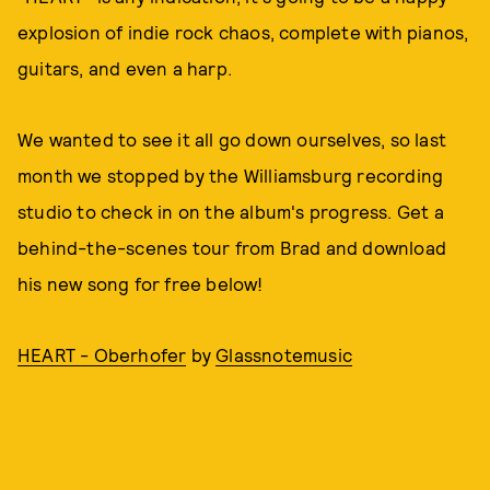
explosion of indie rock chaos, complete with pianos,
guitars, and even a harp.
We wanted to see it all go down ourselves, so last
month we stopped by the Williamsburg recording
studio to check in on the album's progress. Get a
behind-the-scenes tour from Brad and download
his new song for free below!
HEART - Oberhofer
by
Glassnotemusic