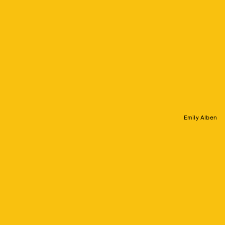
Emily Alben