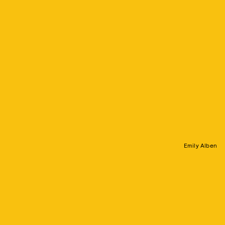
Emily Alben