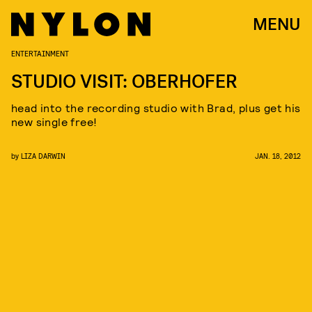
MENU
ENTERTAINMENT
STUDIO VISIT: OBERHOFER
head into the recording studio with Brad, plus get his
new single free!
by
LIZA DARWIN
JAN. 18, 2012