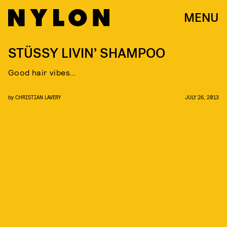
MENU
STÜSSY LIVIN’ SHAMPOO
Good hair vibes…
by
CHRISTIAN LAVERY
JULY 26, 2013