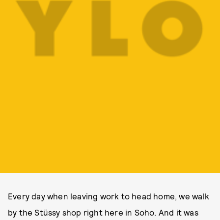
Every day when leaving work to head home, we walk
by the Stüssy shop right here in Soho. And it was