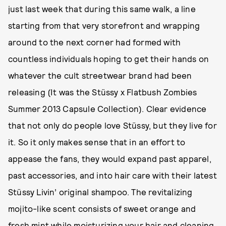
just last week that during this same walk, a line
starting from that very storefront and wrapping
around to the next corner had formed with
countless individuals hoping to get their hands on
whatever the cult streetwear brand had been
releasing (It was the Stüssy x Flatbush Zombies
Summer 2013 Capsule Collection). Clear evidence
that not only do people love Stüssy, but they live for
it. So it only makes sense that in an effort to
appease the fans, they would expand past apparel,
past accessories, and into hair care with their latest
Stüssy Livin’ original shampoo. The revitalizing
mojito-like scent consists of sweet orange and
fresh mint while moisturizing your hair and cleaning