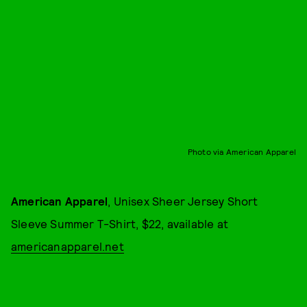
Photo via American Apparel
American Apparel
, Unisex Sheer Jersey Short
Sleeve Summer T-Shirt, $22, available at
americanapparel.net