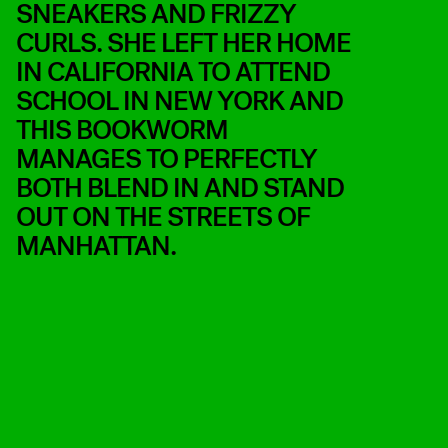
SNEAKERS AND FRIZZY
CURLS. SHE LEFT HER HOME
IN CALIFORNIA TO ATTEND
SCHOOL IN NEW YORK AND
THIS BOOKWORM
MANAGES TO PERFECTLY
BOTH BLEND IN AND STAND
OUT ON THE STREETS OF
MANHATTAN.