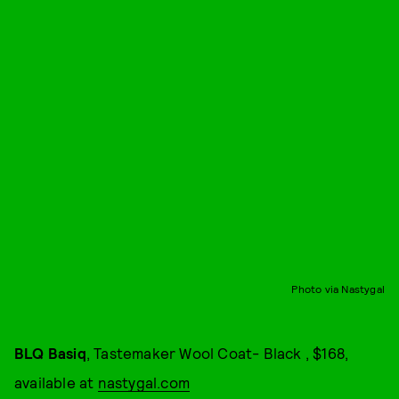
Photo via Nastygal
BLQ Basiq
, Tastemaker Wool Coat- Black , $168,
available at
nastygal.com