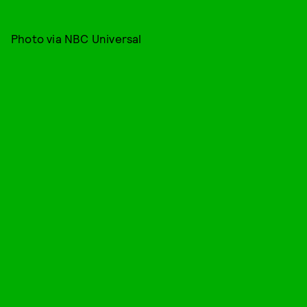
Photo via NBC Universal