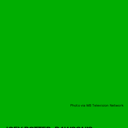
Photo via WB Television Network