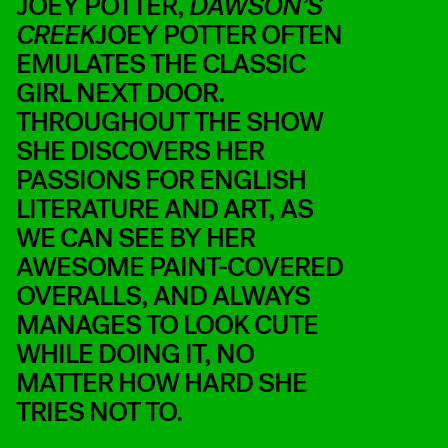
JOEY POTTER,
DAWSON’S
CREEK
JOEY POTTER OFTEN
EMULATES THE CLASSIC
GIRL NEXT DOOR.
THROUGHOUT THE SHOW
SHE DISCOVERS HER
PASSIONS FOR ENGLISH
LITERATURE AND ART, AS
WE CAN SEE BY HER
AWESOME PAINT-COVERED
OVERALLS, AND ALWAYS
MANAGES TO LOOK CUTE
WHILE DOING IT, NO
MATTER HOW HARD SHE
TRIES NOT TO.