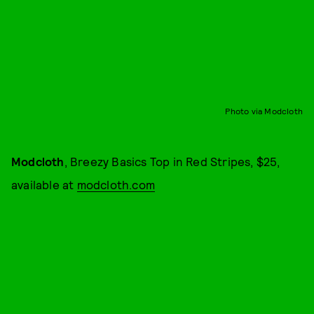
Photo via Modcloth
Modcloth
, Breezy Basics Top in Red Stripes, $25,
available at
modcloth.com