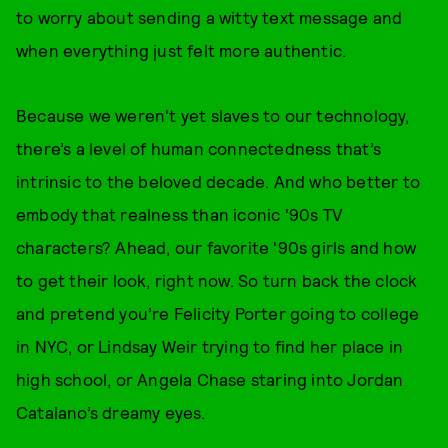
to worry about sending a witty text message and
when everything just felt more authentic.
Because we weren't yet slaves to our technology,
there’s a level of human connectedness that’s
intrinsic to the beloved decade. And who better to
embody that realness than iconic '90s TV
characters? Ahead, our favorite '90s girls and how
to get their look, right now. So turn back the clock
and pretend you’re Felicity Porter going to college
in NYC, or Lindsay Weir trying to find her place in
high school, or Angela Chase staring into Jordan
Catalano’s dreamy eyes.