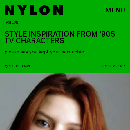
MENU
FASHION
STYLE INSPIRATION FROM ’90S
TV CHARACTERS
please say you kept your scrunchie
by
AUSTEN TOSONE
MARCH 23, 2015