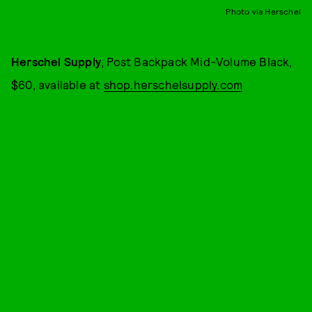
Photo via Herschel
Herschel Supply
, Post Backpack Mid-Volume Black,
$60, available at
shop.herschelsupply.com