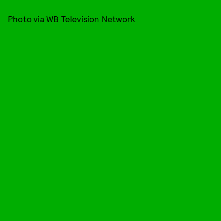
Photo via WB Television Network