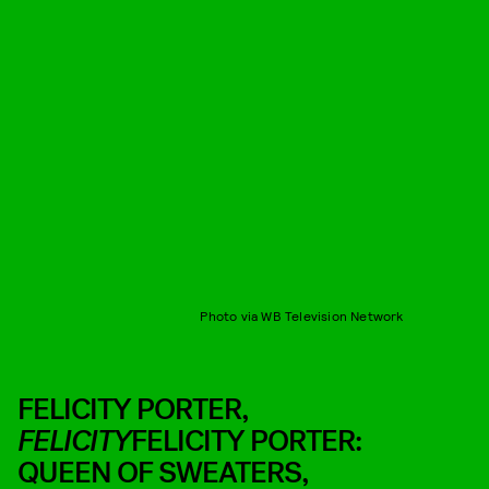
Photo via WB Television Network
FELICITY PORTER,
FELICITY
FELICITY PORTER:
QUEEN OF SWEATERS,