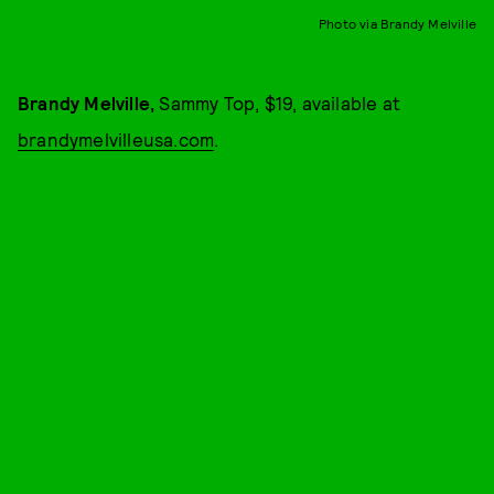
Photo via Brandy Melville
Brandy Melville,
Sammy Top, $19, available at
brandymelvilleusa.com
.