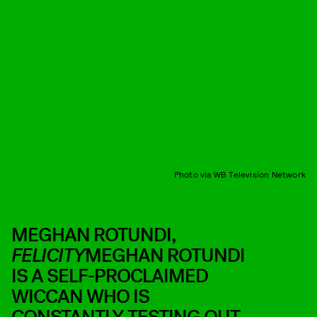
Photo via WB Television Network
MEGHAN ROTUNDI,
FELICITY
MEGHAN ROTUNDI
IS A SELF-PROCLAIMED
WICCAN WHO IS