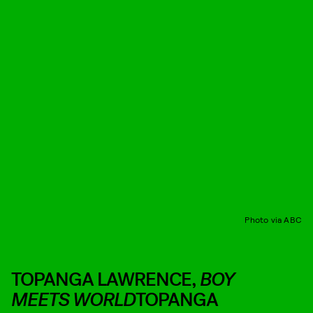
Photo via ABC
TOPANGA LAWRENCE,
BOY
MEETS WORLD
TOPANGA