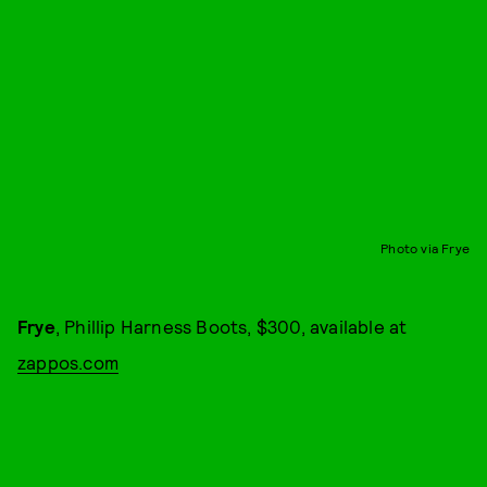
Photo via Frye
Frye
, Phillip Harness Boots, $300, available at
zappos.com