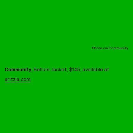
Photo via Community
Community
, Bellum Jacket, $145, available at
aritzia.com