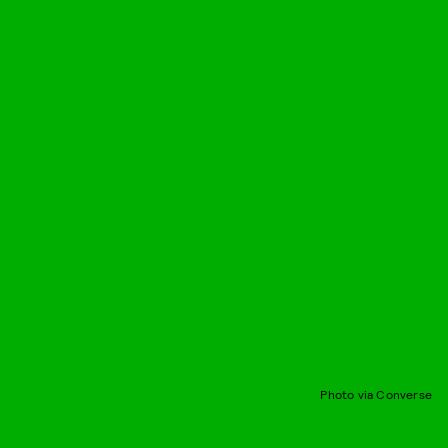
Photo via Converse