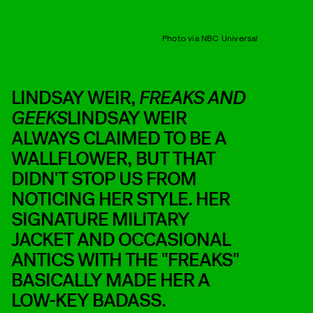
Photo via NBC Universal
LINDSAY WEIR,
FREAKS AND
GEEKS
LINDSAY WEIR
ALWAYS CLAIMED TO BE A
WALLFLOWER, BUT THAT
DIDN'T STOP US FROM
NOTICING HER STYLE. HER
SIGNATURE MILITARY
JACKET AND OCCASIONAL
ANTICS WITH THE "FREAKS"
BASICALLY MADE HER A
LOW-KEY BADASS.