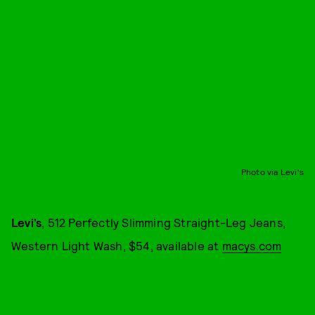
Photo via Levi's
Levi’s
, 512 Perfectly Slimming Straight-Leg Jeans,
Western Light Wash, $54, available at
macys.com