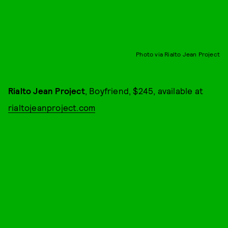
Photo via Rialto Jean Project
Rialto Jean Project
, Boyfriend, $245, available at
rialtojeanproject.com