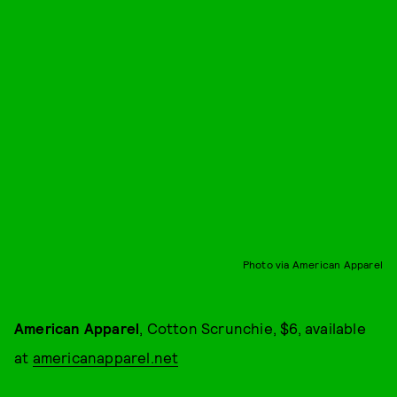
Photo via American Apparel
American Apparel
, Cotton Scrunchie, $6, available
at
americanapparel.net