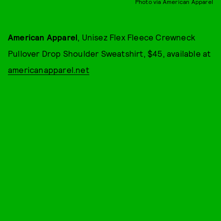
Photo via American Apparel
American Apparel
, Unisez Flex Fleece Crewneck
Pullover Drop Shoulder Sweatshirt, $45, available at
americanapparel.net