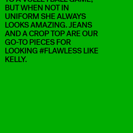
BUT WHEN NOT IN
UNIFORM SHE ALWAYS
LOOKS AMAZING. JEANS
AND A CROP TOP ARE OUR
GO-TO PIECES FOR
LOOKING #FLAWLESS LIKE
KELLY.