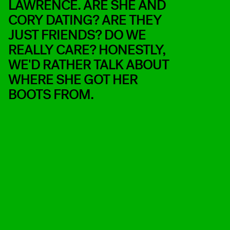
LAWRENCE. ARE SHE AND
CORY DATING? ARE THEY
JUST FRIENDS? DO WE
REALLY CARE? HONESTLY,
WE'D RATHER TALK ABOUT
WHERE SHE GOT HER
BOOTS FROM.