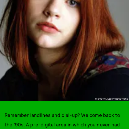
PHOTO VIA ABC PRODUCTIONS
Remember landlines and dial-up? Welcome back to
the '90s: A pre-digital area in which you never had