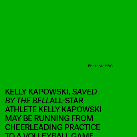
Photo via NBC
KELLY KAPOWSKI,
SAVED
BY THE BELL
ALL-STAR
ATHLETE KELLY KAPOWSKI
MAY BE RUNNING FROM
CHEERLEADING PRACTICE
TO A VOLLEYBALL GAME,