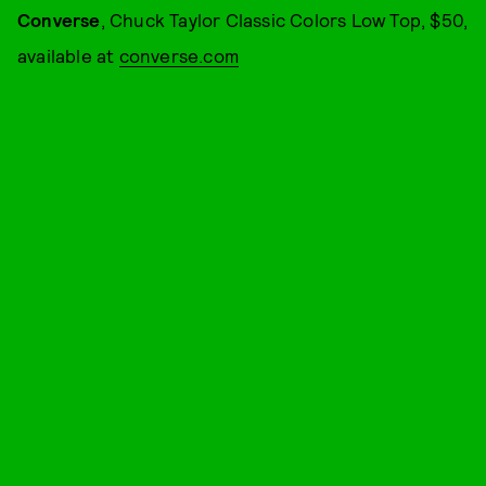
Converse
, Chuck Taylor Classic Colors Low Top, $50,
available at
converse.com