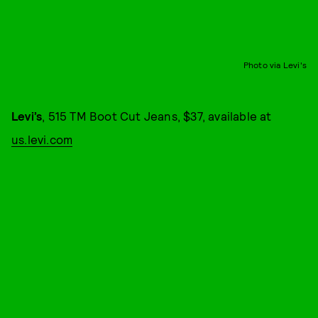
Photo via Levi's
Levi’s
, 515 TM Boot Cut Jeans, $37, available at
us.levi.com