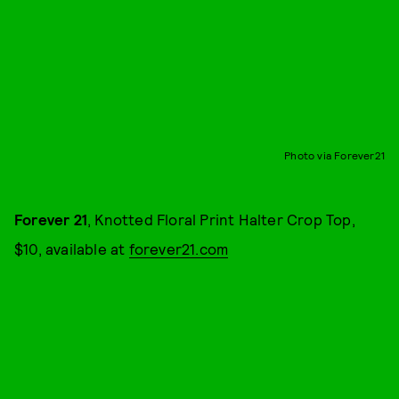
Photo via Forever21
Forever 21
, Knotted Floral Print Halter Crop Top,
$10, available at
forever21.com