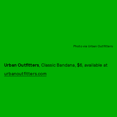
Photo via Urban Outfitters
Urban Outfitters
, Classic Bandana, $6, available at
urbanoutfitters.com