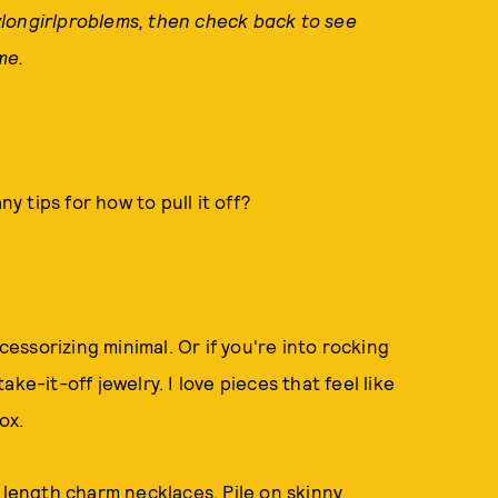
longirlproblems, then check back to see
me.
ny tips for how to pull it off?
ccessorizing minimal. Or if you're into rocking
ke-it-off jewelry. I love pieces that feel like
ox.
 length charm necklaces. Pile on skinny