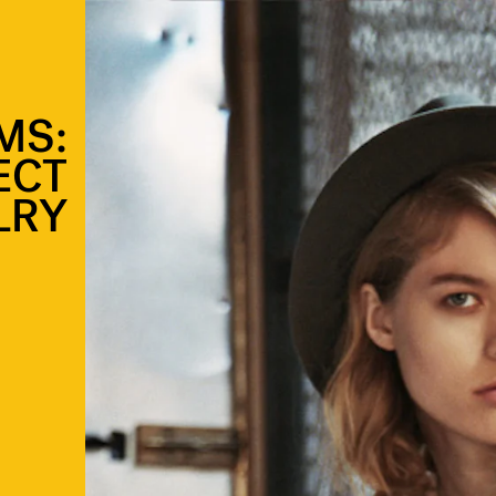
MS:
ECT
LRY