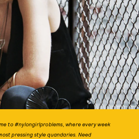
PHOTO BY SILJA MAGG
ome to #nylongirlproblems, where every week
ost pressing style quandaries. Need