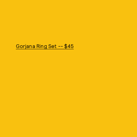
Gorjana Ring Set -- $45