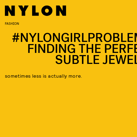
FASHION
#NYLONGIRLPROBLE
FINDING THE PERF
SUBTLE JEWE
sometimes less is actually more.