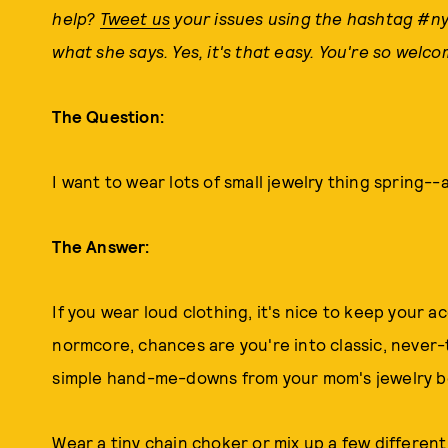
help?
Tweet us
your issues using the hashtag #ny
what she says. Yes, it's that easy. You're so welco
The Question:
I want to wear lots of small jewelry thing spring--a
The Answer:
If you wear loud clothing, it's nice to keep your a
normcore, chances are you're into classic, never-ta
simple hand-me-downs from your mom's jewelry b
Wear a tiny chain choker or mix up a few different