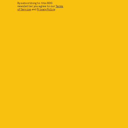
By subscribing to this BDG
newsletter, you agree to our
Terms
of Service
and
Privacy Policy