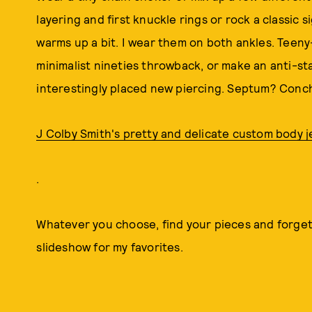
layering and first knuckle rings or rock a classic
warms up a bit. I wear them on both ankles. Teeny
minimalist nineties throwback, or make an anti-s
interestingly placed new piercing. Septum? Conc
J Colby Smith's pretty and delicate custom body j
.
Whatever you choose, find your pieces and forge
slideshow for my favorites.