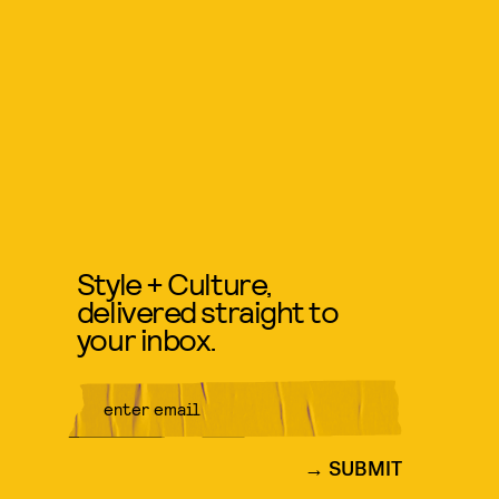
Style + Culture,
delivered straight to
your inbox.
SUBMIT