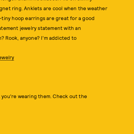
 signet ring. Anklets are cool when the weather
-tiny hoop earrings are great for a good
tatement jewelry statement with an
h? Rook, anyone? I'm addicted to
ewelry
t you're wearing them. Check out the