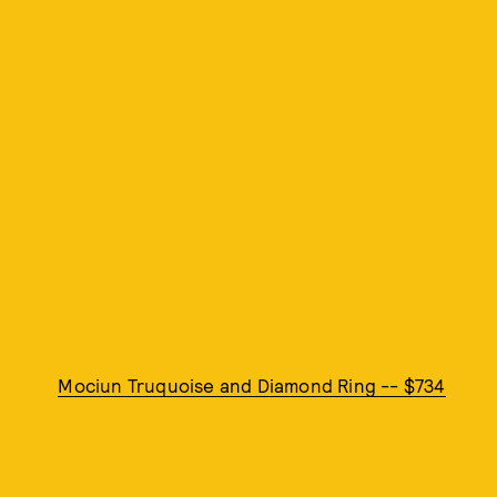
Mociun Truquoise and Diamond Ring -- $734