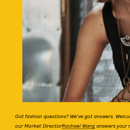
Got fashion questions? We've got answers. Welc
our Market Director
Rachael Wang
answers your m