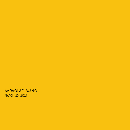
by
RACHAEL WANG
MARCH 13, 2014