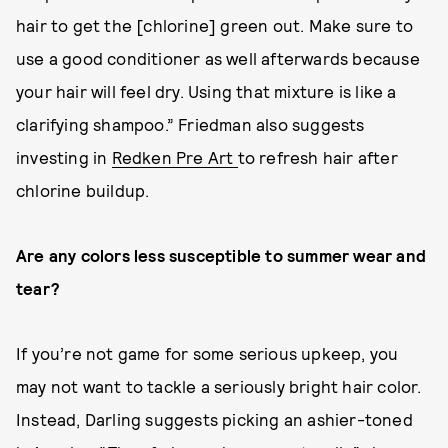
hair to get the [chlorine] green out. Make sure to
use a good conditioner as well afterwards because
your hair will feel dry. Using that mixture is like a
clarifying shampoo.” Friedman also suggests
investing in
Redken Pre Art
to refresh hair after
chlorine buildup.
Are any colors less susceptible to summer wear and
tear?
If you’re not game for some serious upkeep, you
may not want to tackle a seriously bright hair color.
Instead, Darling suggests picking an ashier-toned