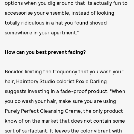
options when you dig around that its actually fun to
accessorise your ensemble, instead of looking
totally ridiculous in a hat you found shoved
somewhere in your apartment.”
How can you best prevent fading?
Besides limiting the frequency that you wash your
hair,
Hairstory Studio
colorist
Roxie Darling
suggests investing in a fade-proof product. “When
you do wash your hair, make sure you are using
Purely Perfect Cleansing Creme
, the only product I
know of on the market that does not contain some
sort of surfactant. It leaves the color vibrant with