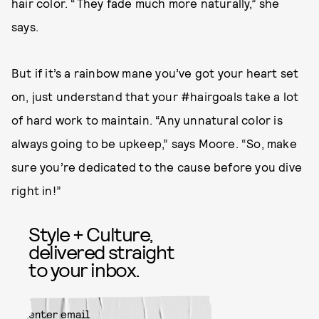
hair color. “They fade much more naturally,” she
says.
But if it’s a rainbow mane you’ve got your heart set
on, just understand that your #hairgoals take a lot
of hard work to maintain. “Any unnatural color is
always going to be upkeep,” says Moore. “So, make
sure you’re dedicated to the cause before you dive
right in!”
Style + Culture,
delivered straight
to your inbox.