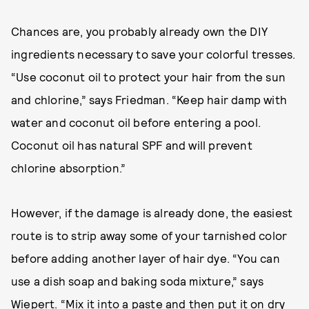
Chances are, you probably already own the DIY
ingredients necessary to save your colorful tresses.
“Use coconut oil to protect your hair from the sun
and chlorine,” says Friedman. “Keep hair damp with
water and coconut oil before entering a pool.
Coconut oil has natural SPF and will prevent
chlorine absorption.”
However, if the damage is already done, the easiest
route is to strip away some of your tarnished color
before adding another layer of hair dye. “You can
use a dish soap and baking soda mixture,” says
Wiepert. “Mix it into a paste and then put it on dry