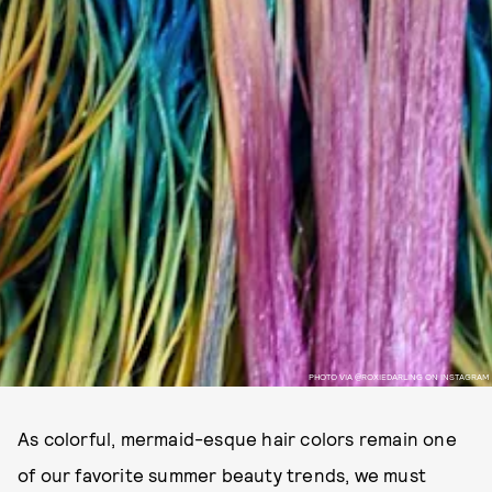
PHOTO VIA @ROXIEDARLING ON INSTAGRAM
As colorful, mermaid-esque hair colors remain one
of our favorite summer beauty trends, we must