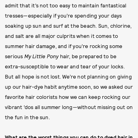
admit that it’s not too easy to maintain fantastical
tresses—especially if you’re spending your days
soaking up sun and surf at the beach. Sun, chlorine,
and salt are all major culprits when it comes to
summer hair damage, and if you’re rocking some
serious
My Little Pony
hair, be prepared to be
extra-susceptible to wear and tear of your locks.
But all hope is not lost. We’re not planning on giving
up our hair-dye habit anytime soon, so we asked our
favorite hair colorists how we can keep rocking our
vibrant ‘dos all summer long—without missing out on
the fun in the sun.
What are the worst things you can do to dyed hair in