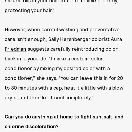
natural oils in your hair coat the follicle properly,
protecting your hair.”
However, when careful washing and preventative
care isn’t enough, Sally Hershberger
colorist
Aura
Friedman
suggests carefully reintroducing color
back into your ‘do. “I make a custom-color
conditioner by mixing my desired color with a
conditioner," she says. “You can leave this in for 20
to 30 minutes with a cap, heat it a little with a blow
dryer, and then let it cool completely.”
Can you do anything at home to fight sun, salt, and
chlorine discoloration?