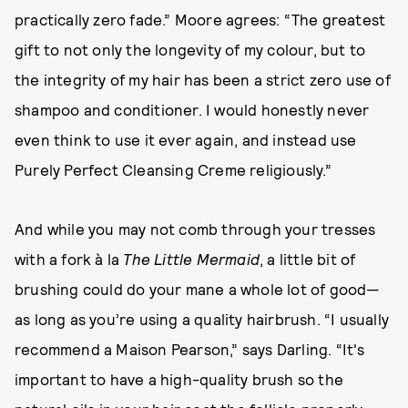
practically zero fade.” Moore agrees: “The greatest
gift to not only the longevity of my colour, but to
the integrity of my hair has been a strict zero use of
shampoo and conditioner. I would honestly never
even think to use it ever again, and instead use
Purely Perfect Cleansing Creme religiously.”
And while you may not comb through your tresses
with a fork à la
The Little Mermaid
, a little bit of
brushing could do your mane a whole lot of good—
as long as you’re using a quality hairbrush. “I usually
recommend a Maison Pearson,” says Darling. “It's
important to have a high-quality brush so the