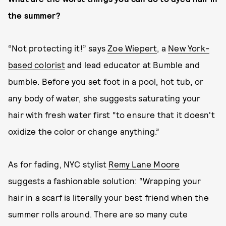
the summer?
“Not protecting it!” says
Zoe Wiepert
, a
New York-
based colorist
and lead educator at Bumble and
bumble. Before you set foot in a pool, hot tub, or
any body of water, she suggests saturating your
hair with fresh water first “to ensure that it doesn't
oxidize the color or change anything.”
As for fading, NYC stylist
Remy Lane Moore
suggests a fashionable solution: “Wrapping your
hair in a scarf is literally your best friend when the
summer rolls around. There are so many cute