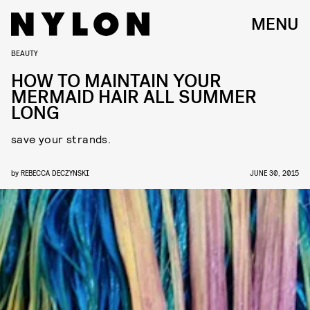
MENU
BEAUTY
HOW TO MAINTAIN YOUR
MERMAID HAIR ALL SUMMER
LONG
save your strands.
by
REBECCA DECZYNSKI
JUNE 30, 2015