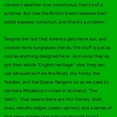
London's weather is so tumultuous, that's not a
surprise. But now the British brand releases their
latest eyewear collection, and there's a problem:
Despite the fact that America gets more sun, and
creates more sunglasses trends, this stuff is just as
cool as anything designed here. And since they've
got their whole "English heritage" vibe, they can
use silhouettes from the Mods, the Punks, the
Teddies, and the Sloane Rangers (or as we used to
call Kate Middleton's crowd in Scotland, "The
Yahs"). That means there are thin frames, thick
ones, metallic edges, plastic options, and a series of
sick neon shades that pop just enough to cut