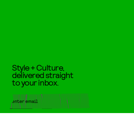
Style + Culture,
delivered straight
to your inbox.
SUBMIT
By subscribing to this BDG
newsletter, you agree to our
Terms