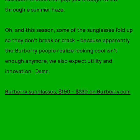
through a summer haze.
Oh, and this season, some of the sunglasses fold up
so they don't break or crack - because apparently
the Burberry people realize looking cool isn't
enough anymore, we also expect utility and
innovation. Damn.
Burberry sunglasses, $190 - $330 on Burberry.com