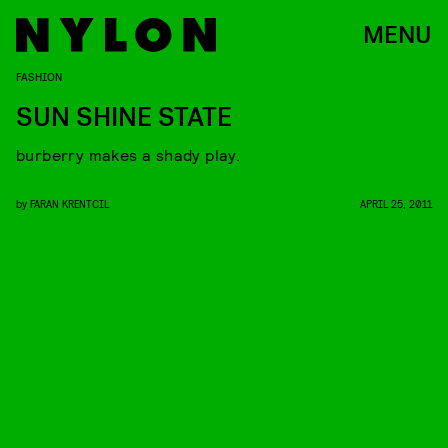
MENU
FASHION
SUN SHINE STATE
burberry makes a shady play.
by
FARAN KRENTCIL
APRIL 25, 2011