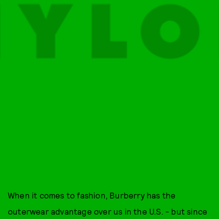
When it comes to fashion, Burberry has the
outerwear advantage over us in the U.S. - but since