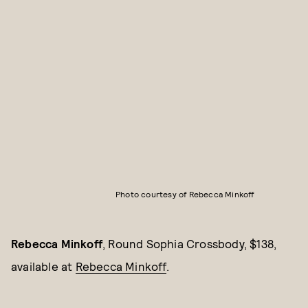
Photo courtesy of Rebecca Minkoff
Rebecca Minkoff
, Round Sophia Crossbody, $138,
available at
Rebecca Minkoff
.