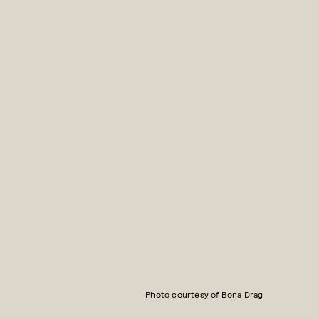
Photo courtesy of Bona Drag