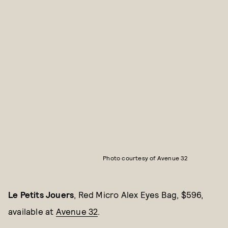
Photo courtesy of Avenue 32
Le Petits Jouers
, Red Micro Alex Eyes Bag, $596,
available at
Avenue 32
.