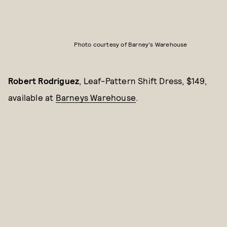
Photo courtesy of Barney's Warehouse
Robert Rodriguez
, Leaf-Pattern Shift Dress, $149,
available at
Barneys Warehouse
.