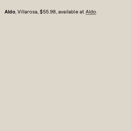
Aldo
, Villarosa, $55.98, available at
Aldo
.