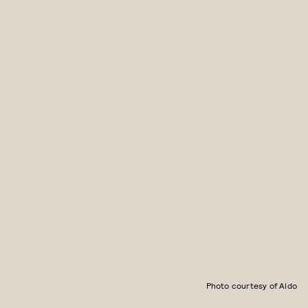
Photo courtesy of Aldo