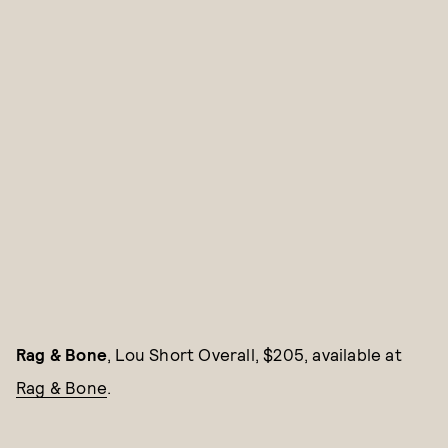
Rag & Bone
, Lou Short Overall, $205, available at
Rag & Bone
.