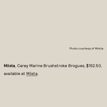
Photo courtesy of Miista
Miista
, Carey Marine Brushstroke Brogues, $152.50,
available at
Miista
.