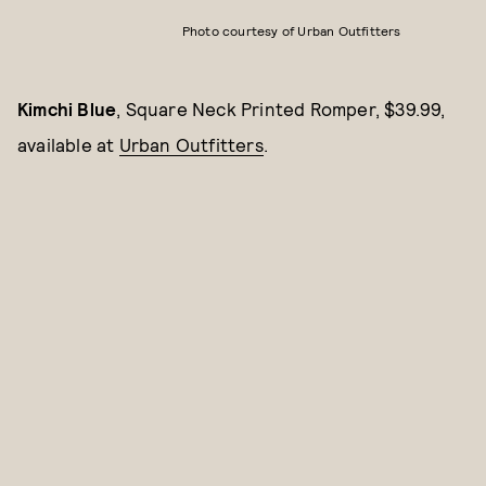
Photo courtesy of Urban Outfitters
Kimchi Blue
, Square Neck Printed Romper, $39.99,
available at
Urban Outfitters
.