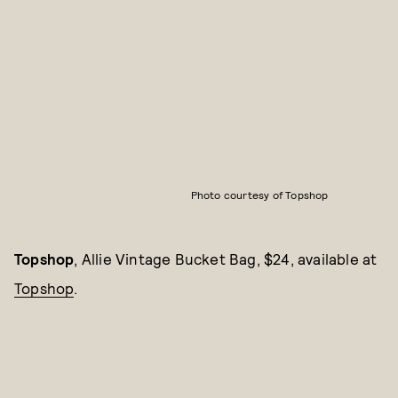
Photo courtesy of Topshop
Topshop
, Allie Vintage Bucket Bag, $24, available at
Topshop
.