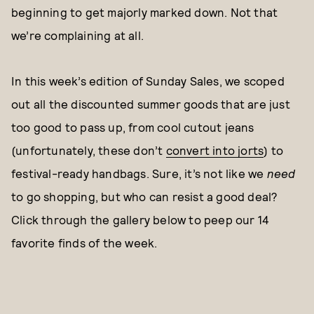
beginning to get majorly marked down. Not that
we’re complaining at all.
In this week’s edition of Sunday Sales, we scoped
out all the discounted summer goods that are just
too good to pass up, from cool cutout jeans
(unfortunately, these don’t
convert into jorts
) to
festival-ready handbags. Sure, it’s not like we
need
to go shopping, but who can resist a good deal?
Click through the gallery below to peep our 14
favorite finds of the week.