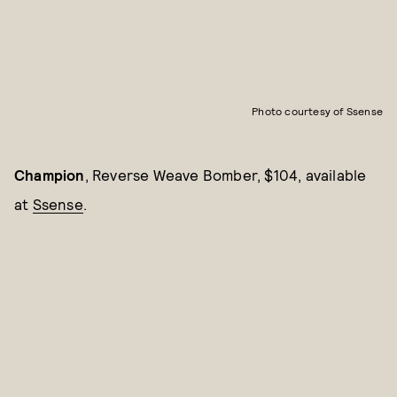
Photo courtesy of Ssense
Champion
, Reverse Weave Bomber, $104, available
at
Ssense
.