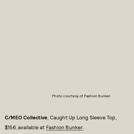
Photo courtesy of Fashion Bunker
C/MEO Collective
, Caught Up Long Sleeve Top,
$156, available at
Fashion Bunker
.