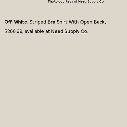
Photo courtesy of Need Supply Co.
Off-White
, Striped Bra Shirt With Open Back,
$268.99, available at
Need Supply Co
.