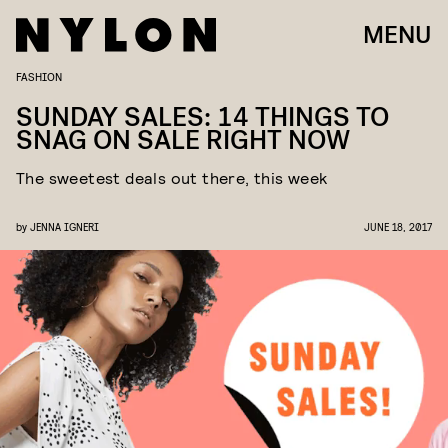
MENU
FASHION
SUNDAY SALES: 14 THINGS TO
SNAG ON SALE RIGHT NOW
The sweetest deals out there, this week
by
JENNA IGNERI
JUNE 18, 2017