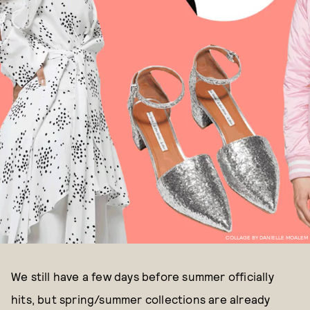
COLLAGE BY DANIELLE MOALEM
We still have a few days before summer officially
hits, but spring/summer collections are already