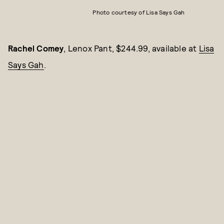
Photo courtesy of Lisa Says Gah
Rachel Comey
, Lenox Pant, $244.99, available at
Lisa
Says Gah
.