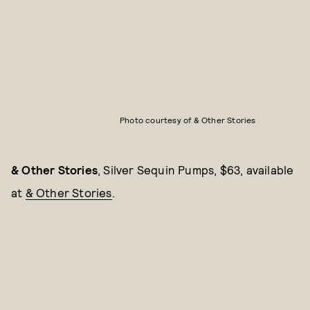
Photo courtesy of & Other Stories
& Other Stories
, Silver Sequin Pumps, $63, available
at
& Other Stories
.