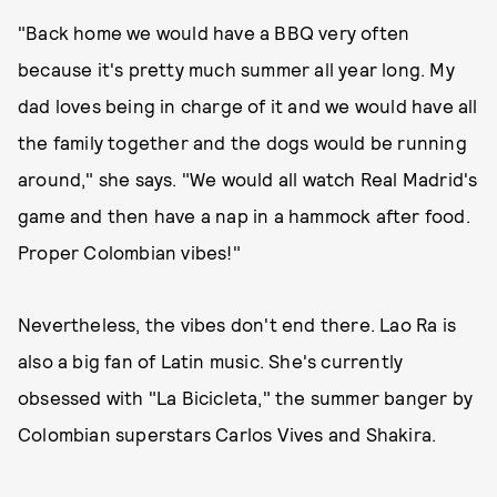
"Back home we would have a BBQ very often
because it's pretty much summer all year long. My
dad loves being in charge of it and we would have all
the family together and the dogs would be running
around," she says. "We would all watch Real Madrid's
game and then have a nap in a hammock after food.
Proper Colombian vibes!"
Nevertheless, the vibes don't end there. Lao Ra is
also a big fan of Latin music. She's currently
obsessed with "La Bicicleta," the summer banger by
Colombian superstars Carlos Vives and Shakira.