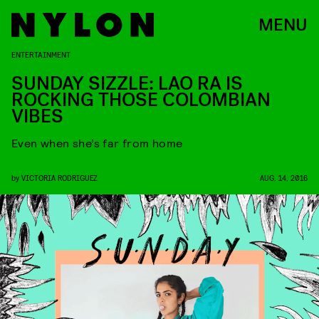
MENU
ENTERTAINMENT
SUNDAY SIZZLE: LAO RA IS
ROCKING THOSE COLOMBIAN
VIBES
Even when she’s far from home
by
VICTORIA RODRIGUEZ
AUG. 14, 2016