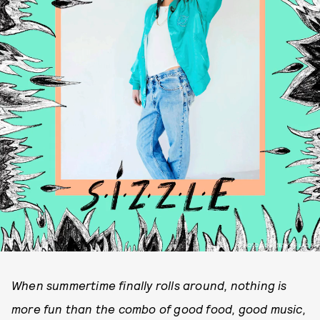
PHOTO COURTESY OF LAO RA
When summertime finally rolls around, nothing is
more fun than the combo of good food, good music,