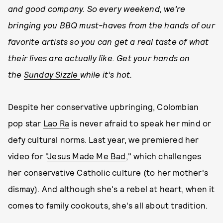
and good company. So every weekend,
we’re
bringing you BBQ must-haves from the hands of our
favorite artists so you can get a real taste of what
their lives are actually like. Get your hands on
the
Sunday Sizzle
while it’s hot.
Despite her conservative upbringing, Colombian
pop star
Lao Ra
is never afraid to speak her mind or
defy cultural norms. Last year, we premiered her
video for "
Jesus Made Me Bad
," which challenges
her conservative Catholic culture (to her mother's
dismay). And although she's a rebel at heart, when it
comes to family cookouts, she's all about tradition.