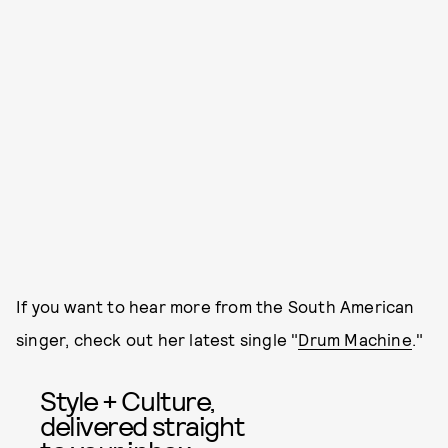
If you want to hear more from the South American
singer, check out her latest single "
Drum Machine
."
Style + Culture,
delivered straight