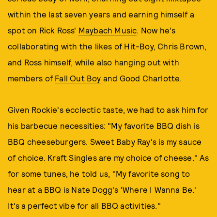
within the last seven years and earning himself a
spot on Rick Ross'
Maybach Music
. Now he's
collaborating with the likes of Hit-Boy, Chris Brown,
and Ross himself, while also hanging out with
members of
Fall Out Boy
and Good Charlotte.
Given Rockie's ecclectic taste, we had to ask him for
his barbecue necessities: "My favorite BBQ dish is
BBQ cheeseburgers. Sweet Baby Ray's is my sauce
of choice. Kraft Singles are my choice of cheese." As
for some tunes, he told us, "My favorite song to
hear at a BBQ is Nate Dogg's 'Where I Wanna Be.'
It’s a perfect vibe for all BBQ activities."