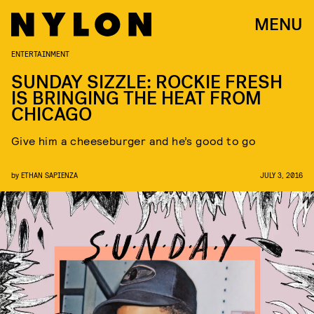
MENU
ENTERTAINMENT
SUNDAY SIZZLE: ROCKIE FRESH
IS BRINGING THE HEAT FROM
CHICAGO
Give him a cheeseburger and he’s good to go
by
ETHAN SAPIENZA
JULY 3, 2016