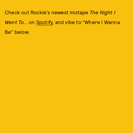
Check out Rockie's newest mixtape
The Night I
Went
To...
on
Spotify
, and vibe to "Where I Wanna
Be" below.