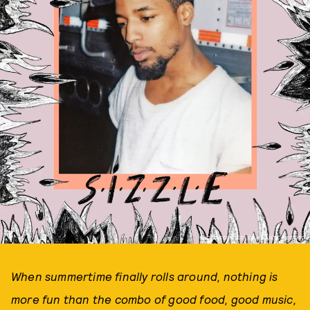
PHOTO COURTESY OF ATLANTIC RECORDS
When summertime finally rolls around, nothing is
more fun than the combo of good food, good music,