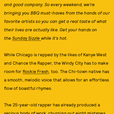
and good company. So every weekend,
we’re
bringing you BBQ must-haves from the hands of our
favorite artists so you can get a real taste of what
their lives are actually like. Get your hands on
the
Sunday Sizzle
while it’s hot.
While Chicago is repped by the likes of Kanye West
and Chance the Rapper, the Windy City has to make
room for
Rockie Fresh
, too. The Chi-town native has
a smooth, melodic voice that allows for an effortless
flow of boastful rhymes.
The 25-year-old rapper has already produced a
serious body of work, churning out eight mixtapes