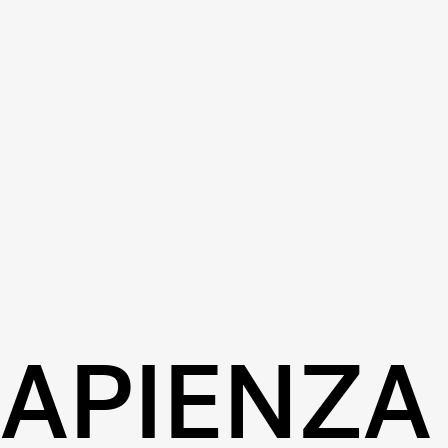
SAPIENZA