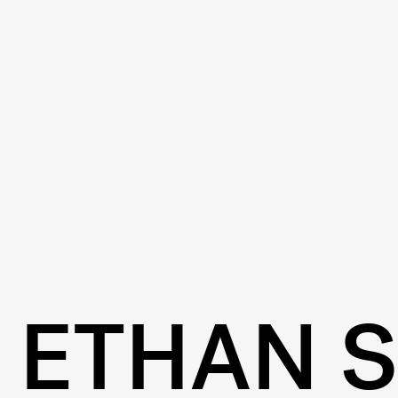
ETHAN 