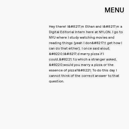
MENU
Hey there! I&#8217;m Ethan and I&#8217;m a
Digital Editorial Intern here at NYLON. I go to
NYU where I study watching movies and
reading things (yeah I don&#8217;t get how I
can do that either). I once said aloud,
&#8220;I&#8217;d marry pizza if I
could,&#8221; to which a stranger asked,
&#8220;would you marry a pizza or the
essence of pizza?&#8221; To do this day I
cannot think of the correct answer to that
question.