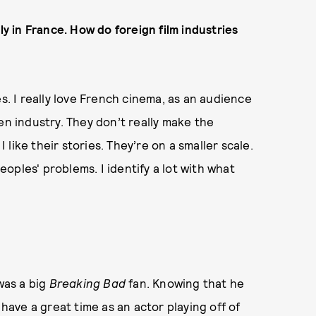
ly in France. How do foreign film industries
s. I really love French cinema, as an audience
en industry. They don’t really make the
 like their stories. They’re on a smaller scale.
oples' problems. I identify a lot with what
was a big
Breaking Bad
fan. Knowing that he
 have a great time as an actor playing off of