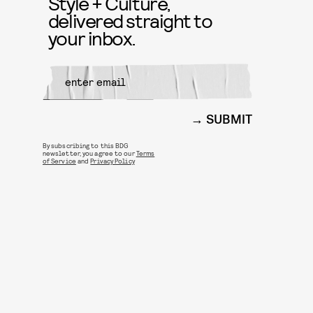
Style + Culture,
delivered straight to
your inbox.
SUBMIT
By subscribing to this BDG
newsletter, you agree to our
Terms
of Service
and
Privacy Policy