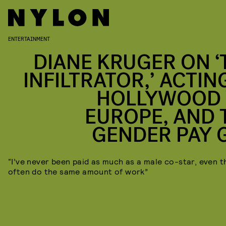
ENTERTAINMENT
DIANE KRUGER ON ‘
INFILTRATOR,’ ACTIN
HOLLYWOOD 
EUROPE, AND 
GENDER PAY 
“I’ve never been paid as much as a male co-star, even t
often do the same amount of work”