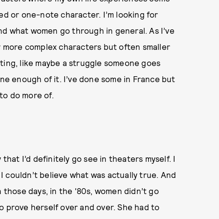
ed or one-note character. I’m looking for
 and what women go through in general. As I’ve
ly more complex characters but often smaller
resting, like maybe a struggle someone goes
one enough of it. I’ve done some in France but
 to do more of.
y that I’d definitely go see in theaters myself. I
. I couldn’t believe what was actually true. And
n those days, in the '80s, women didn’t go
o prove herself over and over. She had to