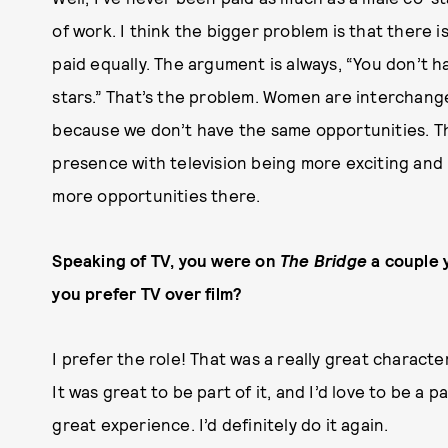
of work. I think the bigger problem is that there 
paid equally. The argument is always, “You don’t 
stars.” That’s the problem. Women are interchange
because we don’t have the same opportunities. Tha
presence with television being more exciting and 
more opportunities there.
Speaking of TV, you were on
The Bridge
a couple 
you prefer TV over film?
I prefer the role! That was a really great character
It was great to be part of it, and I’d love to be a pa
great experience. I’d definitely do it again.