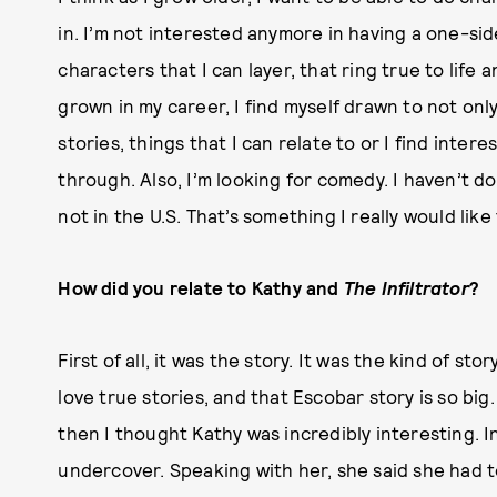
in. I’m not interested anymore in having a one-sid
characters that I can layer, that ring true to life
grown in my career, I find myself drawn to not on
stories, things that I can relate to or I find inte
through. Also, I’m looking for comedy. I haven’t d
not in the U.S. That’s something I really would like
How did you relate to Kathy and
The Infiltrator
?
First of all, it was the story. It was the kind of stor
love true stories, and that Escobar story is so big
then I thought Kathy was incredibly interesting. I
undercover. Speaking with her, she said she had t