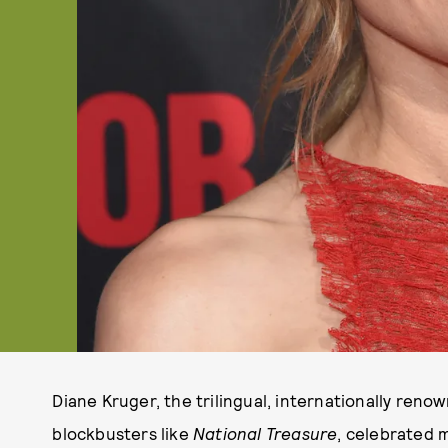
Diane Kruger, the trilingual, internationally ren
blockbusters like
National Treasure
, celebrated 