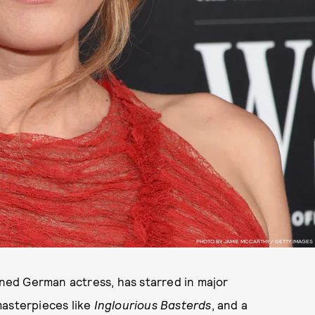
PHOTO BY JAMIE MCCARTHY / GETTY IMAGES
owned German actress, has starred in major
masterpieces like
Inglourious Basterds
, and a