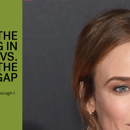
THE
G IN
VS.
THE
GAP
hough I