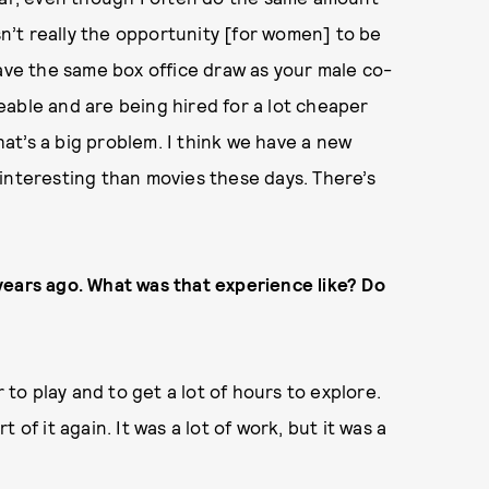
isn’t really the opportunity [for women] to be
have the same box office draw as your male co-
able and are being hired for a lot cheaper
t’s a big problem. I think we have a new
interesting than movies these days. There’s
years ago. What was that experience like? Do
 to play and to get a lot of hours to explore.
rt of it again. It was a lot of work, but it was a