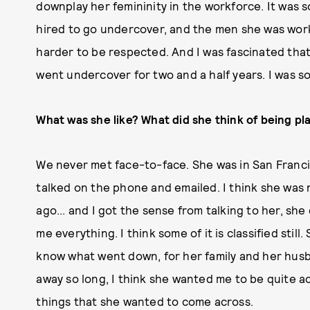
downplay her femininity in the workforce. It was
hired to go undercover, and the men she was work
harder to be respected. And I was fascinated tha
went undercover for two and a half years. I was so 
What was she like? What did she think of being pl
We never met face-to-face. She was in San Franc
talked on the phone and emailed. I think she wa
ago... and I got the sense from talking to her, she 
me everything. I think some of it is classified still
know what went down, for her family and her husba
away so long, I think she wanted me to be quite ac
things that she wanted to come across.