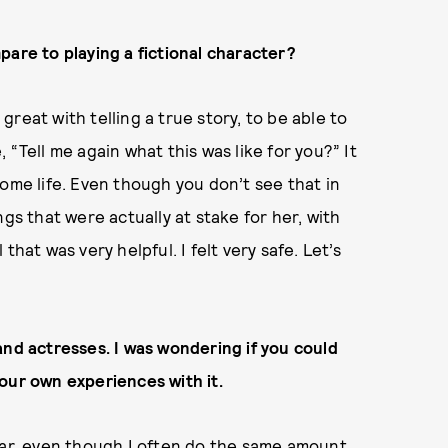
pare to playing a fictional character?
 great with telling a true story, to be able to
e, “Tell me again what this was like for you?” It
ome life. Even though you don’t see that in
gs that were actually at stake for her, with
hat was very helpful. I felt very safe. Let’s
and actresses. I was wondering if you could
our own experiences with it.
tar, even though I often do the same amount