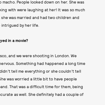
 so macho. People looked down on her. She was
ing with were laughing at her! It was so much
t she was married and had two children and
intrigued by her life.
ayed in a movie?
isco, and we were shooting in London. We
s nervous. Something had happened a long time
didn’t tell me everything or she couldn’t tell
. She was worried a little bit to have people
nd. That was a difficult time for them, being
curate as well. She definitely had a couple of