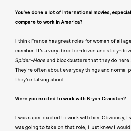
You’ve done a lot of international movies, especial
compare to work in America?
I think France has great roles for women of all age
member. It’s a very director-driven and story-driv
Spider-Man
s and blockbusters that they do here. I
They’re often about everyday things and normal pe
they’re talking about.
Were you excited to work with Bryan Cranston?
I was super excited to work with him. Obviously, I 
was going to take on that role, I just knew I would