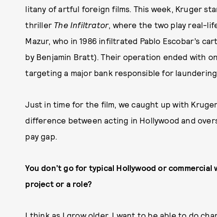
litany of artful foreign films. This week, Kruger s
thriller
The Infiltrator
, where the two play real-l
Mazur, who in 1986 infiltrated Pablo Escobar’s car
by Benjamin Bratt). Their operation ended with one
targeting a major bank responsible for launderin
Just in time for the film, we caught up with Kruger
difference between acting in Hollywood and overs
pay gap.
You don’t go for typical Hollywood or commercial
project or a role?
I think as I grow older, I want to be able to do 