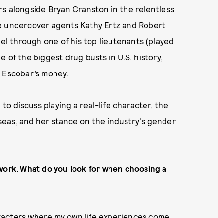
tars alongside Bryan Cranston in the relentless
ife undercover agents Kathy Ertz and Robert
tel through one of his top lieutenants (played
 of the biggest drug busts in U.S. history,
g Escobar’s money.
 to discuss playing a real-life character, the
eas, and her stance on the industry's gender
 work. What do you look for when choosing a
characters where my own life experiences come