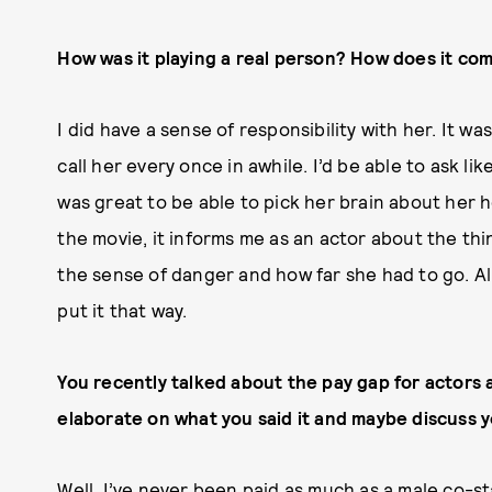
How was it playing a real person? How does it com
I did have a sense of responsibility with her. It was
call her every once in awhile. I’d be able to ask lik
was great to be able to pick her brain about her h
the movie, it informs me as an actor about the thin
the sense of danger and how far she had to go. All t
put it that way.
You recently talked about the pay gap for actors 
elaborate on what you said it and maybe discuss y
Well, I’ve never been paid as much as a male co-s