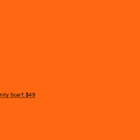
ity Scarf, $49