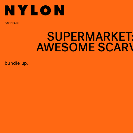
FASHION
SUPERMARKET:
AWESOME SCAR
bundle up.