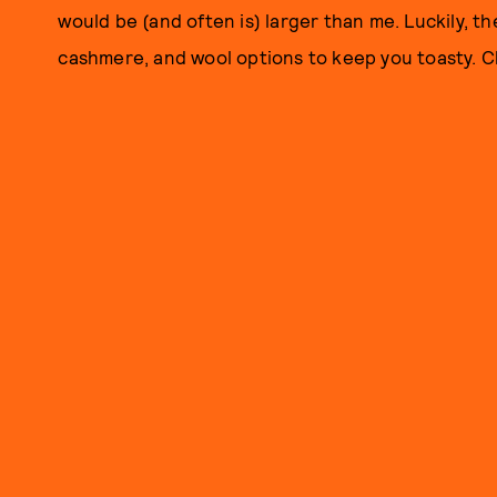
would be (and often is) larger than me. Luckily, th
cashmere, and wool options to keep you toasty. Ch