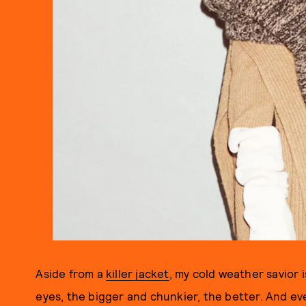
Aside from a
killer jacket
, my cold weather savior i
eyes, the bigger and chunkier, the better. And eve