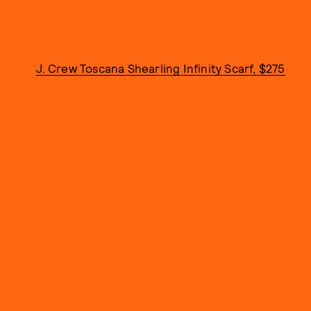
J. Crew Toscana Shearling Infinity Scarf, $275