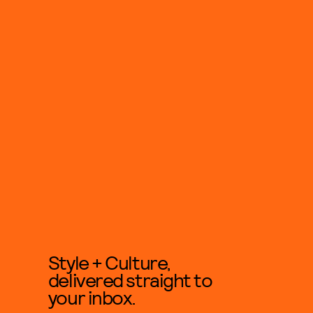
Style + Culture,
delivered straight to
your inbox.