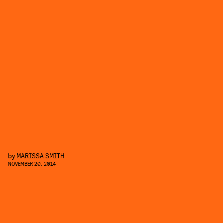
by
MARISSA SMITH
NOVEMBER 20, 2014