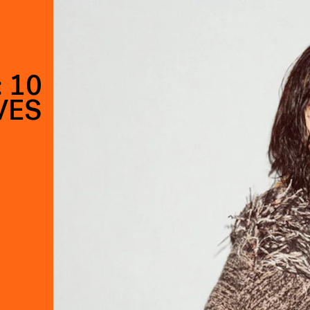
 10
VES