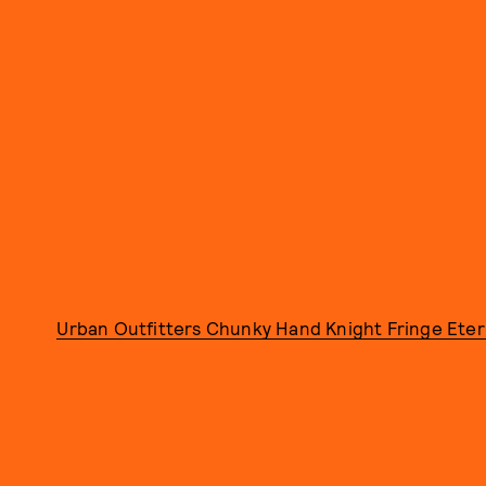
Urban Outfitters Chunky Hand Knight Fringe Etern