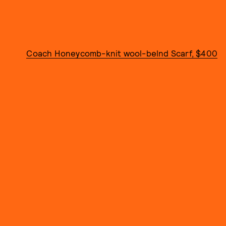
Coach Honeycomb-knit wool-belnd Scarf, $400