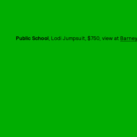
Public School
, Lodi Jumpsuit, $750, view at
Barney