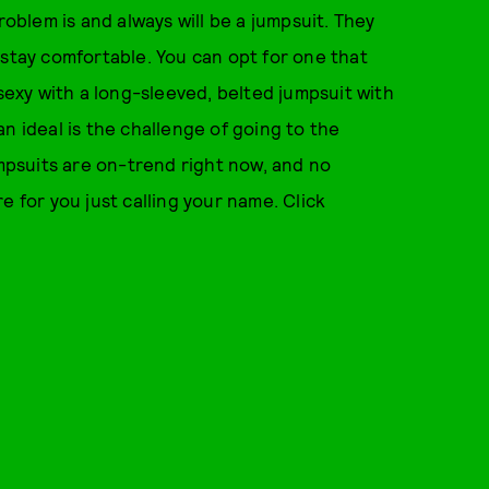
roblem is and always will be a jumpsuit. They
 stay comfortable. You can opt for one that
 sexy with a long-sleeved, belted jumpsuit with
n ideal is the challenge of going to the
umpsuits are on-trend right now, and no
e for you just calling your name. Click