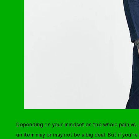
Depending on your mindset on the whole pain vs. c
an item may or may not be a big deal. But if you'