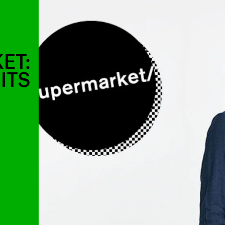
ET:
ITS