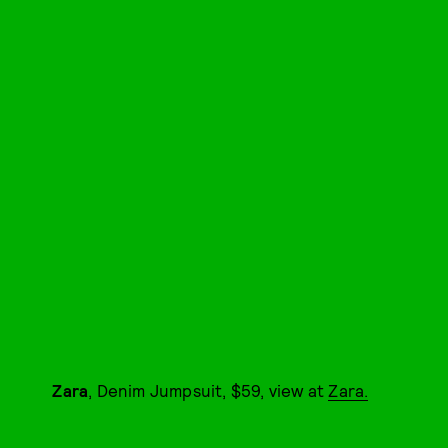
Zara
, Denim Jumpsuit, $59, view at
Zara.