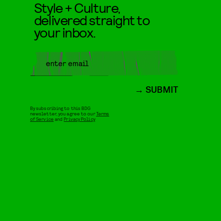
Style + Culture,
delivered straight to
your inbox.
SUBMIT
By subscribing to this BDG
newsletter, you agree to our
Terms
of Service
and
Privacy Policy