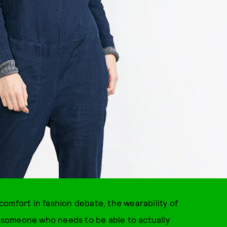
omfort in fashion debate, the wearability of
re someone who needs to be able to actually