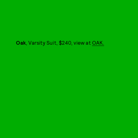
Oak
, Varsity Suit, $240, view at
OAK.