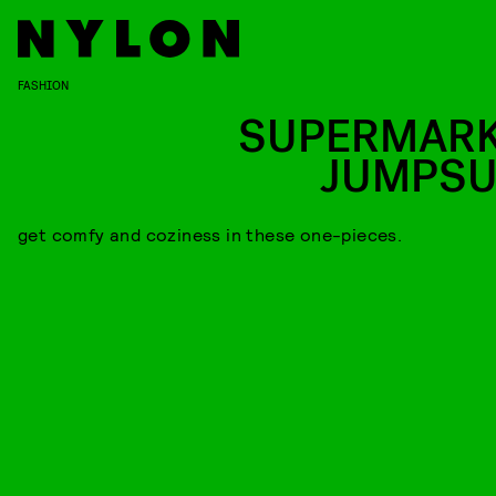
FASHION
SUPERMARK
JUMPSU
get comfy and coziness in these one-pieces.