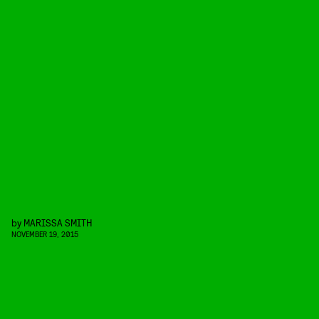
by
MARISSA SMITH
NOVEMBER 19, 2015