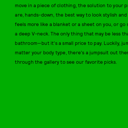
move in a piece of clothing, the solution to your p
are, hands-down, the best way to look stylish and
feels more like a blanket or a sheet on you, or go
a deep V-neck. The only thing that may be less tha
bathroom—but it's a small price to pay. Luckily, j
matter your body type, there's a jumpsuit out ther
through the gallery to see our favorite picks.