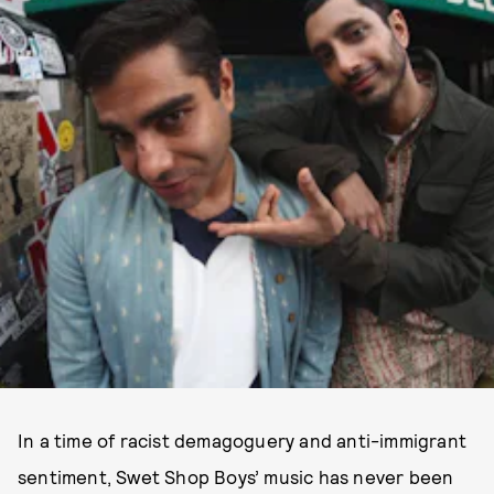
In a time of racist demagoguery and anti-immigrant
sentiment, Swet Shop Boys’ music has never been