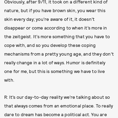
Obviously, after 9/11, it took on a different kind of
nature, but if you have brown skin, you wear this
skin every day; you’re aware of it, it doesn’t
disappear or come according to when it’s more in
the zeitgeist. It’s more something that you have to
cope with, and so you develop these coping
mechanisms from a pretty young age, and they don’t
really change in a lot of ways. Humor is definitely
one for me, but this is something we have to live
with.
R: It’s our day-to-day reality we’re talking about so
that always comes from an emotional place. To really
dare to dream has become a political act. You are