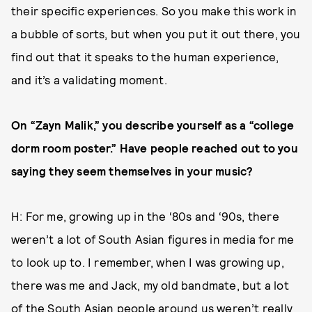
their specific experiences. So you make this work in
a bubble of sorts, but when you put it out there, you
find out that it speaks to the human experience,
and it’s a validating moment.
On “Zayn Malik,” you describe yourself as a “college
dorm room poster.” Have people reached out to you
saying they seem themselves in your music?
H: For me, growing up in the ‘80s and ‘90s, there
weren’t a lot of South Asian figures in media for me
to look up to. I remember, when I was growing up,
there was me and Jack, my old bandmate, but a lot
of the South Asian people around us weren’t really