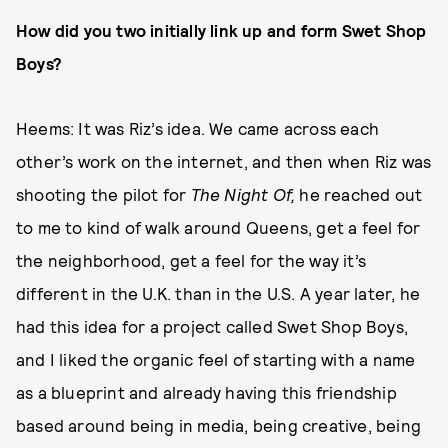
How did you two initially link up and form Swet Shop
Boys?
Heems: It was Riz’s idea. We came across each
other’s work on the internet, and then when Riz was
shooting the pilot for
The Night Of,
he reached out
to me to kind of walk around Queens, get a feel for
the neighborhood, get a feel for the way it’s
different in the U.K. than in the U.S. A year later, he
had this idea for a project called Swet Shop Boys,
and I liked the organic feel of starting with a name
as a blueprint and already having this friendship
based around being in media, being creative, being