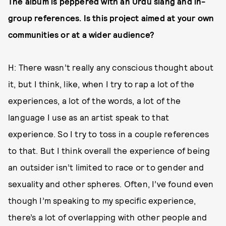
The album is peppered with an Urdu slang and in-
group references. Is this project aimed at your own
communities or at a wider audience?
H: There wasn’t really any conscious thought about
it, but I think, like, when I try to rap a lot of the
experiences, a lot of the words, a lot of the
language I use as an artist speak to that
experience. So I try to toss in a couple references
to that. But I think overall the experience of being
an outsider isn’t limited to race or to gender and
sexuality and other spheres. Often, I’ve found even
though I’m speaking to my specific experience,
there’s a lot of overlapping with other people and