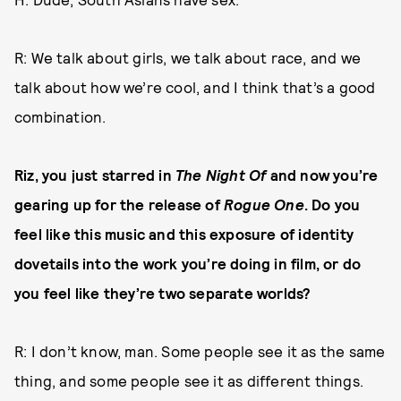
R: We talk about girls, we talk about race, and we
talk about how we’re cool, and I think that’s a good
combination.
Riz, you just starred in
The Night Of
and now you’re
gearing up for the release of
Rogue One
. Do you
feel like this music and this exposure of identity
dovetails into the work you’re doing in film, or do
you feel like they’re two separate worlds?
R: I don’t know, man. Some people see it as the same
thing, and some people see it as different things.