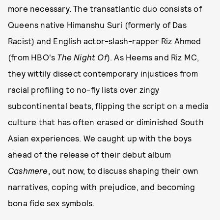
more necessary. The transatlantic duo consists of
Queens native Himanshu Suri (formerly of Das
Racist) and English actor-slash-rapper Riz Ahmed
(from HBO's
The Night Of
). As Heems and Riz MC,
they wittily dissect contemporary injustices from
racial profiling to no-fly lists over zingy
subcontinental beats, flipping the script on a media
culture that has often erased or diminished South
Asian experiences. We caught up with the boys
ahead of the release of their debut album
Cashmere
, out now, to discuss shaping their own
narratives, coping with prejudice, and becoming
bona fide sex symbols.