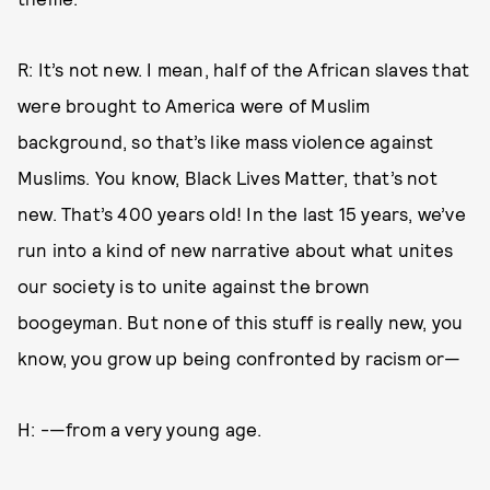
R: It’s not new. I mean, half of the African slaves that
were brought to America were of Muslim
background, so that’s like mass violence against
Muslims. You know, Black Lives Matter, that’s not
new. That’s 400 years old! In the last 15 years, we’ve
run into a kind of new narrative about what unites
our society is to unite against the brown
boogeyman. But none of this stuff is really new, you
know, you grow up being confronted by racism or—
H: -—from a very young age.