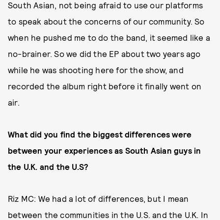
South Asian, not being afraid to use our platforms
to speak about the concerns of our community. So
when he pushed me to do the band, it seemed like a
no-brainer. So we did the EP about two years ago
while he was shooting here for the show, and
recorded the album right before it finally went on
air.
What did you find the biggest differences were
between your experiences as South Asian guys in
the U.K. and the U.S?
Riz MC: We had a lot of differences, but I mean
between the communities in the U.S. and the U.K. In