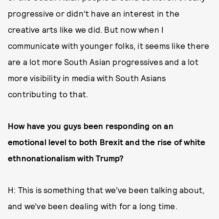
progressive or didn’t have an interest in the
creative arts like we did. But now when I
communicate with younger folks, it seems like there
are a lot more South Asian progressives and a lot
more visibility in media with South Asians
contributing to that.
How have you guys been responding on an
emotional level to both Brexit and the rise of white
ethnonationalism with Trump?
H: This is something that we’ve been talking about,
and we’ve been dealing with for a long time.