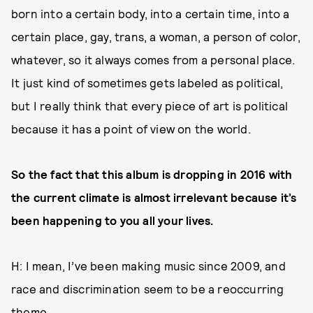
born into a certain body, into a certain time, into a
certain place, gay, trans, a woman, a person of color,
whatever, so it always comes from a personal place.
It just kind of sometimes gets labeled as political,
but I really think that every piece of art is political
because it has a point of view on the world.
So the fact that this album is dropping in 2016 with
the current climate is almost irrelevant because it’s
been happening to you all your lives.
H: I mean, I’ve been making music since 2009, and
race and discrimination seem to be a reoccurring
theme.