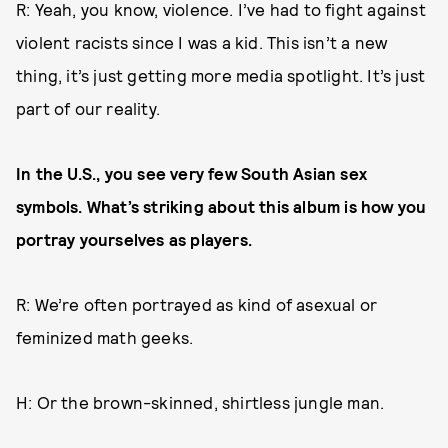
R: Yeah, you know, violence. I’ve had to fight against
violent racists since I was a kid. This isn’t a new
thing, it’s just getting more media spotlight. It’s just
part of our reality.
In the U.S., you see very few South Asian sex
symbols. What’s striking about this album is how you
portray yourselves as players.
R: We’re often portrayed as kind of asexual or
feminized math geeks.
H: Or the brown-skinned, shirtless jungle man.