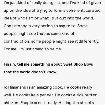
I’m just kind of really doing me, and I’ve kind of given
up on the idea of trying to form a coherent, curated
idea of who I am or what I put out into the world.
Consistency is very boring to aspire to. Some
people might see that as some kind of
contradiction, some people might see it differently.
For me, I’m just trying to be me.
Finally, tell me something about Swet Shop Boys
that the world doesn’t know.
R: Himanshu is an amazing cook. He cooks really
well. He cooks kale paneer. He cooks a sick butter
chicken. People aren’t ready. Hitting the streets