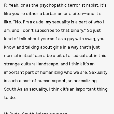
R: Yeah, or as the psychopathic terrorist rapist. It’s
like you’re either a barbarian or a bitch—and it’s
like, "No. I’m a dude, my sexuality is a part of who I
am, and I don’t subscribe to that binary." So just
kind of talk about yourself as a guy with swag, you
know, and talking about girls in a way that’s just
normal in itself can a be a bit of a radical act in this
strange cultural landscape, and I think it’s an
important part of humanizing who we are. Sexuality
is such a part of human aspect, so normalizing
South Asian sexuality, I think it’s an important thing
to do.
H: Dude, South Asians have sex.