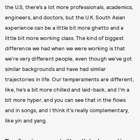
the U.S, there’s a lot more professionals, academics,
engineers, and doctors, but the U.K. South Asian
experience can be a little bit more ghetto and a
little bit more working class. The kind of biggest
difference we had when we were working is that
we’re very different people, even though we’ve got
similar backgrounds and have had similar
trajectories in life. Our temperaments are different,
like, he’s a bit more chilled and laid-back, and I’m a
bit more hyper, and you can see that in the flows
and in songs, and I think it’s really complementary,
like yin and yang.