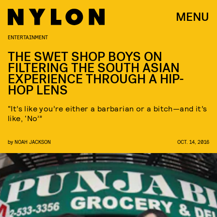
MENU
ENTERTAINMENT
THE SWET SHOP BOYS ON
FILTERING THE SOUTH ASIAN
EXPERIENCE THROUGH A HIP-
HOP LENS
“It’s like you’re either a barbarian or a bitch—and it’s
like, ‘No’”
by
NOAH JACKSON
OCT. 14, 2016