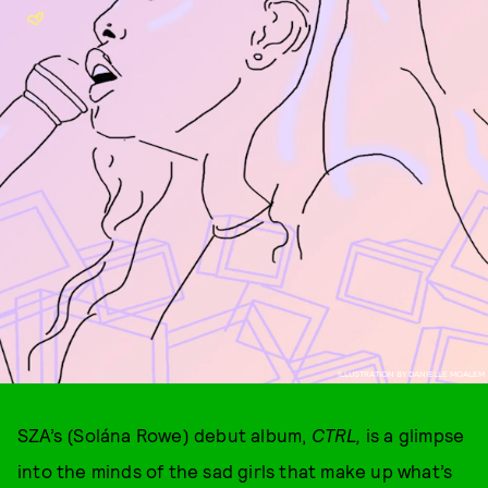
ILLUSTRATION BY DANIELLE MOALEM
SZA’s (Solána Rowe) debut album,
CTRL,
is a glimpse
into the minds of the sad girls that make up what’s