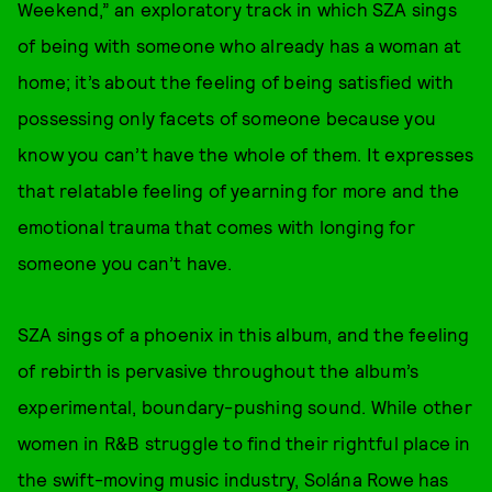
Weekend,” an exploratory track in which SZA sings
of being with someone who already has a woman at
home; it’s about the feeling of being satisfied with
possessing only facets of someone because you
know you can’t have the whole of them. It expresses
that relatable feeling of yearning for more and the
emotional trauma that comes with longing for
someone you can’t have.
SZA sings of a phoenix in this album, and the feeling
of rebirth is pervasive throughout the album’s
experimental, boundary-pushing sound. While other
women in R&B struggle to find their rightful place in
the swift-moving music industry, Solána Rowe has