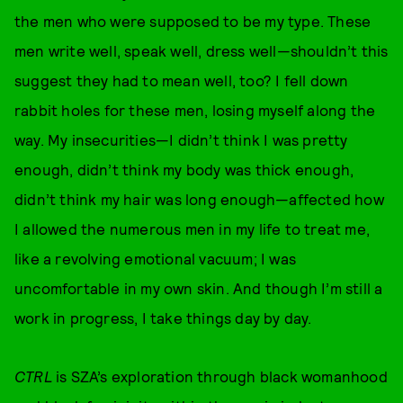
the men who were supposed to be my type. These
men write well, speak well, dress well—shouldn’t this
suggest they had to mean well, too? I fell down
rabbit holes for these men, losing myself along the
way. My insecurities—I didn’t think I was pretty
enough, didn’t think my body was thick enough,
didn’t think my hair was long enough—affected how
I allowed the numerous men in my life to treat me,
like a revolving emotional vacuum; I was
uncomfortable in my own skin. And though I’m still a
work in progress, I take things day by day.
CTRL
is SZA’s exploration through black womanhood