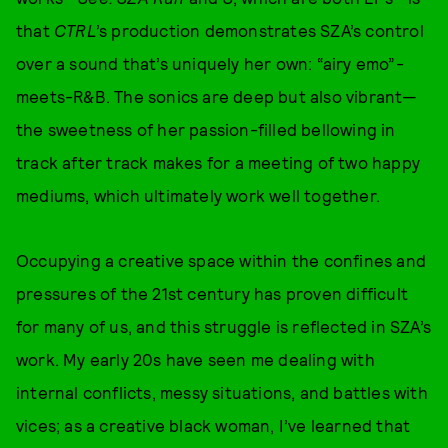
that
CTRL
’s production demonstrates SZA’s control
over a sound that’s uniquely her own: “airy emo”-
meets-R&B. The sonics are deep but also vibrant—
the sweetness of her passion-filled bellowing in
track after track makes for a meeting of two happy
mediums, which ultimately work well together.
Occupying a creative space within the confines and
pressures of the 21st century has proven difficult
for many of us, and this struggle is reflected in SZA’s
work. My early 20s have seen me dealing with
internal conflicts, messy situations, and battles with
vices; as a creative black woman, I’ve learned that