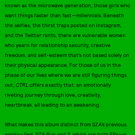
known as the microwave generation, those girls who
want things faster than fast—millennials. Beneath
the selfies, the thirst traps posted on Instagram,
and the Twitter rants, there are vulnerable women
who yearn for relationship security, creative
freedom, and self-esteem that’s not based solely on
their physical appearance. For those of us in the
phase of our lives where we are still figuring things
out,
CTRL
offers exactly that: an emotionally
riveting journey through love, creativity,
heartbreak, all leading to an awakening.
What makes this album distinct from SZA’s previous
works—
See. SZA Run
and
S
, which are both EPs—is