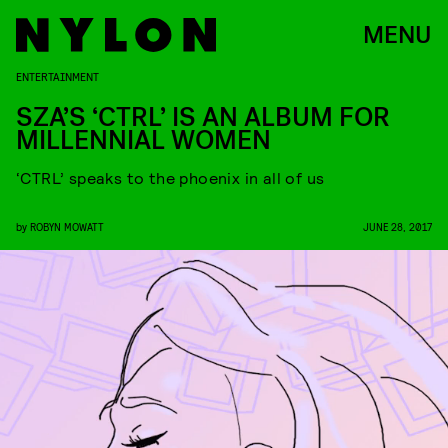
MENU
ENTERTAINMENT
SZA’S ‘CTRL’ IS AN ALBUM FOR
MILLENNIAL WOMEN
‘CTRL’ speaks to the phoenix in all of us
by
ROBYN MOWATT
JUNE 28, 2017