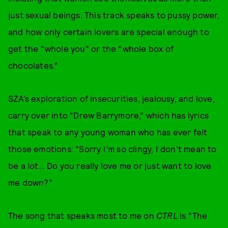
just sexual beings. This track speaks to pussy power,
and how only certain lovers are special enough to
get the “whole you” or the “whole box of
chocolates.”
SZA’s exploration of insecurities, jealousy, and love,
carry over into “Drew Barrymore,” which has lyrics
that speak to any young woman who has ever felt
those emotions: “Sorry I’m so clingy, I don’t mean to
be a lot… Do you really love me or just want to love
me down?”
The song that speaks most to me on
CTRL
is “The