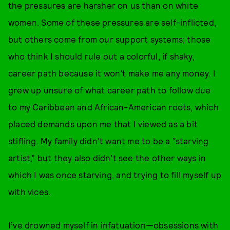
the pressures are harsher on us than on white
women. Some of these pressures are self-inflicted,
but others come from our support systems; those
who think I should rule out a colorful, if shaky,
career path because it won’t make me any money. I
grew up unsure of what career path to follow due
to my Caribbean and African-American roots, which
placed demands upon me that I viewed as a bit
stifling. My family didn’t want me to be a “starving
artist,” but they also didn’t see the other ways in
which I was once starving, and trying to fill myself up
with vices.
I’ve drowned myself in infatuation—obsessions with