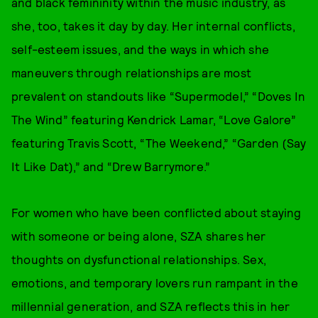
and black femininity within the music industry, as
she, too, takes it day by day. Her internal conflicts,
self-esteem issues, and the ways in which she
maneuvers through relationships are most
prevalent on standouts like “Supermodel,” “Doves In
The Wind” featuring Kendrick Lamar, “Love Galore”
featuring Travis Scott, “The Weekend,” “Garden (Say
It Like Dat),” and “Drew Barrymore.”
For women who have been conflicted about staying
with someone or being alone, SZA shares her
thoughts on dysfunctional relationships. Sex,
emotions, and temporary lovers run rampant in the
millennial generation, and SZA reflects this in her