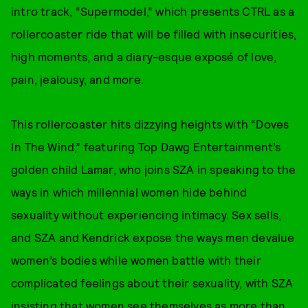
intro track, “Supermodel,” which presents CTRL as a
rollercoaster ride that will be filled with insecurities,
high moments, and a diary-esque exposé of love,
pain, jealousy, and more.
This rollercoaster hits dizzying heights with “Doves
In The Wind,” featuring Top Dawg Entertainment’s
golden child Lamar, who joins SZA in speaking to the
ways in which millennial women hide behind
sexuality without experiencing intimacy. Sex sells,
and SZA and Kendrick expose the ways men devalue
women’s bodies while women battle with their
complicated feelings about their sexuality, with SZA
insisting that women see themselves as more than