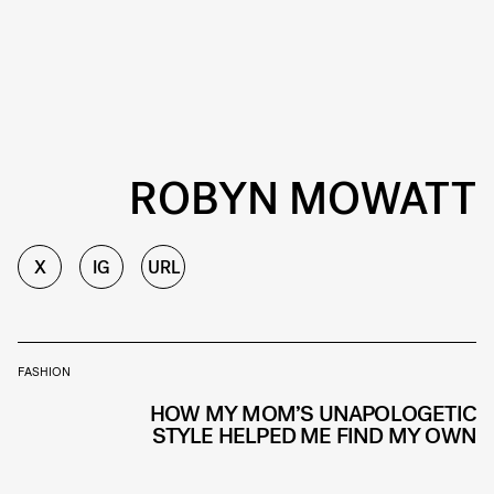
ROBYN MOWATT
X
IG
URL
FASHION
HOW MY MOM’S UNAPOLOGETIC
STYLE HELPED ME FIND MY OWN