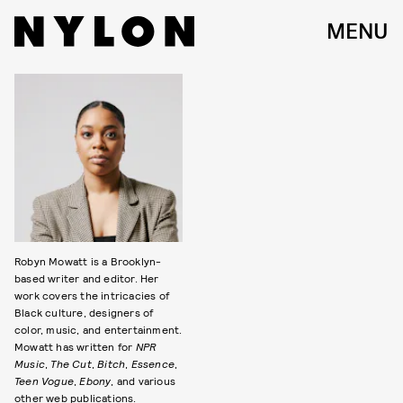
MENU
Robyn Mowatt is a Brooklyn-
based writer and editor. Her
work covers the intricacies of
Black culture, designers of
color, music, and entertainment.
Mowatt has written for
NPR
Music
,
The Cut
,
Bitch
,
Essence
,
Teen Vogue
,
Ebony
, and various
other web publications.