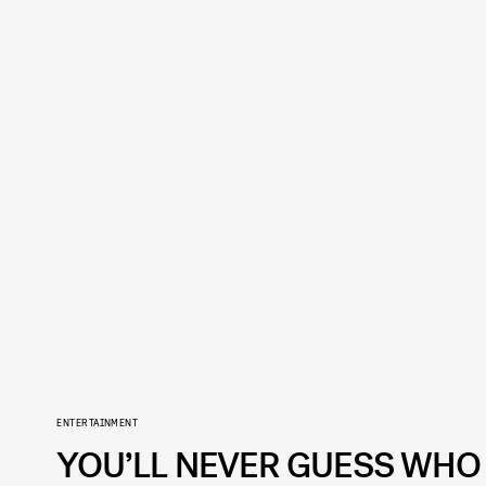
ENTERTAINMENT
YOU’LL NEVER GUESS WHO