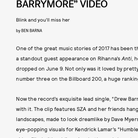
BARRYMORE” VIDEO
Blink and you’ll miss her
by
BEN BARNA
One of the great music stories of 2017 has been th
a standout guest appearance on Rihanna’s
Anti
, 
dropped on June 9. Not only was it loved by pret
number three on the Billboard 200, a huge ranking 
Now the record’s exquisite lead single, “Drew Bar
with it. The clip features SZA and her friends han
landscapes, made to look dreamlike by Dave Myers
eye-popping visuals for Kendrick Lamar’s “Humble”