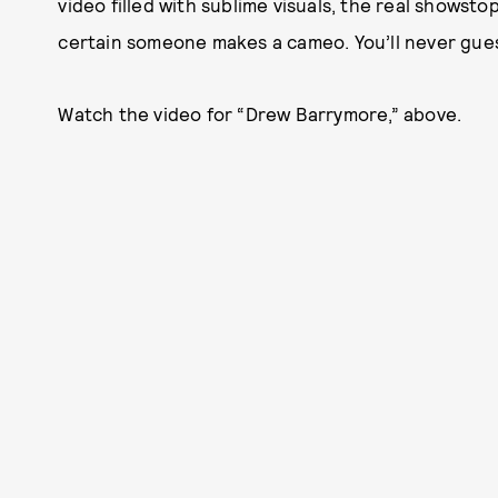
video filled with sublime visuals, the real showst
certain someone makes a cameo. You’ll never gue
Watch the video for “Drew Barrymore,” above.