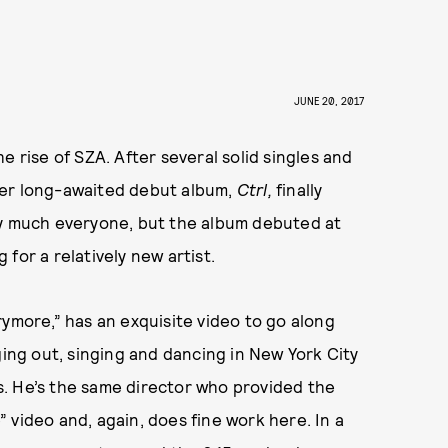
JUNE 20, 2017
e rise of SZA. After several solid singles and
her long-awaited debut album,
Ctrl,
finally
ty much everyone, but the album debuted at
for a relatively new artist.
rymore,” has an exquisite video to go along
ging out, singing and dancing in New York City
. He’s the same director who provided the
 video and, again, does fine work here. In a