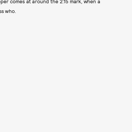
opper comes at around the 2:15 mark, when a
ss who.