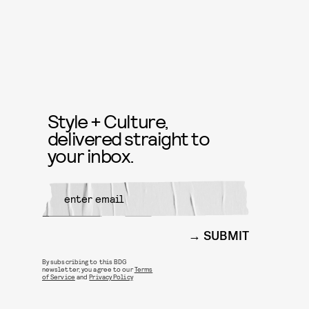
Style + Culture,
delivered straight to
your inbox.
SUBMIT
By subscribing to this BDG
newsletter, you agree to our
Terms
of Service
and
Privacy Policy