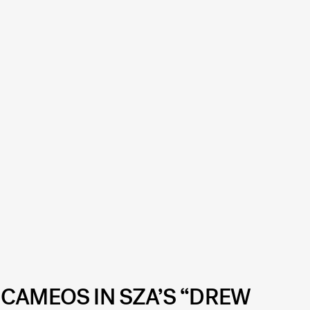
 CAMEOS IN SZA’S “DREW