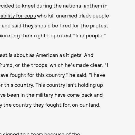
cided to kneel during the national anthem in
ability for cops
who kill unarmed black people
 and said they should be fired for the protest.
creting their right to protest "fine people."
est is about as American as it gets. And
 Trump, or the troops, which
he's made clear.
“I
ve fought for this country,"
he said
. "I have
r this country. This country isn’t holding up
ve been in the military have come back and
 the country they fought for, on our land.
n signed
to a team because of the