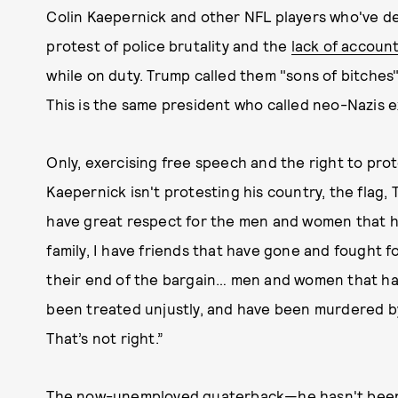
Colin Kaepernick and other NFL players who've de
protest of police brutality and the
lack of account
while on duty. Trump called them "sons of bitches"
This is the same president who called neo-Nazis ex
Only, exercising free speech and the right to prot
Kaepernick isn't protesting his country, the flag,
have great respect for the men and women that ha
family, I have friends that have gone and fought fo
their end of the bargain… men and women that ha
been treated unjustly, and have been murdered by
That’s not right.”
The now-unemployed quaterback—he
hasn't bee