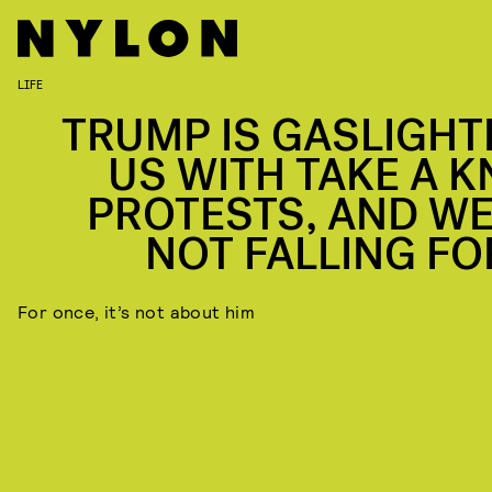
LIFE
TRUMP IS GASLIGHT
US WITH TAKE A K
PROTESTS, AND WE
NOT FALLING FOR
For once, it’s not about him