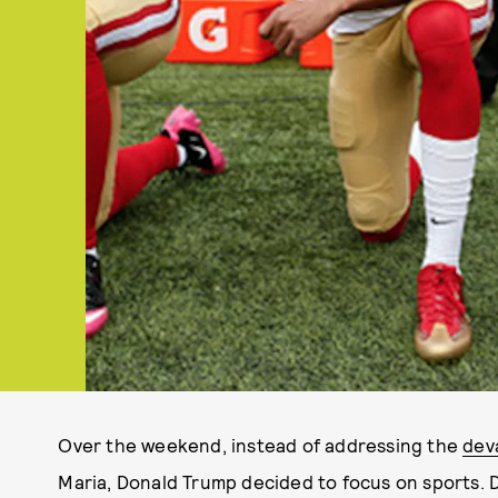
Over the weekend, instead of addressing the
dev
Maria, Donald Trump decided to focus on sports. 