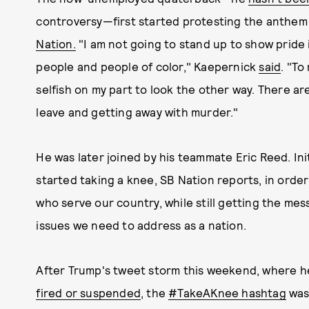
controversy—first started protesting the anthem 
Nation.
"I am not going to stand up to show pride 
people and people of color," Kaepernick
said
. "To
selfish on my part to look the other way. There ar
leave and getting away with murder."
He was later joined by his teammate Eric Reed. Ini
started taking a knee, SB Nation reports, in order
who serve our country, while still getting the mes
issues we need to address as a nation.
After Trump's tweet storm this weekend, where h
fired or suspended
, the
#TakeAKnee hashtag
was