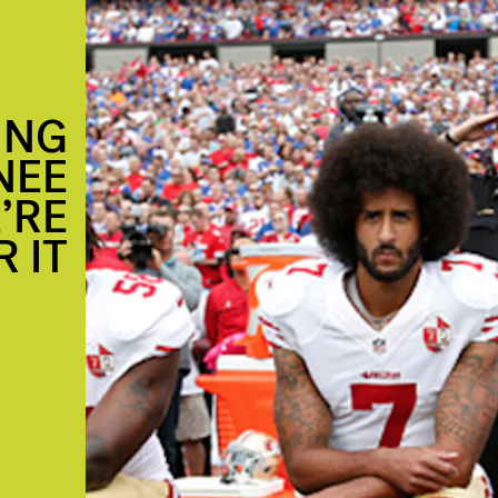
ING
NEE
’RE
 IT