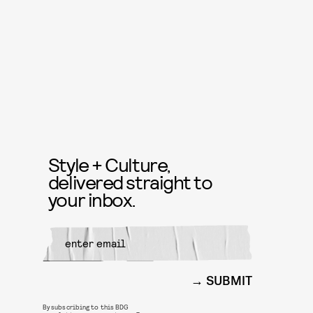
Style + Culture,
delivered straight to
your inbox.
SUBMIT
By subscribing to this BDG