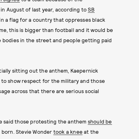
in August of last year, according to
SB
in a flag for a country that oppresses black
 me, this is bigger than football and it would be
e bodies in the street and people getting paid
tially sitting out the anthem, Kaepernick
 to show respect for the military and those
sage across that there are serious social
e said those protesting the anthem
should be
 born. Stevie Wonder
took a knee
at the