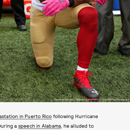
PHOTO BY MICHAEL ZAGARIS/SAN FRANCISCO 49ERS/GETTY IMAGES
astation in Puerto Rico
following Hurricane
During a
speech in Alabama
, he alluded to