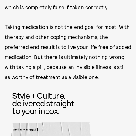
which is completely false if taken correctly
.
Taking medication is not the end goal for most. With
therapy and other coping mechanisms, the
preferred end result is to live your life free of added
medication. But there is ultimately nothing wrong
with taking a pill, because an invisible illness is still
as worthy of treatment as a visible one.
Style + Culture,
delivered straight
to your inbox.