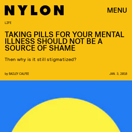
MENU
LIFE
TAKING PILLS FOR YOUR MENTAL
ILLNESS SHOULD NOT BE A
SOURCE OF SHAME
Then why is it still stigmatized?
by
BAILEY CALFEE
JAN. 3, 2018