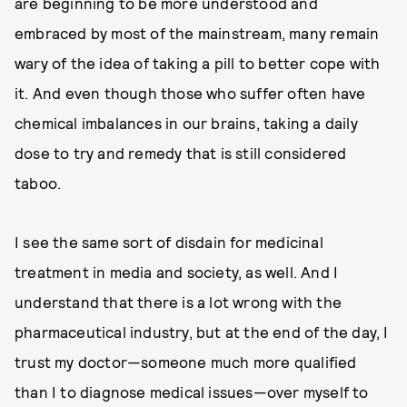
are beginning to be more understood and
embraced by most of the mainstream, many remain
wary of the idea of taking a pill to better cope with
it. And even though those who suffer often have
chemical imbalances in our brains, taking a daily
dose to try and remedy that is still considered
taboo.
I see the same sort of disdain for medicinal
treatment in media and society, as well. And I
understand that there is a lot wrong with the
pharmaceutical industry, but at the end of the day, I
trust my doctor—someone much more qualified
than I to diagnose medical issues—over myself to