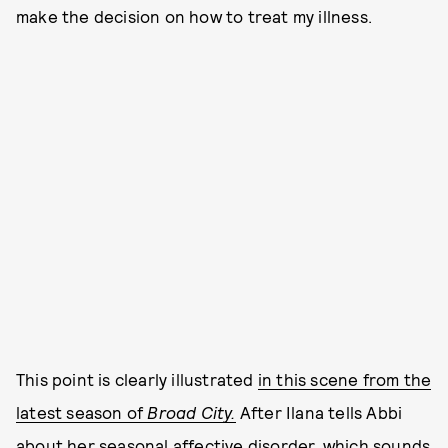
make the decision on how to treat my illness.
This point is clearly illustrated
in this scene from the
latest season of
Broad City.
After Ilana tells Abbi
about her seasonal affective disorder, which sounds