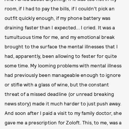
room, if I had to pay the bills, if I couldn’t pick an
outfit quickly enough, if my phone battery was
draining faster than I expected... I cried. It was a
tumultuous time for me, and my emotional break
brought to the surface the mental illnesses that I
had, apparently, been allowing to fester for quite
some time. My looming problems with mental illness
had previously been manageable enough to ignore
or stifle with a glass of wine, but the constant
threat of a missed deadline (or unread breaking
news story) made it much harder to just push away.
And soon after I paid a visit to my family doctor, she
gave me a prescription for Zoloft. This, to me, was a