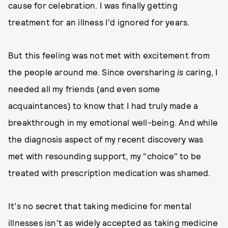
cause for celebration. I was finally getting
treatment for an illness I'd ignored for years.
But this feeling
was not met with excitement from
the people around me. Since oversharing
is
caring, I
needed all my friends (and even some
acquaintances) to know that I had truly made a
breakthrough in my emotional well-being. And while
the diagnosis aspect of my recent discovery was
met with resounding support, my "choice" to be
treated with prescription medication was shamed.
It's no secret that taking medicine for mental
illnesses isn't as widely accepted as taking medicine