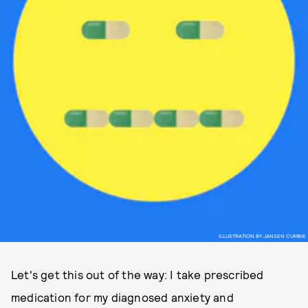
ILLUSTRATION BY JANSEN CUMBIE
Let's get this out of the way: I take prescribed
medication for my diagnosed anxiety and