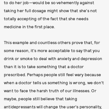
to do her job—would be so vehemently against
taking her full dosage might show that she's not
totally accepting of the fact that she needs
medicine in the first place.
This example and countless others prove that, for
some reason, it's more acceptable to say that you
drink or smoke to deal with anxiety and depression
than it is to take something that a doctor
prescribed. Perhaps people still feel wary because
when a doctor tells us something is wrong, we don't
want to face the harsh truth of our illnesses. Or
maybe, people still believe that taking
antidepressants will change the user's personality,