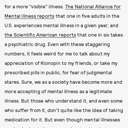
for a more "visible" illness.
The National Alliance for
Mental Illness reports
that one in five adults in the
U.S. experiences mental illness in a given year, and
the Scientific American reports
that one in six takes
a psychiatric drug. Even with these staggering
numbers, it feels weird for me to talk about my
appreciation of Klonopin to my friends, or take my
prescribed pills in public, for fear of judgmental
stares. Sure, we as a society have become more and
more accepting of mental illness as a legitimate
illness. But those who understand it, and even some
who suffer from it, don't quite like the idea of taking
medication for it. But even though mental illnesses