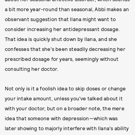
a bit more year-round than seasonal, Abbi makes an
observant suggestion that Ilana might want to
consider increasing her antidepressant dosage.
That idea is quickly shut down by Ilana, and she
confesses that she's been steadily decreasing her
prescribed dosage for years, seemingly without
consulting her doctor.
Not only is it a foolish idea to skip doses or change
your intake amount, unless you've talked about it
with your doctor, but on a broader note, the mere
idea that someone with depression—which was
later showing to majorly interfere with Ilana's ability