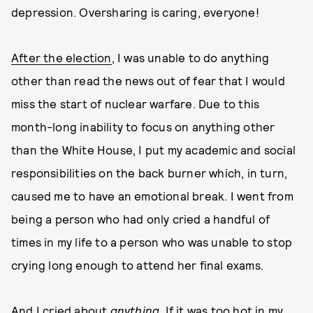
depression. Oversharing is caring, everyone!
After the election
, I was unable to do anything
other than read the news out of fear that I would
miss the start of nuclear warfare. Due to this
month-long inability to focus on anything other
than the White House, I put my academic and social
responsibilities on the back burner which, in turn,
caused me to have an emotional break. I went from
being a person who had only cried a handful of
times in my life to a person who was unable to stop
crying long enough to attend her final exams.
And I cried about
anything.
If it was too hot in my