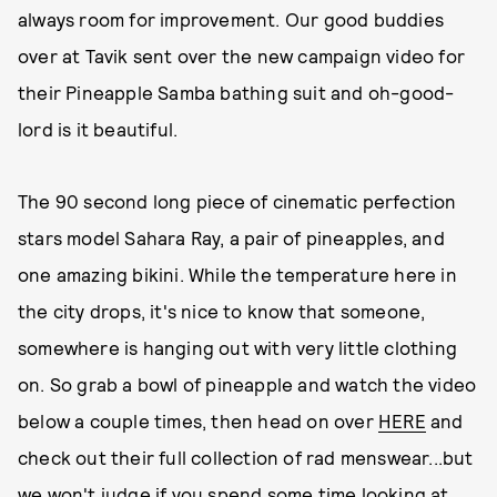
always room for improvement. Our good buddies
over at Tavik sent over the new campaign video for
their Pineapple Samba bathing suit and oh-good-
lord is it beautiful.
The 90 second long piece of cinematic perfection
stars model Sahara Ray, a pair of pineapples, and
one amazing bikini. While the temperature here in
the city drops, it's nice to know that someone,
somewhere is hanging out with very little clothing
on. So grab a bowl of pineapple and watch the video
below a couple times, then head on over
HERE
and
check out their full collection of rad menswear...but
we won't judge if you spend some time looking at