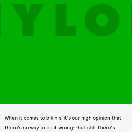
When it comes to bikinis, it's our high opinion that
there's no way to do it wrong--but still, there's