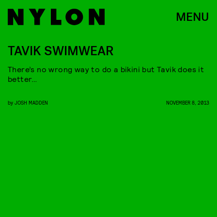
MENU
TAVIK SWIMWEAR
There’s no wrong way to do a bikini but Tavik does it
better…
by
JOSH MADDEN
NOVEMBER 8, 2013