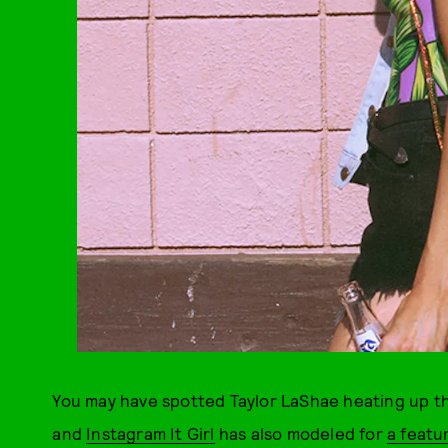
You may have spotted Taylor LaShae heating up th
and
Instagram It Girl
has also modeled for
a featu