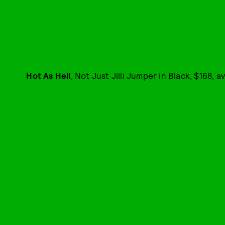
Hot As Hell
, Not Just Jilli Jumper in Black, $168, a