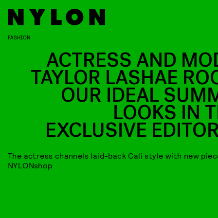
FASHION
ACTRESS AND MO
TAYLOR LASHAE RO
OUR IDEAL SUM
LOOKS IN T
EXCLUSIVE EDITOR
The actress channels laid-back Cali style with new pie
NYLONshop