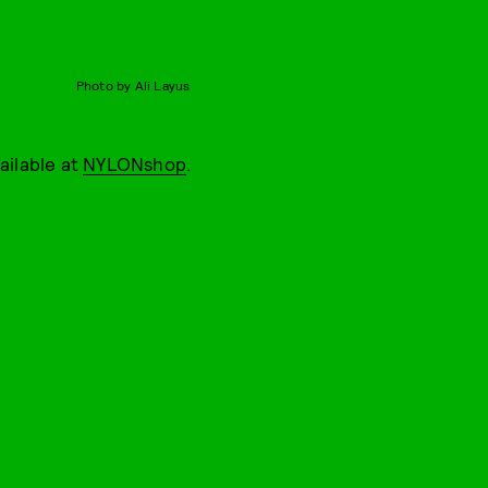
Photo by Ali Layus
vailable at
NYLONshop
.