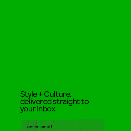
Style + Culture,
delivered straight to
your inbox.