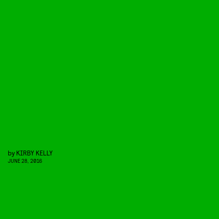
by
KIRBY KELLY
JUNE 28, 2016