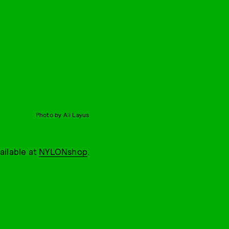
Photo by Ali Layus
vailable at
NYLONshop
.