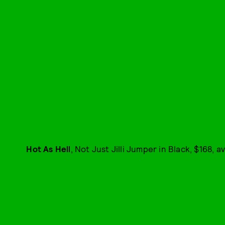
Hot As Hell
, Not Just Jilli Jumper in Black, $168, a