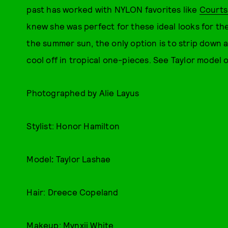
past has worked with NYLON favorites like
Court
knew she was perfect for these ideal looks for the
the summer sun, the only option is to strip down 
cool off in tropical one-pieces. See Taylor model 
Photographed by Alie Layus
Stylist: Honor Hamilton
Model
:
Taylor Lashae
Hair: Dreece Copeland
Makeup: Mynxii White