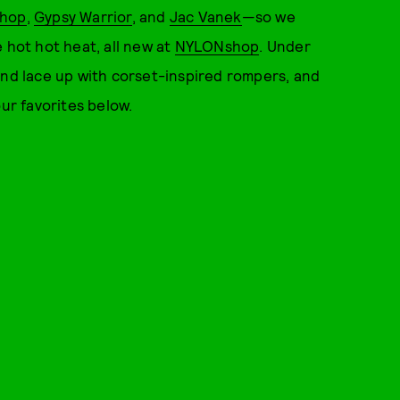
shop
,
Gypsy Warrior
, and
Jac Vanek
—so we
 hot hot heat, all new at
NYLONshop
. Under
and lace up with corset-inspired rompers, and
our favorites below.