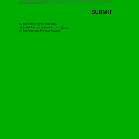
SUBMIT
By subscribing to this BDG
newsletter, you agree to our
Terms
of Service
and
Privacy Policy