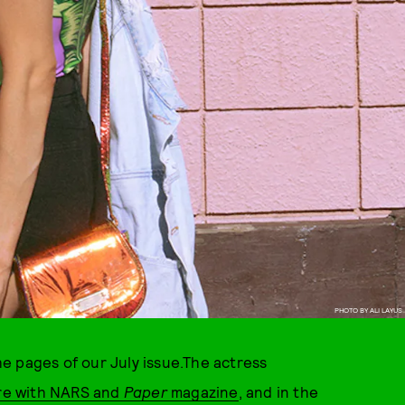
PHOTO BY ALI LAYUS
e pages of our July issue.The actress
re with NARS and
Paper
magazine
, and in the