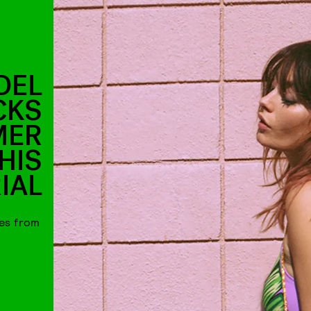
DEL
CKS
MER
HIS
IAL
ces from