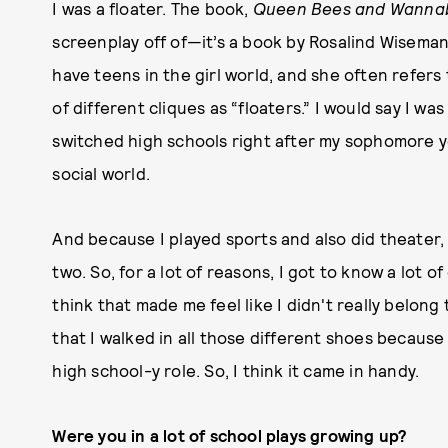
I was a floater. The book,
Queen Bees and Wann
screenplay off of—it’s a book by Rosalind Wiseman.
have teens in the girl world, and she often refer
of different cliques as “floaters.” I would say I w
switched high schools right after my sophomore y
social world.
And because I played sports and also did theater,
two. So, for a lot of reasons, I got to know a lot of
think that made me feel like I didn't really belong
that I walked in all those different shoes because 
high school-y role. So, I think it came in handy.
Were you in a lot of school plays growing up?