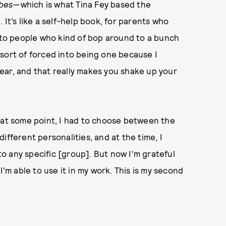
abes—
which is what Tina Fey based the
 It’s like a self-help book, for parents who
s to people who kind of bop around to a bunch
as sort of forced into being one because I
ear, and that really makes you shake up your
 at some point, I had to choose between the
 different personalities, and at the time, I
 to any specific [group]. But now I'm grateful
I'm able to use it in my work. This is my second