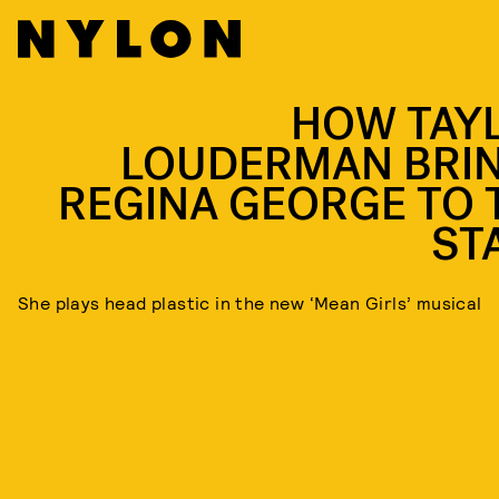
HOW TAY
LOUDERMAN BRI
REGINA GEORGE TO 
ST
She plays head plastic in the new ‘Mean Girls’ musical