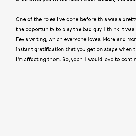
One of the roles I've done before this was a pretty
the opportunity to play the bad guy. I think it was
Fey's writing, which everyone loves. More and more
instant gratification that you get on stage when th
I'm affecting them. So, yeah, I would love to contin