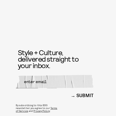
Style + Culture,
delivered straight to
your inbox.
SUBMIT
By subscribing to this BDG
newsletter, you agree to our
Terms
of Service
and
Privacy Policy