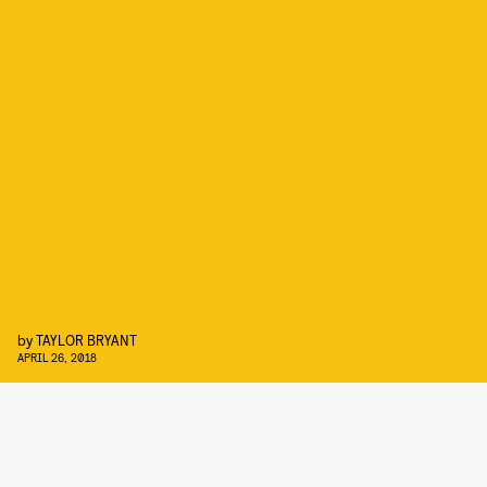
by
TAYLOR BRYANT
APRIL 26, 2018