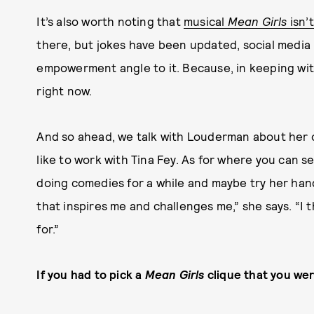
It’s also worth noting that
musical
Mean Girls
isn’
there, but jokes have been updated, social media 
empowerment angle to it. Because, in keeping with 
right now.
And so ahead, we talk with Louderman about her 
like to work with Tina Fey. As for where you can s
doing comedies for a while and maybe try her hand
that inspires me and challenges me,” she says. “I t
for.”
If you had to pick a
Mean Girls
clique that you were