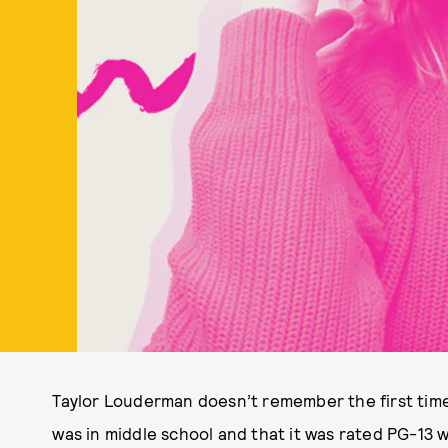
Taylor Louderman doesn’t remember the first tim
was in middle school and that it was rated PG-13 