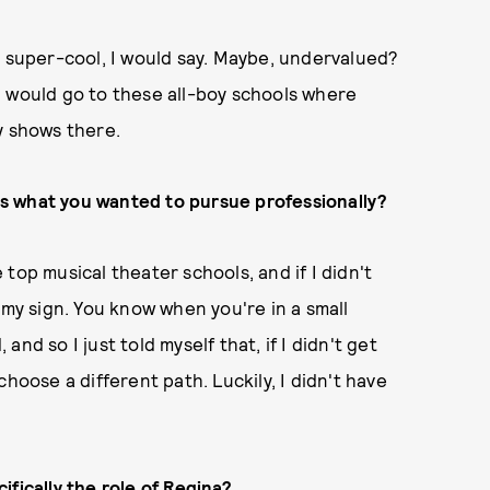
t super-cool, I would say. Maybe, undervalued?
. I would go to these all-boy schools where
y shows there.
s what you wanted to pursue professionally?
e top musical theater schools, and if I didn't
 my sign. You know when you're in a small
nd so I just told myself that, if I didn't get
hoose a different path. Luckily, I didn't have
ifically the role of Regina?