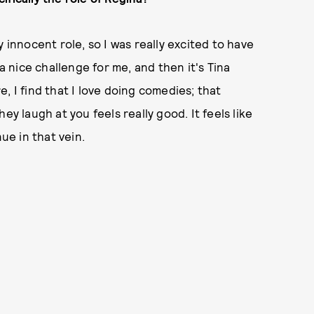
 innocent role, so I was really excited to have
 a nice challenge for me, and then it's Tina
, I find that I love doing comedies; that
ey laugh at you feels really good. It feels like
ue in that vein.