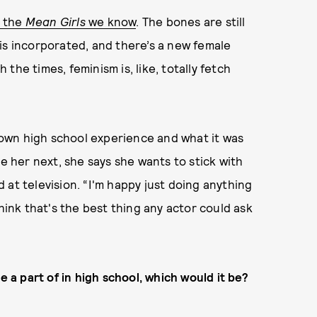
t the
Mean Girls
we know
. The bones are still
is incorporated, and there’s a new female
the times, feminism is, like, totally fetch
own high school experience and what it was
ee her next, she says she wants to stick with
 at television. “I'm happy just doing anything
hink that's the best thing any actor could ask
 a part of in high school, which would it be?