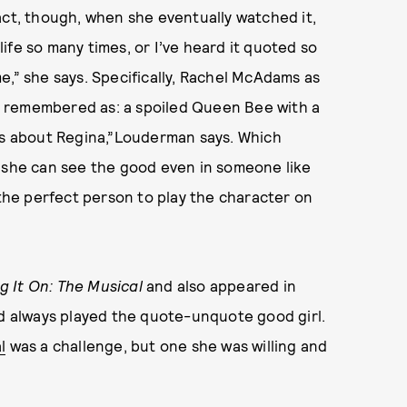
act, though, when she eventually watched it,
 life so many times, or I’ve heard it quoted so
e,” she says. Specifically, Rachel McAdams as
 remembered as: a spoiled Queen Bee with a
ngs about Regina,”Louderman says. Which
t she can see the good even in someone like
he perfect person to play the character on
g It On: The Musical
and also appeared in
e’d always played the quote-unquote good girl.
l
was a challenge, but one she was willing and