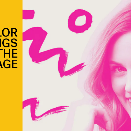
LOR
NGS
THE
AGE