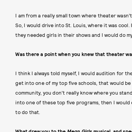
I am from a really small town where theater wasn’
So, I would drive into St. Louis, where it was cool
they needed girls in their shows and I would do m
Was there a point when you knew that theater wa
I think I always told myself, I would audition for th
get into one of my top five schools, that would be
community, you don't really know where you stand, a
into one of these top five programs, then I would c
to do that.
What drew you to the
Mean Girls
musical, and spec