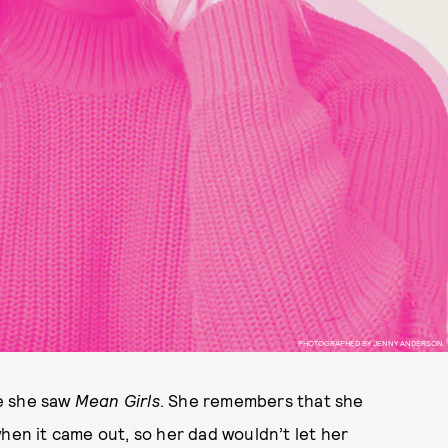
PHOTOGRAPHED BY JENNY ANDERSON.
e she saw
Mean Girls
. She remembers that she
when it came out, so her dad wouldn’t let her