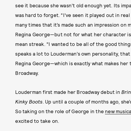
see it because she wasn’t old enough yet. Its imp
was hard to forget. “I’ve seen it played out in real
many times that it’s made such an impression on m
Regina George—but not for what her character is
mean streak. “I wanted to be all of the good thi
speaks a lot to Louderman’s own personality, tha
Regina George—which is exactly what makes her t
Broadway.
Louderman first made her Broadway debut in
Brin
Kinky Boots
. Up until a couple of months ago, sh
So taking on the role of George in the
new musica
excited to take on.