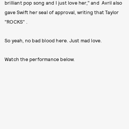
brilliant pop song and I just love her," and Avril also
gave Swift her seal of approval, writing that Taylor
"ROCKS" .
So yeah, no bad blood here. Just mad love.
Watch the performance below.