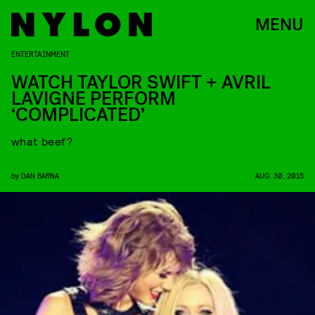
MENU
ENTERTAINMENT
WATCH TAYLOR SWIFT + AVRIL
LAVIGNE PERFORM
‘COMPLICATED’
what beef?
by
DAN BARNA
AUG. 30, 2015