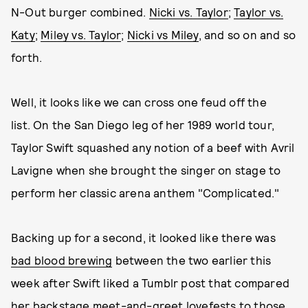
N-Out burger combined.
Nicki vs. Taylor
;
Taylor vs.
Katy
;
Miley vs. Taylor
;
Nicki vs Miley
, and so on and so
forth.
Well, it looks like we can cross one feud off the
list. On the San Diego leg of her 1989 world tour,
Taylor Swift squashed any notion of a beef with Avril
Lavigne when she brought the singer on stage to
perform her classic arena anthem "Complicated."
Backing up for a second, it looked like there was
bad blood brewing
between the two earlier this
week after Swift liked a Tumblr post that compared
her backstage meet-and-greet lovefests to those