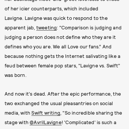
of her icier counterparts, which included
Lavigne. Lavigne was quick to respond to the
apparent jab,
tweeting
: "Comparison is judging and
judging a person does not define who they are it
defines who you are. We all Love our fans.” And
because nothing gets the Internet salivating like a
feud between female pop stars, "Lavigne vs. Swift"
was born.
And now it's dead. After the epic performance, the
two exchanged the usual pleasantries on social
media, with
Swift writing
, "So incredible sharing the
stage with
@AvrilLavigne
! 'Complicated' is such a