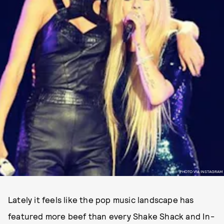
PHOTO VIA INSTAGRAM
Lately it feels like the pop music landscape has
featured more beef than every Shake Shack and In-