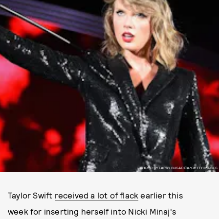
PHOTO BY LARRY BUSACCA/GETTY IMAGES
Taylor Swift
received a lot of flack
earlier this
week for inserting herself into Nicki Minaj's