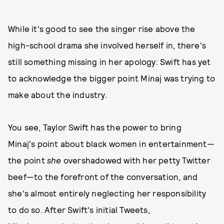
While it's good to see the singer rise above the
high-school drama she involved herself in, there's
still something missing in her apology: Swift has yet
to acknowledge the bigger point Minaj was trying to
make about the industry.
You see, Taylor Swift has the power to bring
Minaj's point about black women in entertainment—
the point
she
overshadowed with her petty Twitter
beef—to the forefront of the conversation, and
she's almost entirely neglecting her responsibility
to do so. After Swift's initial Tweets,