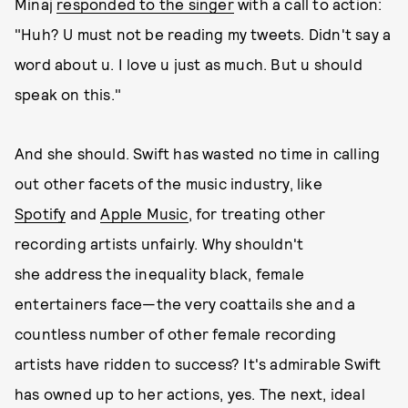
Minaj
responded to the singer
with a call to action:
"Huh? U must not be reading my tweets. Didn't say a
word about u. I love u just as much. But u should
speak on this."
And she should. Swift has wasted no time in calling
out other facets of the music industry, like
Spotify
and
Apple Music
, for treating other
recording artists unfairly. Why shouldn't
she address the inequality black, female
entertainers face—the very coattails she and a
countless number of other female recording
artists have ridden to success? It's admirable Swift
has owned up to her actions, yes. The next, ideal