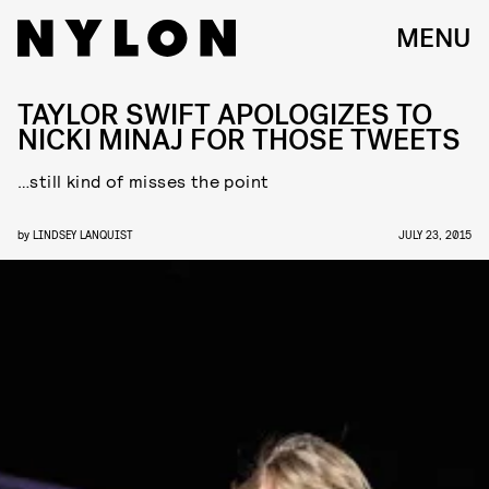
MENU
TAYLOR SWIFT APOLOGIZES TO
NICKI MINAJ FOR THOSE TWEETS
…still kind of misses the point
by
LINDSEY LANQUIST
JULY 23, 2015