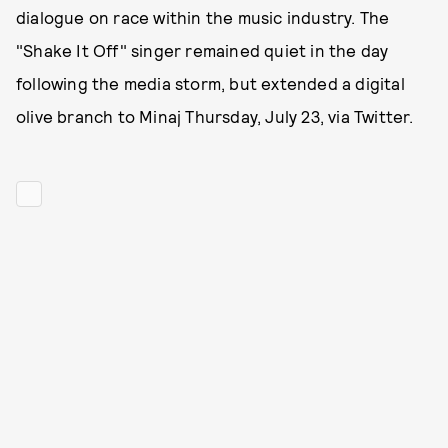
dialogue on race within the music industry. The
"Shake It Off" singer remained quiet in the day
following the media storm, but extended a digital
olive branch to Minaj Thursday, July 23, via Twitter.