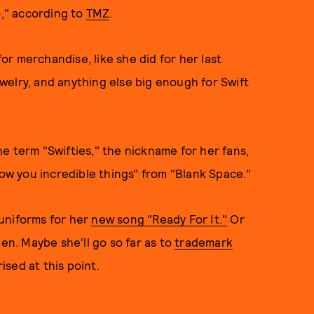
," according to
TMZ
.
r merchandise, like she did for her last
jewelry, and anything else big enough for Swift
e term "Swifties," the nickname for her fans,
how you incredible things" from "Blank Space."
uniforms for her
new song "Ready For It."
Or
en. Maybe she'll go so far as to
trademark
ised at this point.