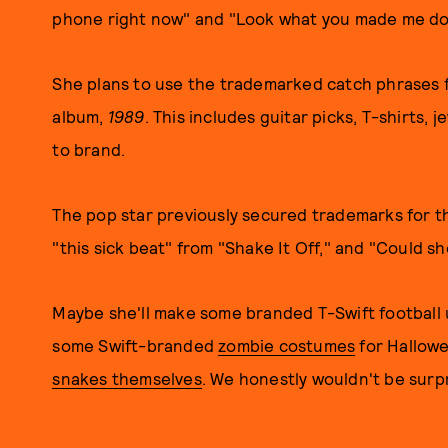
phone right now" and "Look what you made me do
She plans to use the trademarked catch phrases fo
album,
1989
. This includes guitar picks, T-shirts, 
to brand.
The pop star previously secured trademarks for th
"this sick beat" from "Shake It Off," and "Could s
Maybe she'll make some branded T-Swift football 
some Swift-branded
zombie costumes
for Hallowe
snakes themselves
. We honestly wouldn't be surpr