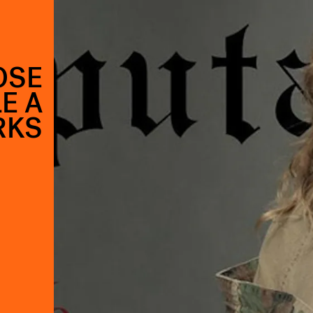
OSE
E A
RKS