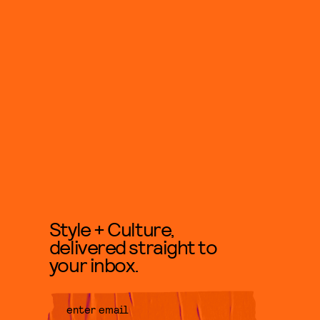
Style + Culture,
delivered straight to
your inbox.