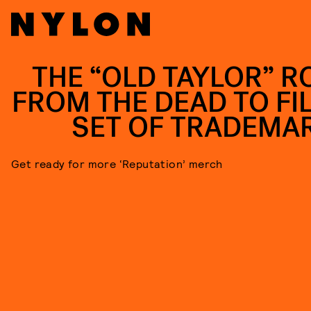
THE “OLD TAYLOR” R
FROM THE DEAD TO FIL
SET OF TRADEMA
Get ready for more ‘Reputation’ merch