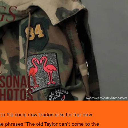
IMAGE VIA INSTAGRAM/@TAYLORSWIFT
ad to file some new trademarks for her new
he phrases "The old Taylor can't come to the