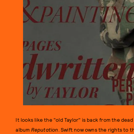
It looks like the "old Taylor" is back from the de
album
Reputation
. Swift now owns the rights to t