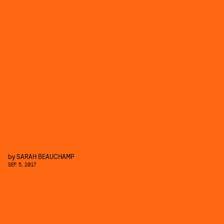
by
SARAH BEAUCHAMP
SEP. 5, 2017