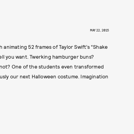
MAY 22, 2015
 animating 52 frames of Taylor Swift’s “Shake
hell you want. Twerking hamburger buns?
 not? One of the students even transformed
iously our next Halloween costume. Imagination