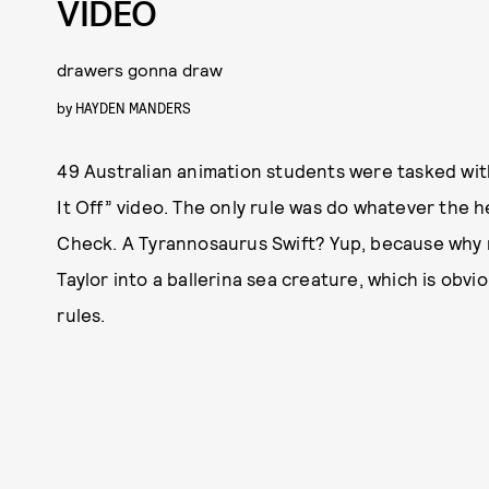
VIDEO
drawers gonna draw
by
HAYDEN MANDERS
49 Australian animation students were tasked with
It Off” video. The only rule was do whatever the 
Check. A Tyrannosaurus Swift? Yup, because why
Taylor into a ballerina sea creature, which is obv
rules.