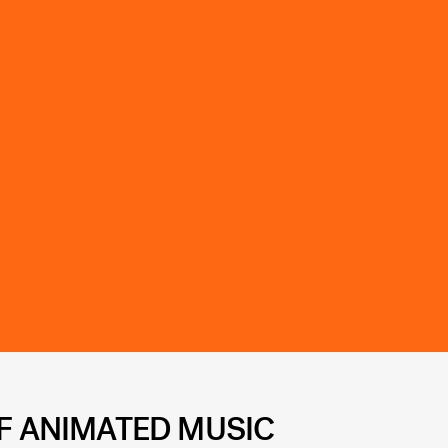
FF ANIMATED MUSIC