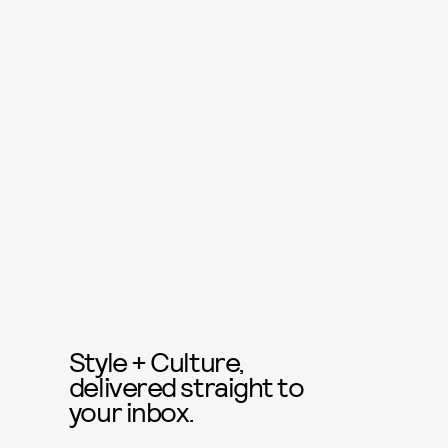
Style + Culture,
delivered straight to
your inbox.