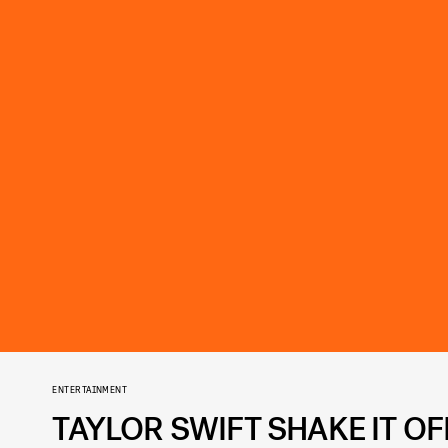
ENTERTAINMENT
TAYLOR SWIFT SHAKE IT O