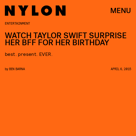
MENU
ENTERTAINMENT
WATCH TAYLOR SWIFT SURPRISE
HER BFF FOR HER BIRTHDAY
best. present. EVER.
by
BEN BARNA
APRIL 6, 2015