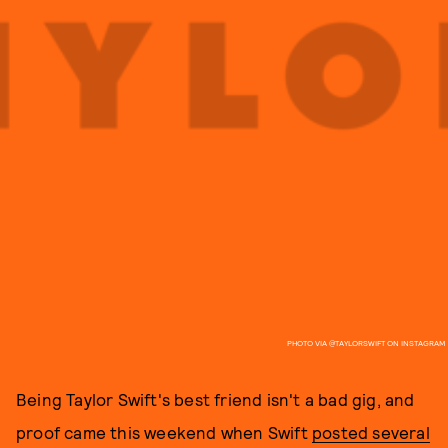
PHOTO VIA @TAYLORSWIFT ON INSTAGRAM
Being Taylor Swift's best friend isn't a bad gig, and
proof came this weekend when Swift
posted several