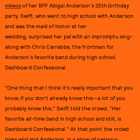
videos
of her BFF Abigal Anderson's 25th birthday
party. Swift, who went to high school with Anderson
and was the maid of honor at her
wedding, surprised her pal with an impromptu sing-
along with Chris Carrabba, the frontman for
Anderson's favorite band during high school,
Dashboard Confessional.
"One thing that I think it's really important that you
know, if you don't already know this—a lot of you
probably know this," Swift told the crowd, "Her
favorite all-time band in high school and still, is
Dashboard Confessional." At that point the crowd
goes wild and Anderson, in a show of nervous