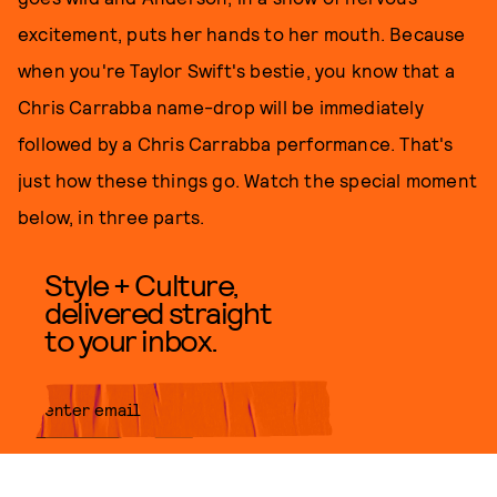
excitement, puts her hands to her mouth. Because
when you're Taylor Swift's bestie, you know that a
Chris Carrabba name-drop will be immediately
followed by a Chris Carrabba performance. That's
just how these things go. Watch the special moment
below, in three parts.
Style + Culture,
delivered straight
to your inbox.
SUBMIT