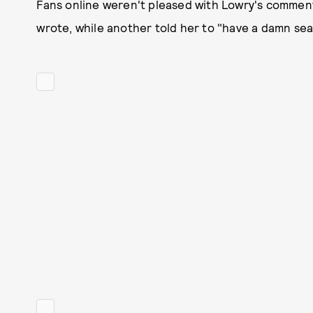
Fans online weren't pleased with Lowry's comment
wrote, while another told her to "have a damn sea