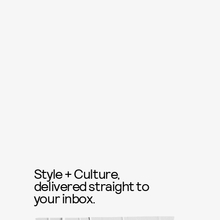
Style + Culture,
delivered straight to
your inbox.