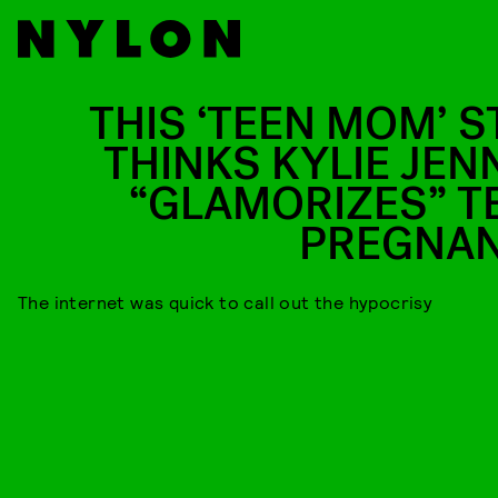
THIS ‘TEEN MOM’ S
THINKS KYLIE JEN
“GLAMORIZES” T
PREGNA
The internet was quick to call out the hypocrisy