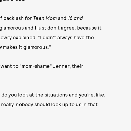
 of backlash for
Teen Mom
and
16 and
s glamorous and I just don’t agree, because it
owry explained. "I didn’t always have the
w makes it glamorous."
t want to "mom-shame" Jenner, their
 do you look at the situations and you’re, like,
 really, nobody should look up to us in that