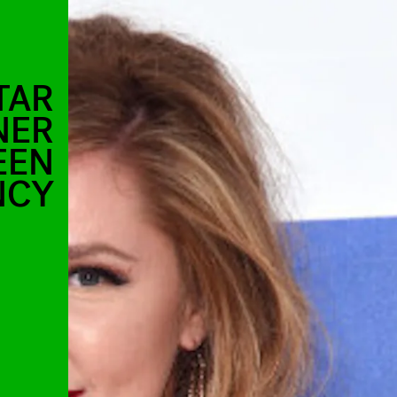
TAR
NER
EEN
NCY