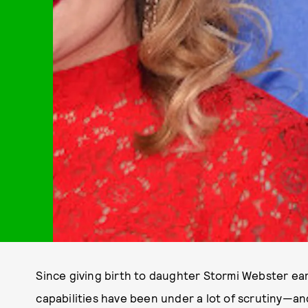
Since giving birth to daughter Stormi Webster earl
capabilities have been under a lot of scrutiny—and