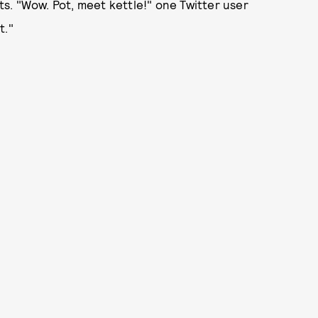
s. "Wow. Pot, meet kettle!" one Twitter user
t."