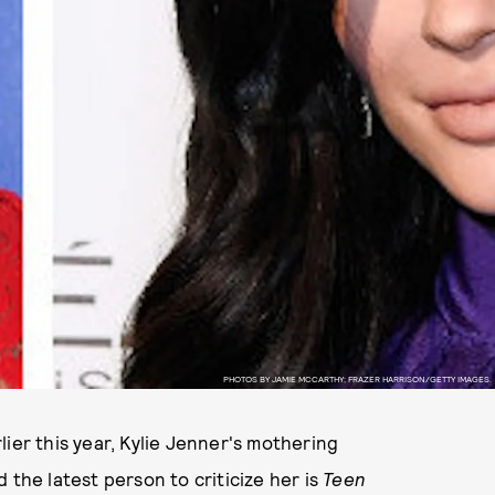
PHOTOS BY JAMIE MCCARTHY; FRAZER HARRISON/GETTY IMAGES.
ier this year, Kylie Jenner's mothering
 the latest person to criticize her is
Teen