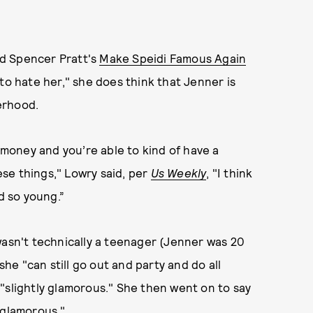
d Spencer Pratt's
Make Speidi Famous Again
to hate her," she does think that Jenner is
erhood.
money and you’re able to kind of have a
hese things," Lowry said, per
Us Weekly
, "I think
id so young.”
wasn't technically a teenager (Jenner was 20
she "can still go out and party and do all
"slightly glamorous." She then went on to say
"glamorous."