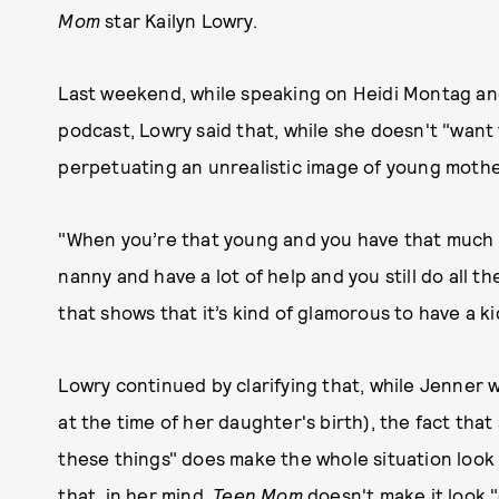
Mom
star Kailyn Lowry.
Last weekend, while speaking on Heidi Montag an
podcast, Lowry said that, while she doesn't "want 
perpetuating an unrealistic image of young moth
"When you’re that young and you have that much 
nanny and have a lot of help and you still do all t
that shows that it’s kind of glamorous to have a k
Lowry continued by clarifying that, while Jenner 
at the time of her daughter's birth), the fact that 
these things" does make the whole situation look 
that, in her mind,
Teen Mom
doesn't make it look 