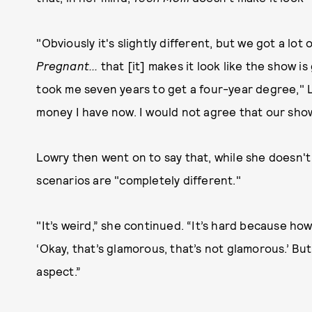
"Obviously it's slightly different, but we got a lot
Pregnant...
that [it] makes it look like the show i
took me seven years to get a four-year degree," L
money I have now. I would not agree that our sho
Lowry then went on to say that, while she doesn'
scenarios are "completely different."
"It’s weird,” she continued. “It’s hard because how
‘Okay, that’s glamorous, that’s not glamorous.’ But
aspect.”