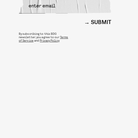
SUBMIT
By subscribing to this BDG
newsletter, you agree to our
Terms
of Service
and
Privacy Policy