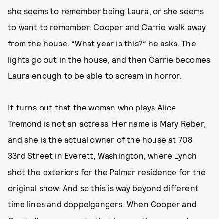
she seems to remember being Laura, or she seems
to want to remember. Cooper and Carrie walk away
from the house. “What year is this?” he asks. The
lights go out in the house, and then Carrie becomes
Laura enough to be able to scream in horror.
It turns out that the woman who plays Alice
Tremond is not an actress. Her name is Mary Reber,
and she is the actual owner of the house at 708
33rd Street in Everett, Washington, where Lynch
shot the exteriors for the Palmer residence for the
original show. And so this is way beyond different
time lines and doppelgangers. When Cooper and