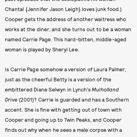
Chantal {Jennifer Jason Leigh} loves junk food.)
Cooper gets the address of another waitress who
works at the diner, and she turns out to be a woman
named Carrie Page. This hard-bitten, middle-aged
woman is played by Sheryl Lee.
Is Carrie Page somehow a version of Laura Palmer,
just as the cheerful Betty is a version of the
embittered Diane Selwyn in Lynch’s
Mulholland
Drive
(2001)? Carrie is guarded and has a Southern
accent. She is fine with getting out of town with
Cooper and going up to Twin Peaks, and Cooper
finds out why when he sees a male corpse with a