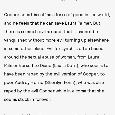
Cooper sees himself as a force of good in the world,
and he feels that he can save Laura Palmer. But
there is so much evil around, that it cannot be
vanquished without more evil turning up elsewhere
in some other place. Evil for Lynch is often based
around the sexual abuse of women, from Laura
Palmer herself to Diane (Laura Dern), who seems to
have been raped by the evil version of Cooper, to
poor Audrey Horne (Sherilyn Fenn), who was also
raped by the evil Cooper while in a coma that she
seems stuck in forever.