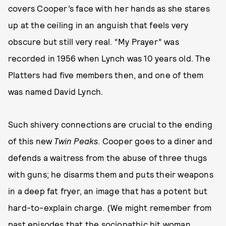
covers Cooper’s face with her hands as she stares
up at the ceiling in an anguish that feels very
obscure but still very real. “My Prayer” was
recorded in 1956 when Lynch was 10 years old. The
Platters had five members then, and one of them
was named David Lynch.
Such shivery connections are crucial to the ending
of this new
Twin Peaks
. Cooper goes to a diner and
defends a waitress from the abuse of three thugs
with guns; he disarms them and puts their weapons
in a deep fat fryer, an image that has a potent but
hard-to-explain charge. (We might remember from
past episodes that the sociopathic hit woman