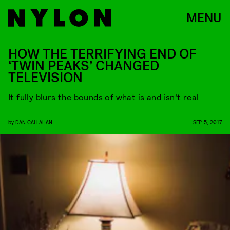
MENU
HOW THE TERRIFYING END OF
‘TWIN PEAKS’ CHANGED
TELEVISION
It fully blurs the bounds of what is and isn’t real
by
DAN CALLAHAN
SEP. 5, 2017