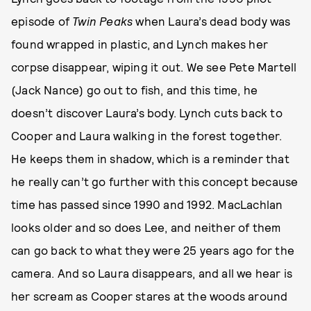
episode of
Twin Peaks
when Laura’s dead body was
found wrapped in plastic, and Lynch makes her
corpse disappear, wiping it out. We see Pete Martell
(Jack Nance) go out to fish, and this time, he
doesn’t discover Laura’s body. Lynch cuts back to
Cooper and Laura walking in the forest together.
He keeps them in shadow, which is a reminder that
he really can’t go further with this concept because
time has passed since 1990 and 1992. MacLachlan
looks older and so does Lee, and neither of them
can go back to what they were 25 years ago for the
camera. And so Laura disappears, and all we hear is
her scream as Cooper stares at the woods around