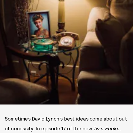
Sometimes David Lynch’s best ideas come about out
of necessity. In episode 17 of the new
Twin Peaks
,