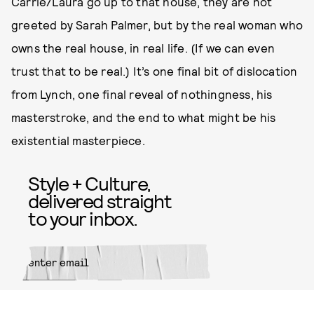
Carrie/Laura go up to that house, they are not
greeted by Sarah Palmer, but by the real woman who
owns the real house, in real life. (If we can even
trust that to be real.) It’s one final bit of dislocation
from Lynch, one final reveal of nothingness, his
masterstroke, and the end to what might be his
existential masterpiece.
Style + Culture,
delivered straight
to your inbox.
SUBMIT