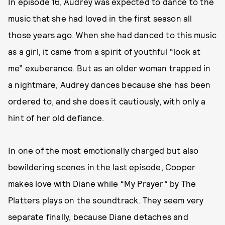
In episode 16, Audrey was expected to dance to the
music that she had loved in the first season all
those years ago. When she had danced to this music
as a girl, it came from a spirit of youthful “look at
me” exuberance. But as an older woman trapped in
a nightmare, Audrey dances because she has been
ordered to, and she does it cautiously, with only a
hint of her old defiance.
In one of the most emotionally charged but also
bewildering scenes in the last episode, Cooper
makes love with Diane while “My Prayer” by The
Platters plays on the soundtrack. They seem very
separate finally, because Diane detaches and