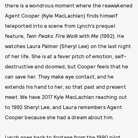
there is a wondrous moment where the reawakened
Agent Cooper (Kyle MacLachlan) finds himself
teleported into a scene from Lynch’s prequel
feature,
Twin Peaks: Fire Walk with Me
(1992). He
watches Laura Palmer (Sheryl Lee) on the last night
of her life. She is at a fever pitch of emotion, self-
destructive and doomed, but Cooper feels that he
can save her. They make eye contact, and he
extends his hand to her, so that past and present
meet. We have 2017 Kyle MacLachlan reaching out
to 1992 Sheryl Lee, and Laura remembers Agent
Cooper because she had a dream about him.
Lynch goes back to footage from the 1990 pilot