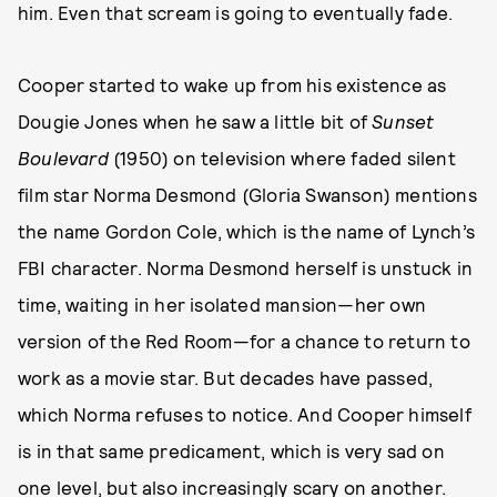
him. Even that scream is going to eventually fade.
Cooper started to wake up from his existence as
Dougie Jones when he saw a little bit of
Sunset
Boulevard
(1950) on television where faded silent
film star Norma Desmond (Gloria Swanson) mentions
the name Gordon Cole, which is the name of Lynch’s
FBI character. Norma Desmond herself is unstuck in
time, waiting in her isolated mansion—her own
version of the Red Room—for a chance to return to
work as a movie star. But decades have passed,
which Norma refuses to notice. And Cooper himself
is in that same predicament, which is very sad on
one level, but also increasingly scary on another.