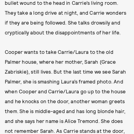
bullet wound to the head in Carrie’s living room.
They take a long drive at night, and Carrie wonders
if they are being followed. She talks drowsily and
cryptically about the disappointments of her life.
Cooper wants to take Carrie/Laura to the old
Palmer house, where her mother, Sarah (Grace
Zabriskie), still lives. But the last time we see Sarah
Palmer, she is smashing Laura’s framed photo. And
when Cooper and Carrie/Laura go up to the house
and he knocks on the door, another woman greets
them. She is middle-aged and has long blonde hair,
and she says her name is Alice Tremond. She does
not remember Sarah. As Carrie stands at the door,