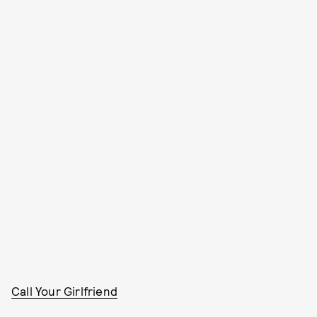
Call Your Girlfriend