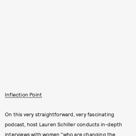
Inflection Point
On this very straightforward, very fascinating
podcast, host Lauren Schiller conducts in-depth
interviews with women "who are changing the