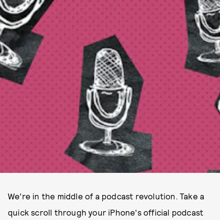
We're in the middle of a podcast revolution. Take a
quick scroll through your iPhone's official podcast