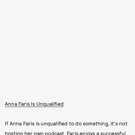
Anna Faris Is Unqualified
If Anna Faris is unqualified to do something, it's not
hosting her own podcast. Faris enjoys a successful