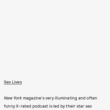
Sex Lives
New York
magazine's very illuminating and often
funny X-rated podcast is led by their star sex