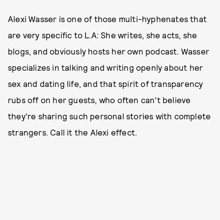
Alexi Wasser is one of those multi-hyphenates that
are very specific to L.A: She writes, she acts, she
blogs, and obviously hosts her own podcast. Wasser
specializes in talking and writing openly about her
sex and dating life, and that spirit of transparency
rubs off on her guests, who often can't believe
they're sharing such personal stories with complete
strangers. Call it the Alexi effect.