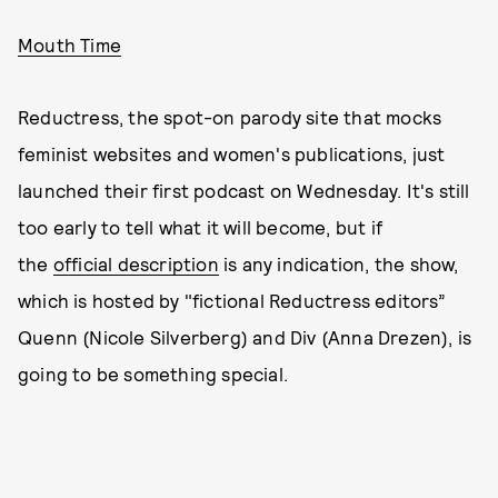
Mouth Time
Reductress, the spot-on parody site that mocks
feminist websites and women's publications, just
launched their first podcast on Wednesday. It's still
too early to tell what it will become, but if
the
official description
is any indication, the show,
which is hosted by "fictional Reductress editors”
Quenn (Nicole Silverberg) and Div (Anna Drezen), is
going to be something special.