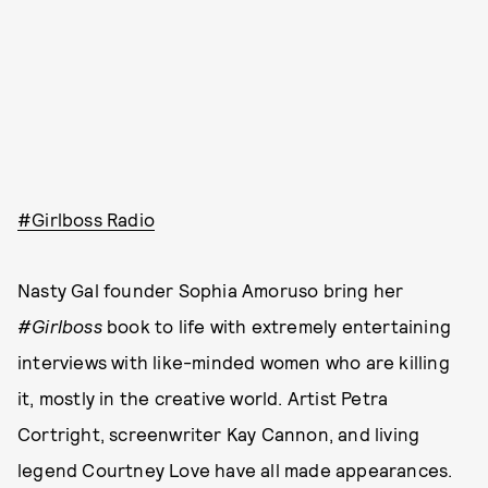
#Girlboss Radio
Nasty Gal founder Sophia Amoruso bring her
#Girlboss
book to life with extremely entertaining
interviews with like-minded women who are killing
it, mostly in the creative world. Artist Petra
Cortright, screenwriter Kay Cannon, and living
legend Courtney Love have all made appearances.