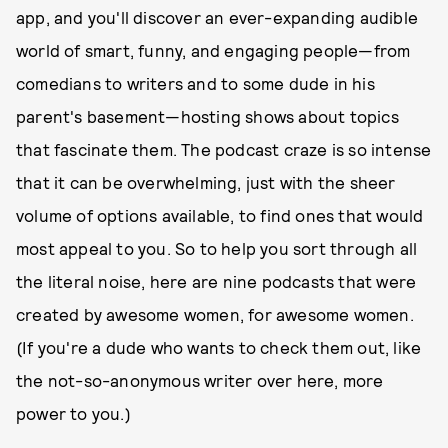
app, and you'll discover an ever-expanding audible
world of smart, funny, and engaging people—from
comedians to writers and to some dude in his
parent's basement—hosting shows about topics
that fascinate them. The podcast craze is so intense
that it can be overwhelming, just with the sheer
volume of options available, to find ones that would
most appeal to you. So to help you sort through all
the literal noise, here are nine podcasts that were
created by awesome women, for awesome women.
(If you're a dude who wants to check them out, like
the not-so-anonymous writer over here, more
power to you.)