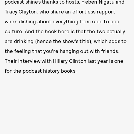
podcast shines thanks to hosts, Heben Nigatu and
Tracy Clayton, who share an effortless rapport
when dishing about everything from race to pop
culture. And the hook here is that the two actually
are drinking (hence the show's title), which adds to
the feeling that you're hanging out with friends.
Their interview with Hillary Clinton last year is one
for the podcast history books.