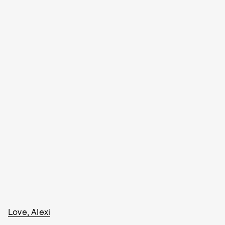
Love, Alexi