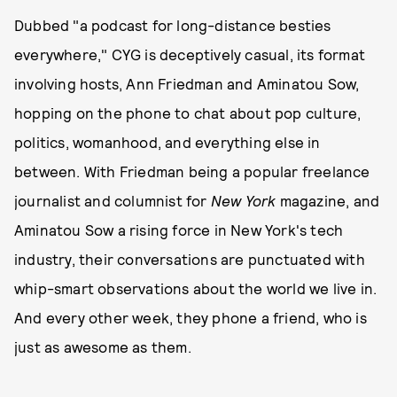
Dubbed "a podcast for long-distance besties
everywhere," CYG
is deceptively casual, its format
involving hosts, Ann Friedman and Aminatou Sow,
hopping on the phone to chat about pop culture,
politics, womanhood, and everything else in
between. With Friedman being a popular freelance
journalist and columnist for
New York
magazine, and
Aminatou Sow a rising force in New York's tech
industry, their conversations are punctuated with
whip-smart observations about the world we live in.
And every other week, they phone a friend, who is
just as awesome as them.