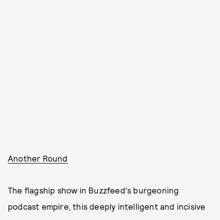
Another Round
The flagship show in Buzzfeed's burgeoning
podcast empire, this deeply intelligent and incisive