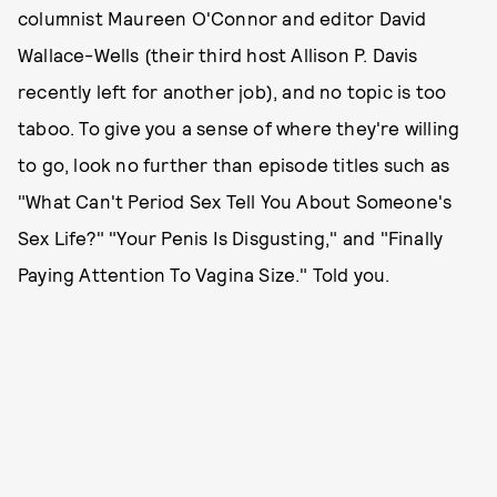
columnist Maureen O'Connor and editor David
Wallace-Wells (their third host Allison P. Davis
recently left for another job), and no topic is too
taboo. To give you a sense of where they're willing
to go, look no further than episode titles such as
"What Can't Period Sex Tell You About Someone's
Sex Life?" "Your Penis Is Disgusting," and "Finally
Paying Attention To Vagina Size." Told you.