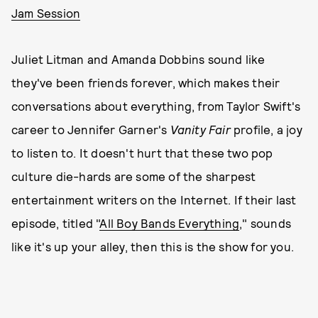
Jam Session
Juliet Litman and Amanda Dobbins sound like
they've been friends forever, which makes their
conversations about everything, from Taylor Swift's
career to Jennifer Garner's
Vanity Fair
profile, a joy
to listen to. It doesn't hurt that these two pop
culture die-hards are some of the sharpest
entertainment writers on the Internet. If their last
episode, titled "
All Boy Bands Everything
," sounds
like it's up your alley, then this is the show for you.