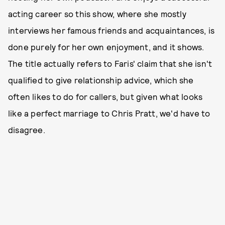
acting career so this show, where she mostly
interviews her famous friends and acquaintances, is
done purely for her own enjoyment, and it shows.
The title actually refers to Faris' claim that she isn't
qualified to give relationship advice, which she
often likes to do for callers, but given what looks
like a perfect marriage to Chris Pratt, we'd have to
disagree.