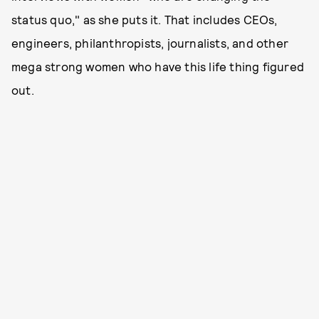
status quo," as she puts it. That includes CEOs,
engineers, philanthropists, journalists, and other
mega strong women who have this life thing figured
out.