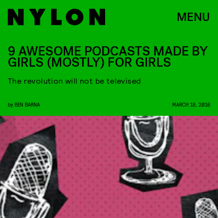
MENU
9 AWESOME PODCASTS MADE BY
GIRLS (MOSTLY) FOR GIRLS
The revolution will not be televised
by
BEN BARNA
MARCH 18, 2016