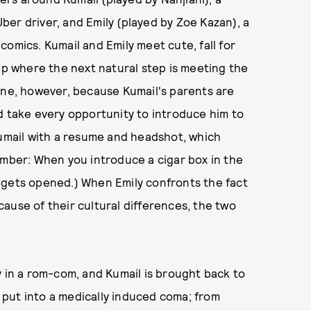
er driver, and Emily (played by Zoe Kazan), a
omics. Kumail and Emily meet cute, fall for
hip where the next natural step is meeting the
one, however, because Kumail's parents are
d take every opportunity to introduce him to
Kumail with a resume and headshot, which
ember: When you introduce a cigar box in the
ox gets opened.) When Emily confronts the fact
ause of their cultural differences, the two
y in a rom-com, and Kumail is brought back to
e put into a medically induced coma; from