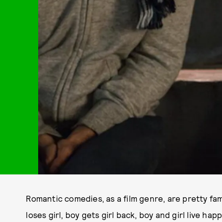
Romantic comedies, as a film genre, are pretty fami
loses girl, boy gets girl back, boy and girl live hap