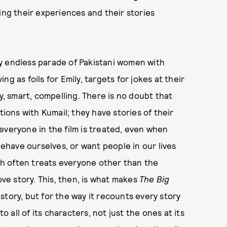
ing their experiences and their stories
y endless parade of Pakistani women with
g as foils for Emily, targets for jokes at their
 smart, compelling. There is no doubt that
tions with Kumail; they have stories of their
everyone in the film is treated, even when
have ourselves, or want people in our lives
ich often treats everyone other than the
ove story. This, then, is what makes
The Big
e story, but for the way it recounts every story
o all of its characters, not just the ones at its