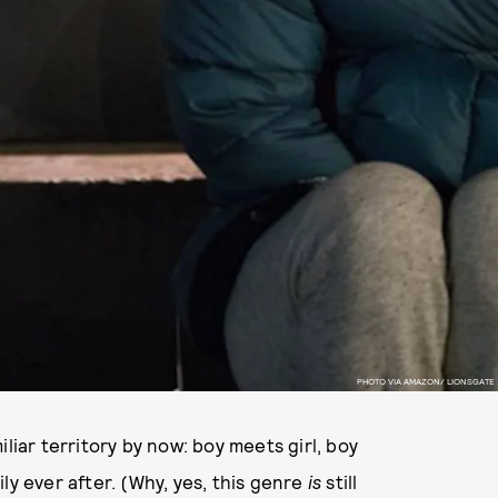
PHOTO VIA AMAZON/ LIONSGATE
liar territory by now: boy meets girl, boy
pily ever after. (Why, yes, this genre
is
still