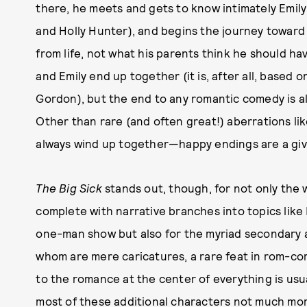
there, he meets and gets to know intimately Emily
and Holly Hunter), and begins the journey toward
from life, not what his parents think he should have
and Emily end up together (it is, after all, based o
Gordon), but the end to any romantic comedy is alm
Other than rare (and often great!) aberrations li
always wind up together—happy endings are a giv
The Big Sick
stands out, though, for not only the w
complete with narrative branches into topics lik
one-man show but also for the myriad secondary a
whom are mere caricatures, a rare feat in rom-com
to the romance at the center of everything is usu
most of these additional characters not much mo