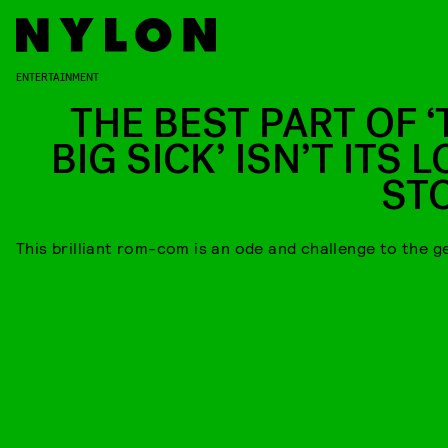
ENTERTAINMENT
THE BEST PART OF ‘
BIG SICK’ ISN’T ITS 
ST
This brilliant rom-com is an ode and challenge to the g