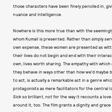
those characters have been finely penciled in, giv
nuance and intelligence.
Nowhere is this more true than with the seemingl
whom Kumail is presented. Rather than simply servin
own expense, these women are presented as witty,
their lives do not begin and end with their interac
own, lives worth sharing. The empathy with which 
they behave in ways other than how we'd maybe be
to act, is actually a remarkable act in a genre wh
protagonists as mere facilitators for the central l
Sick
so brilliant, not for the way it recounts a lov
around it, too. The film grants a dignity and grace t