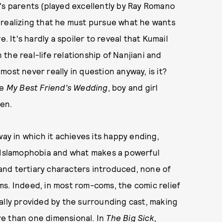
's parents (played excellently by Ray Romano
 realizing that he must pursue what he wants
. It's hardly a spoiler to reveal that Kumail
n the real-life relationship of Nanjiani and
ost never really in question anyway, is it?
ke
My Best Friend's Wedding
, boy and girl
en.
ay in which it achieves its happy ending,
e Islamophobia and what makes a powerful
nd tertiary characters introduced, none of
s. Indeed, in most rom-coms, the comic relief
ally provided by the surrounding cast, making
re than one dimensional. In
The Big Sick
,