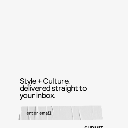
Style + Culture,
delivered straight to
your inbox.