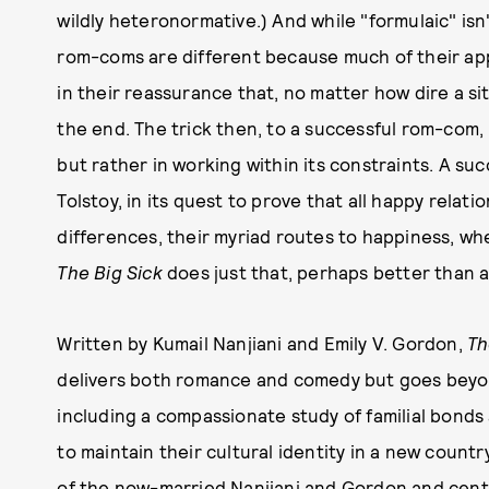
wildly heteronormative.) And while "formulaic" isn'
rom-coms are different because much of their app
in their reassurance that, no matter how dire a situ
the end. The trick then, to a successful rom-com, 
but rather in working within its constraints. A su
Tolstoy, in its quest to prove that all happy relati
differences, their myriad routes to happiness, w
The Big Sick
does just that, perhaps better than a
Written by Kumail Nanjiani and Emily V. Gordon,
Th
delivers both romance and comedy but goes beyo
including a compassionate study of familial bonds 
to maintain their cultural identity in a new country
of the now-married Nanjiani and Gordon and cente