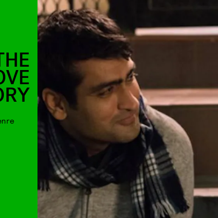
THE
LOVE
ORY
enre