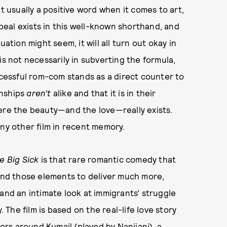
t usually a positive word when it comes to art,
eal exists in this well-known shorthand, and
ation might seem, it will all turn out okay in
is not necessarily in subverting the formula,
ccessful rom-com stands as a direct counter to
onships
aren't
alike and that it is in their
here the beauty—and the love—really exists.
ny other film in recent memory.
e Big Sick
is that rare romantic comedy that
nd those elements to deliver much more,
and an intimate look at immigrants' struggle
. The film is based on the real-life love story
rs around Kumail (played by Nanjiani), a