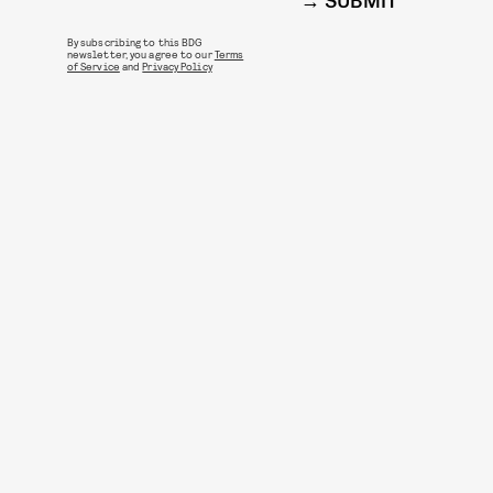
SUBMIT
By subscribing to this BDG
newsletter, you agree to our
Terms
of Service
and
Privacy Policy