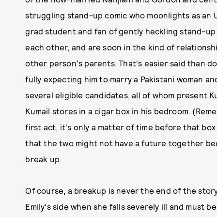
struggling stand-up comic who moonlights as an Ub
grad student and fan of gently heckling stand-up c
each other, and are soon in the kind of relations
other person's parents. That's easier said than d
fully expecting him to marry a Pakistani woman an
several eligible candidates, all of whom present 
Kumail stores in a cigar box in his bedroom. (Rem
first act, it's only a matter of time before that b
that the two might not have a future together bec
break up.
Of course, a breakup is never the end of the stor
Emily's side when she falls severely ill and must b