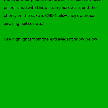
embellished with this amazing hardware, and the
cherry on the cake is CND Nails—they do these
amazing nail sculpts."
See highlights from the extravagant show, below.