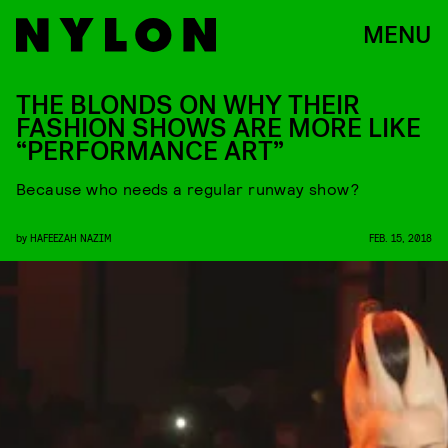
MENU
THE BLONDS ON WHY THEIR
FASHION SHOWS ARE MORE LIKE
“PERFORMANCE ART”
Because who needs a regular runway show?
by
HAFEEZAH NAZIM
FEB. 15, 2018