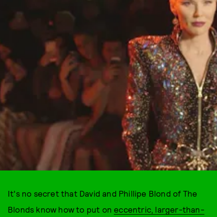
It's no secret that David and Phillipe Blond of The
Blonds know how to put on
eccentric, larger-than-