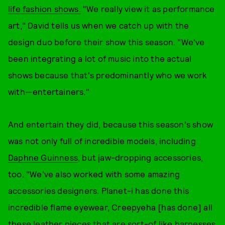
life fashion shows.
"We really view it as performance
art," David tells us when we catch up with the
design duo before their show this season. "We've
been integrating a lot of music into the actual
shows because that's predominantly who we work
with—entertainers."
And entertain they did, because this season's show
was not only full of incredible models, including
Daphne Guinness
, but jaw-dropping accessories,
too. "We've also worked with some amazing
accessories designers. Planet-i has done this
incredible flame eyewear, Creepyeha [has done] all
these leather pieces that are sort-of like harnesses