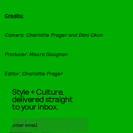
Credits:
Camera: Charlotte Prager and Dani Okon
Producer: Maura Gaughan
Editor: Charlotte Prager
Style + Culture,
delivered straight
to your inbox.