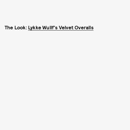
The Look:
Lykke Wullf's Velvet Overalls