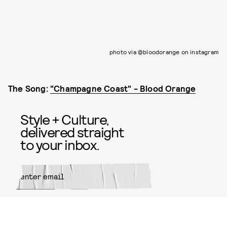
photo via @bloodorange on instagram
The Song:
"Champagne Coast" - Blood Orange
Style + Culture,
delivered straight
to your inbox.
SUBMIT
By subscribing to this BDG