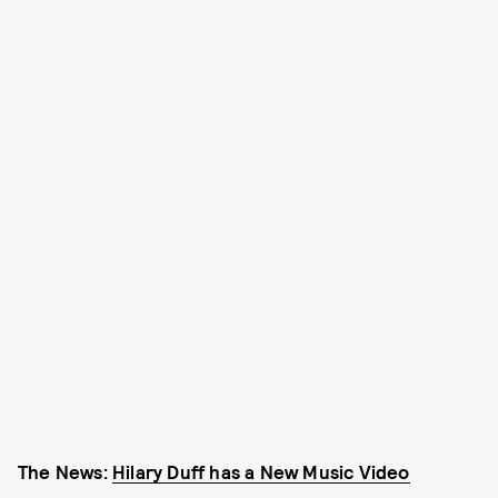
The News:
Hilary Duff has a New Music Video