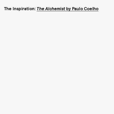
The Inspiration:
The Alchemist
by Paulo Coelho