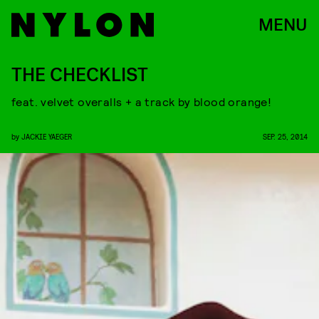
MENU
THE CHECKLIST
feat. velvet overalls + a track by blood orange!
by
JACKIE YAEGER
SEP. 25, 2014