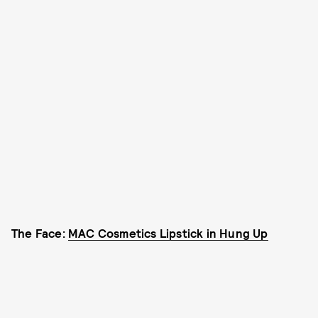
The Face:
MAC Cosmetics Lipstick in Hung Up