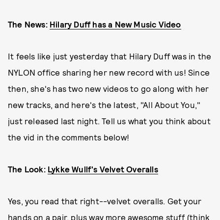
The News:
Hilary Duff has a New Music Video
It feels like just yesterday that Hilary Duff was in the
NYLON office sharing her new record with us! Since
then, she's has two new videos to go along with her
new tracks, and here's the latest, "All About You,"
just released last night. Tell us what you think about
the vid in the comments below!
The Look:
Lykke Wullf's Velvet Overalls
Yes, you read that right--velvet overalls. Get your
hands on a pair, plus way more awesome stuff (think