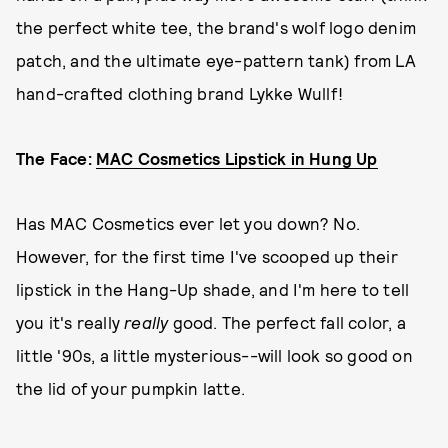
the perfect white tee, the brand's wolf logo denim
patch, and the ultimate eye-pattern tank) from LA
hand-crafted clothing brand Lykke Wullf!
The Face:
MAC Cosmetics Lipstick in Hung Up
Has MAC Cosmetics ever let you down? No.
However, for the first time I've scooped up their
lipstick in the Hang-Up shade, and I'm here to tell
you it's really
really
good. The perfect fall color, a
little '90s, a little mysterious--will look so good on
the lid of your pumpkin latte.