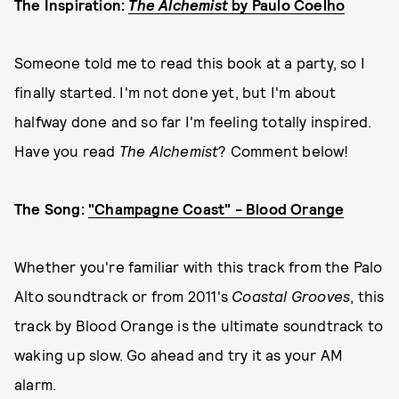
The Inspiration:
The Alchemist
by Paulo Coelho
Someone told me to read this book at a party, so I
finally started. I'm not done yet, but I'm about
halfway done and so far I'm feeling totally inspired.
Have you read
The Alchemist
? Comment below!
The Song:
"Champagne Coast" - Blood Orange
Whether you're familiar with this track from the Palo
Alto soundtrack or from 2011's
Coastal Grooves
, this
track by Blood Orange is the ultimate soundtrack to
waking up slow. Go ahead and try it as your AM
alarm.