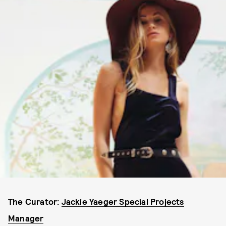
The Curator:
Jackie Yaeger Special Projects
Manager