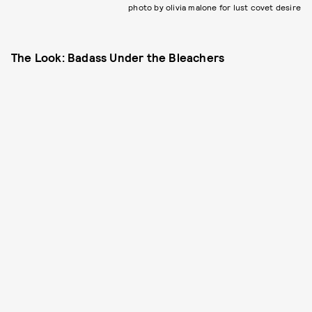
photo by olivia malone for lust covet desire
The Look: Badass Under the Bleachers