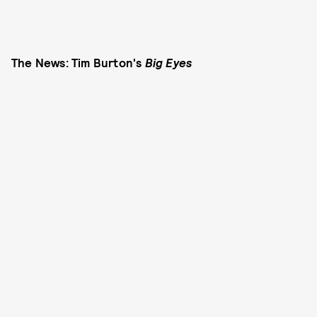
The News: Tim Burton's
Big Eyes