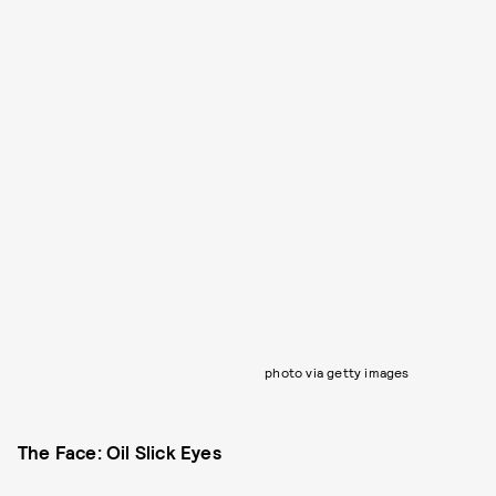
photo via getty images
The Face: Oil Slick Eyes