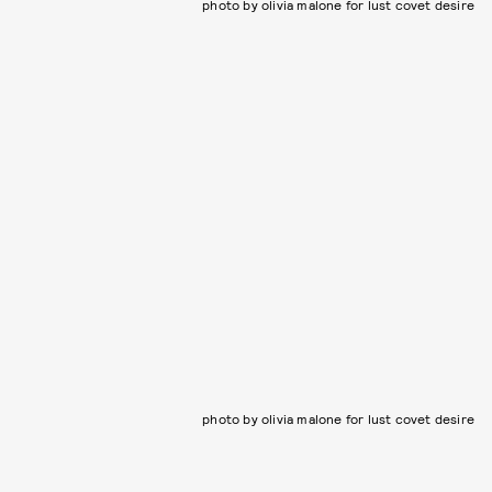
photo by olivia malone for lust covet desire
photo by olivia malone for lust covet desire