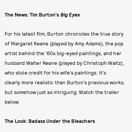
The News: Tim Burton's
Big Eyes
For his latest film, Burton chronicles the true story
of Margaret Keane (played by Amy Adams), the pop
artist behind the '60s big-eyed paintings, and her
husband Walter Keane (played by Christoph Waltz),
who stole credit for his wife's paintings. It's
clearly more realistic than Burton's previous works,
but somehow just as intriguing. Watch the trailer
below.
The Look: Badass Under the Bleachers