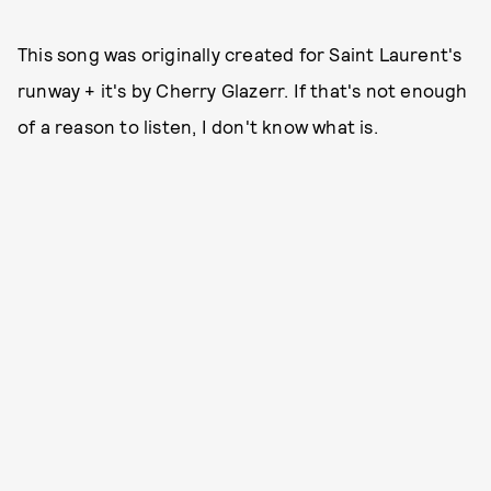
This song was originally created for Saint Laurent's
runway + it's by Cherry Glazerr. If that's not enough
of a reason to listen, I don't know what is.