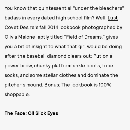
You know that quintessential "under the bleachers"
badass in every dated high school film? Well,
Lust
Covet Desire's fall 2014 lookbook
photographed by
Olivia Malone, aptly titled "Field of Dreams," gives
you a bit of insight to what that girl would be doing
after the baseball diamond clears out: Put on a
power brow, chunky platform ankle boots, tube
socks, and some stellar clothes and dominate the
pitcher's mound. Bonus: The lookbook is 100%
shoppable.
The Face: Oil Slick Eyes