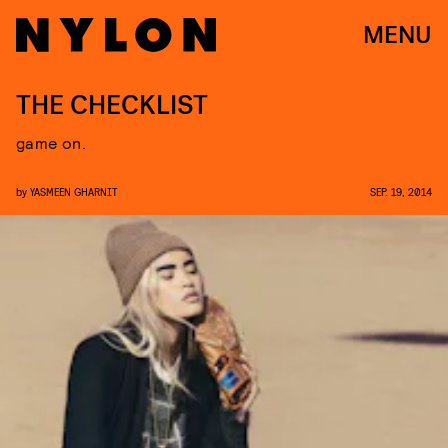
MENU
THE CHECKLIST
game on.
by
YASMEEN GHARNIT
SEP. 19, 2014