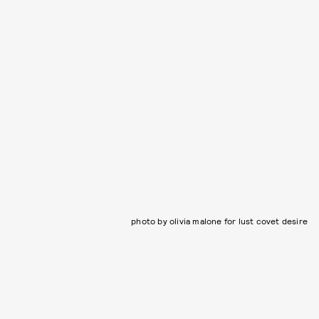
photo by olivia malone for lust covet desire