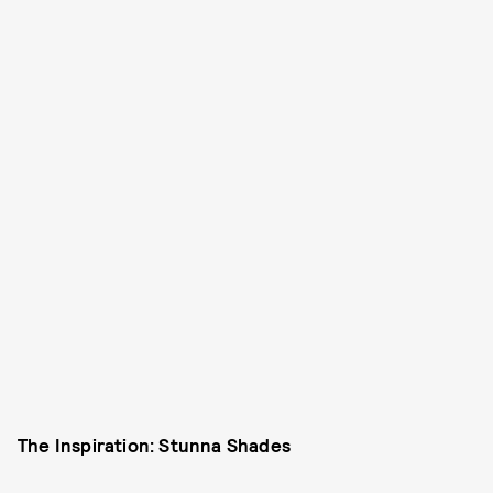
The Inspiration: Stunna Shades