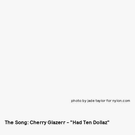
photo by jade taylor for nylon.com
The Song: Cherry Glazerr - "Had Ten Dollaz"