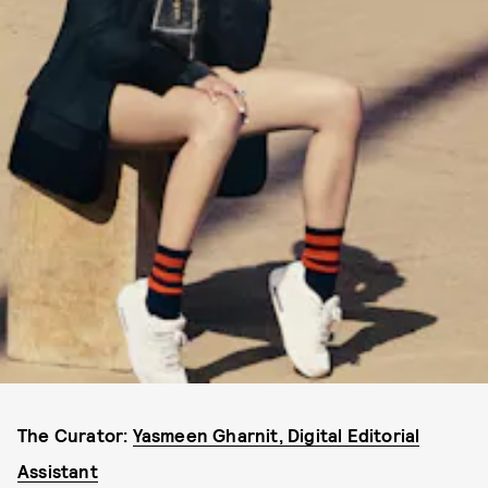
The Curator:
Yasmeen Gharnit, Digital Editorial
Assistant