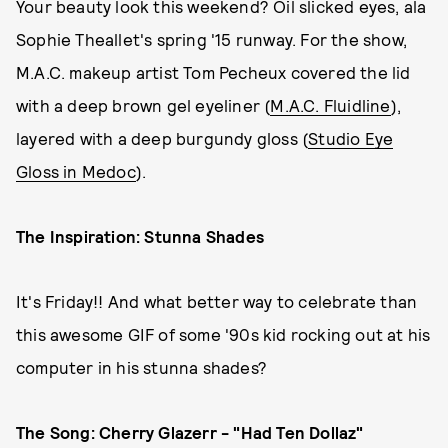
Your beauty look this weekend? Oil slicked eyes, ala
Sophie Theallet's spring '15 runway. For the show,
M.A.C. makeup artist Tom Pecheux covered the lid
with a deep brown gel eyeliner (
M.A.C. Fluidline
),
layered with a deep burgundy gloss (
Studio Eye
Gloss in Medoc
).
The Inspiration: Stunna Shades
It's Friday!! And what better way to celebrate than
this awesome GIF of some '90s kid rocking out at his
computer in his stunna shades?
The Song: Cherry Glazerr - "Had Ten Dollaz"