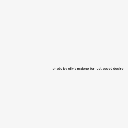
photo by olivia malone for lust covet desire