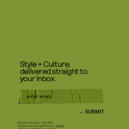
Style + Culture,
delivered straight to
your inbox.
SUBMIT
By subscribing to this BDG
newsletter, you agree to our
Terms
of Service
and
Privacy Policy