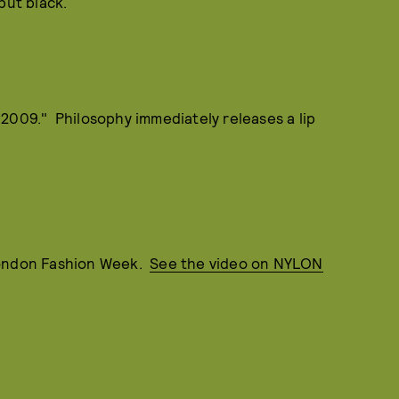
but black.
2009." Philosophy immediately releases a lip
London Fashion Week.
See the video on NYLON