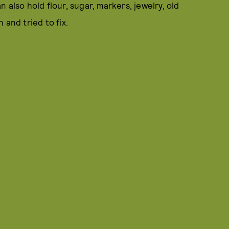
 also hold flour, sugar, markers, jewelry, old
and tried to fix.