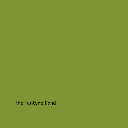
The Pantone Fendi.