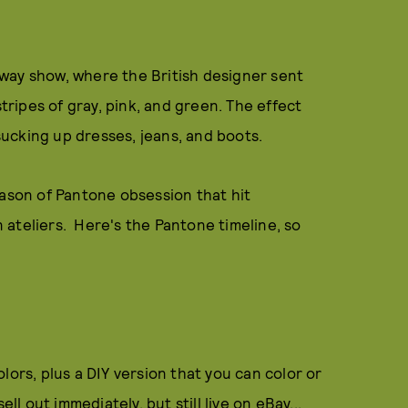
way show, where the British designer sent
ripes of gray, pink, and green. The effect
 sucking up dresses, jeans, and boots.
eason of Pantone obsession that hit
ateliers. Here's the Pantone timeline, so
lors, plus a DIY version that you can color or
ll out immediately, but still live on eBay...