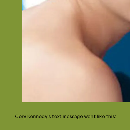
Cory Kennedy's text message went like this: