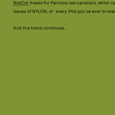
NotCot
freaks for Pantone tea canisters, which can
issues of NYLON, or every iPod you've ever broken 
And the trend continues...