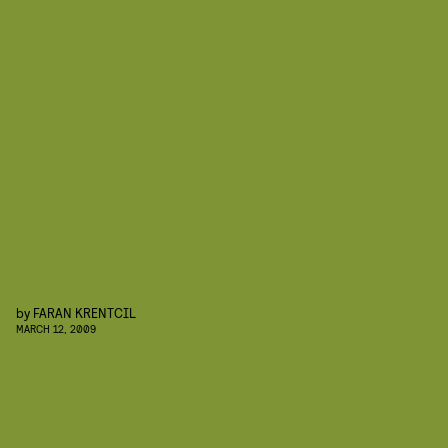
by
FARAN KRENTCIL
MARCH 12, 2009