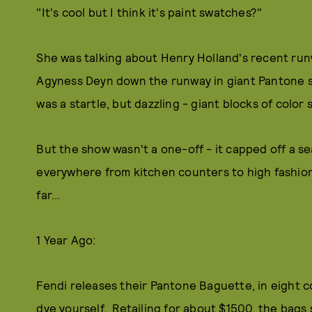
"It's cool but I think it's paint swatches?"
She was talking about Henry Holland's recent run
Agyness Deyn down the runway in giant Pantone st
was a startle, but dazzling - giant blocks of color
But the show wasn't a one-off - it capped off a s
everywhere from kitchen counters to high fashion 
far...
1 Year Ago:
Fendi releases their Pantone Baguette, in eight co
dye yourself. Retailing for about $1500, the bags se