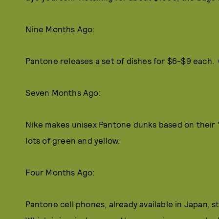
Nine Months Ago:
Pantone releases a set of dishes for $6-$9 each.
Seven Months Ago:
Nike makes unisex Pantone dunks based on their "
lots of green and yellow.
Four Months Ago:
Pantone cell phones, already available in Japan, s