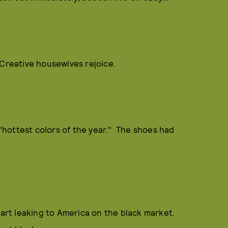
 Creative housewives rejoice.
hottest colors of the year." The shoes had
tart leaking to America on the black market.