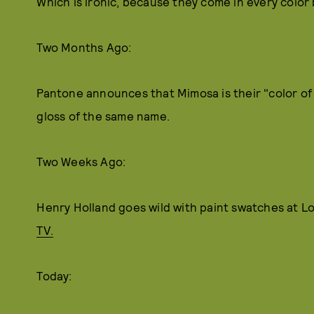
Which is ironic, because they come in every color 
Two Months Ago:
Pantone announces that Mimosa is their "color of 
gloss of the same name.
Two Weeks Ago:
Henry Holland goes wild with paint swatches at 
TV.
Today: