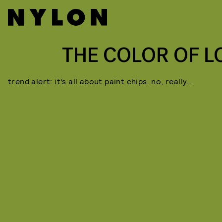
THE COLOR OF L
trend alert: it’s all about paint chips. no, really…